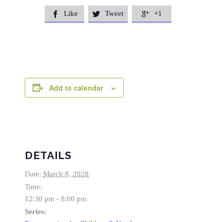
Like
Tweet
+1



Add to calendar
DETAILS
Date:
March 8, 2028
Time:
12:30 pm - 8:00 pm
Series: