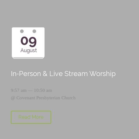
09
August
In-Person & Live Stream Worship
9:57 am — 10:50 am
@
Covenant Presbyterian Church
Read More