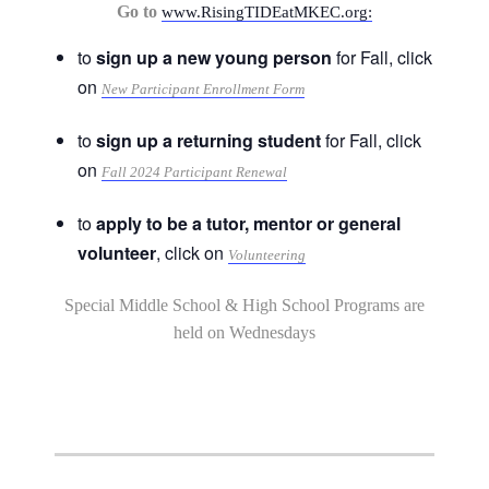
Go to
www.RisingTIDEatMKEC.org:
to
sign up a new young person
for Fall, click
on
New Participant Enrollment Form
to
sign up a returning student
for Fall, click
on
Fall 2024 Participant Renewal
to
apply to be a tutor, mentor or general
volunteer
, click on
Volunteering
Special Middle School & High School Programs are
held on Wednesdays