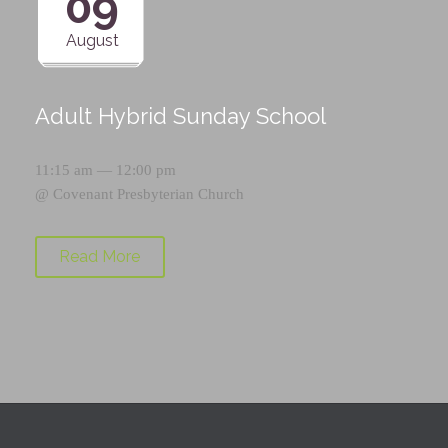
09
August
Adult Hybrid Sunday School
11:15 am — 12:00 pm
@
Covenant Presbyterian Church
Read More