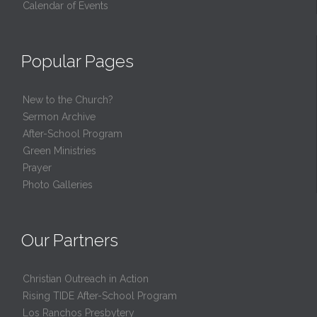
Calendar of Events
Popular Pages
New to the Church?
Sermon Archive
After-School Program
Green Ministries
Prayer
Photo Galleries
Our Partners
Christian Outreach in Action
Rising TIDE After-School Program
Los Ranchos Presbytery