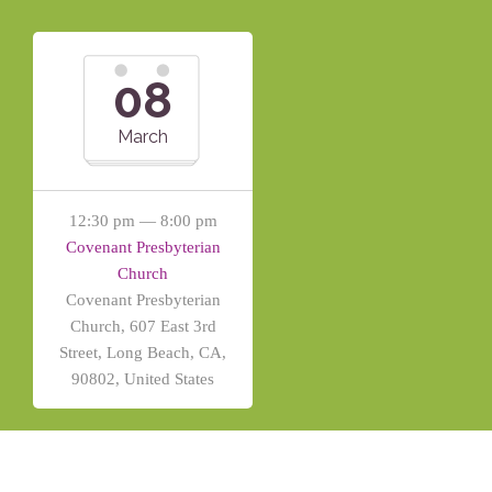
08
March
12:30 pm — 8:00 pm
Covenant Presbyterian
Church
Covenant Presbyterian
Church, 607 East 3rd
Street, Long Beach, CA,
90802, United States