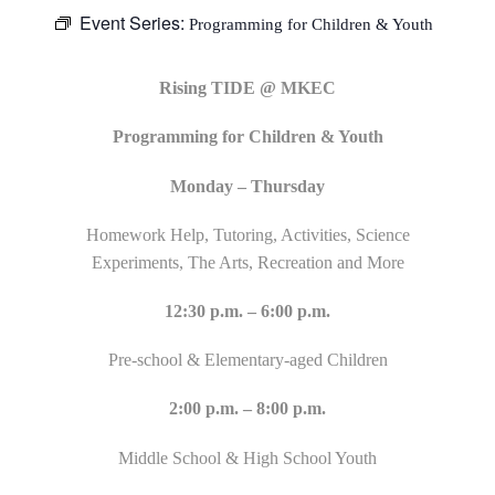
Event Series:
Programming for Children & Youth
Rising TIDE @ MKEC
Programming for Children & Youth
Monday – Thursday
Homework Help, Tutoring, Activities, Science
Experiments, The Arts, Recreation and More
12:30 p.m. – 6:00 p.m.
Pre-school & Elementary-aged Children
2:00 p.m. – 8:00 p.m.
Middle School & High School Youth