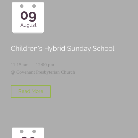
09
August
Children's Hybrid Sunday School
11:15 am — 12:00 pm
@
Covenant Presbyterian Church
Read More