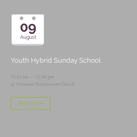
09
August
Youth Hybrid Sunday School
11:15 am — 12:00 pm
@
Covenant Presbyterian Church
Read More