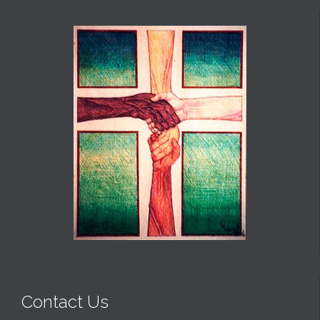
Contact Us