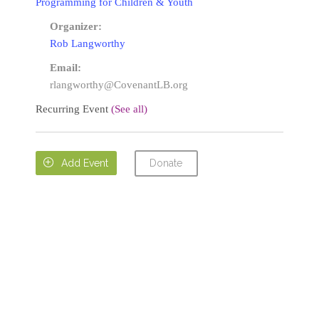
Programming for Children & Youth
Organizer:
Rob Langworthy
Email:
rlangworthy@CovenantLB.org
Recurring Event
(See all)
Donate

Add Event