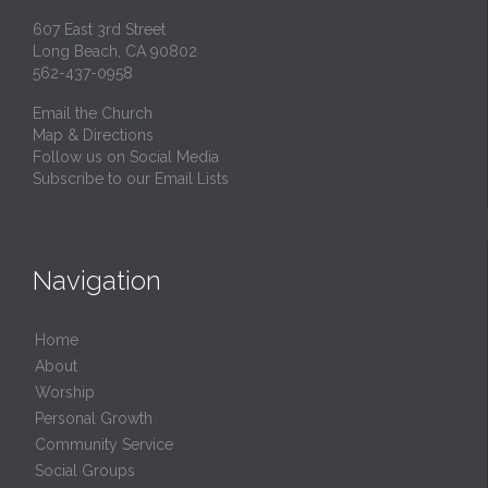
607 East 3rd Street
Long Beach, CA 90802
562-437-0958
Email the Church
Map & Directions
Follow us on Social Media
Subscribe to our Email Lists
Navigation
Home
About
Worship
Personal Growth
Community Service
Social Groups