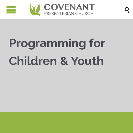

Programming for
Children & Youth


