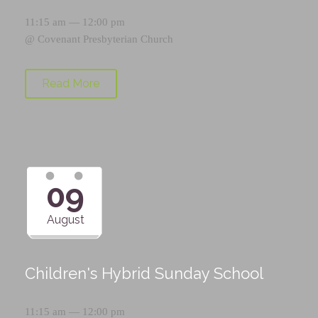
11:15 am — 12:00 pm
@
Covenant Presbyterian Church
Read More
09
August
Children's Hybrid Sunday School
11:15 am — 12:00 pm