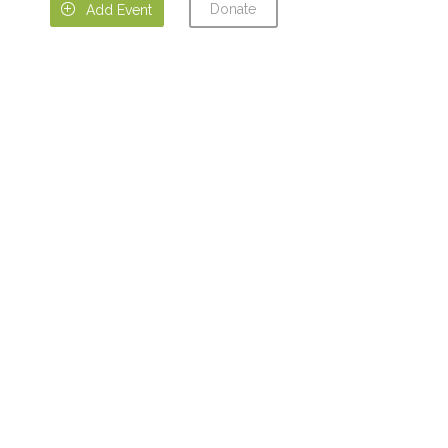
Donate

Add Event