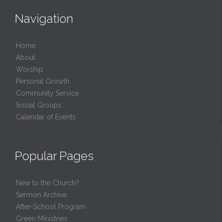
Navigation
Home
About
Worship
Personal Growth
Community Service
Social Groups
Calendar of Events
Popular Pages
New to the Church?
Sermon Archive
After-School Program
Green Ministries