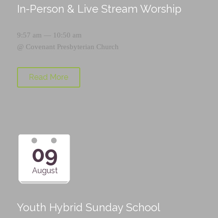
In-Person & Live Stream Worship
9:57 am — 10:50 am
@
Covenant Presbyterian Church
Read More
09
August
Youth Hybrid Sunday School