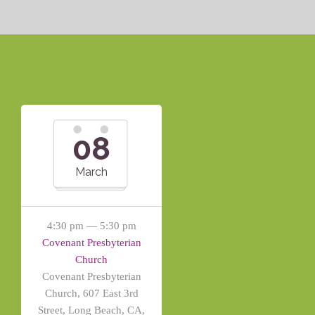
08
March
4:30 pm — 5:30 pm
Covenant Presbyterian
Church
Covenant Presbyterian
Church, 607 East 3rd
Street, Long Beach, CA,