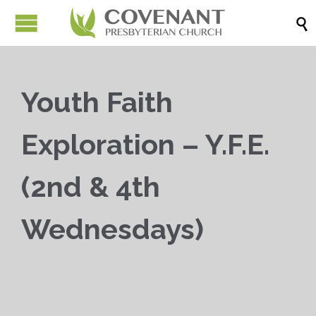

Youth Faith
Exploration – Y.F.E.
(2nd & 4th
Wednesdays)


