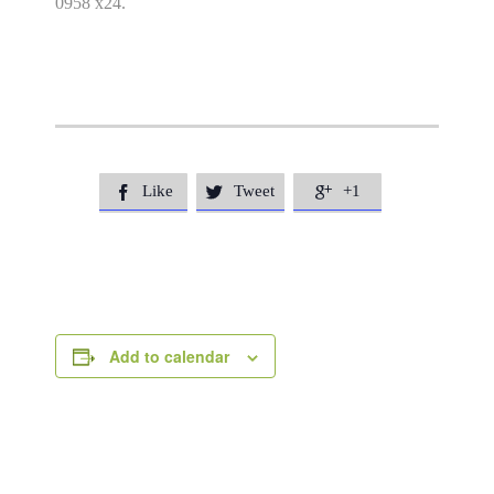
0958 x24.
Like
Tweet
+1



Add to calendar