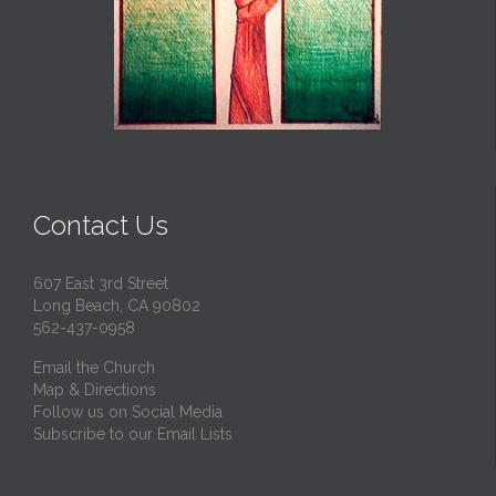
Contact Us
607 East 3rd Street
Long Beach, CA 90802
562-437-0958
Email the Church
Map & Directions
Follow us on Social Media
Subscribe to our Email Lists