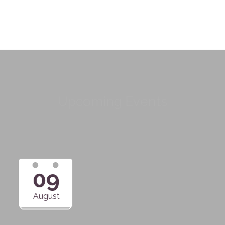
Upcoming Events
09
August