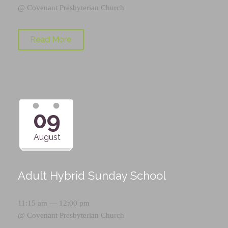
@
Covenant Presbyterian Church
Read More
09
August
Adult Hybrid Sunday School
11:15 am — 12:00 pm
@
Covenant Presbyterian Church