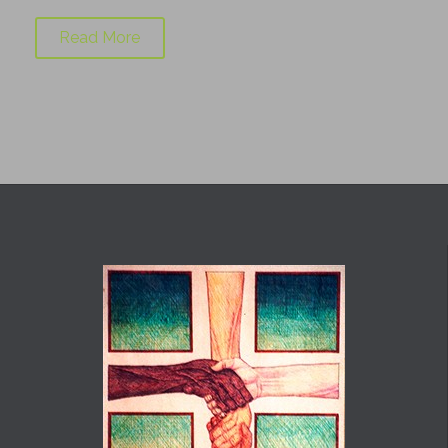
Read More