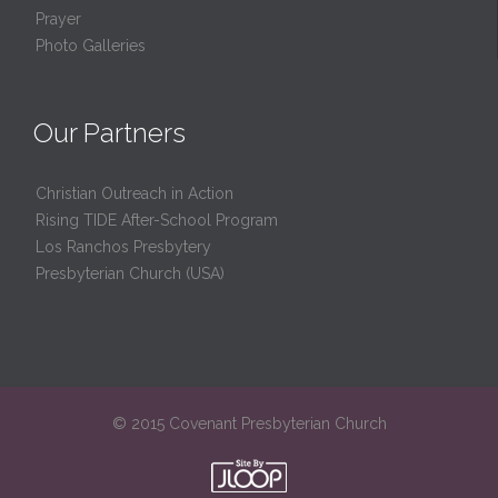
Prayer
Photo Galleries
Our Partners
Christian Outreach in Action
Rising TIDE After-School Program
Los Ranchos Presbytery
Presbyterian Church (USA)
© 2015 Covenant Presbyterian Church