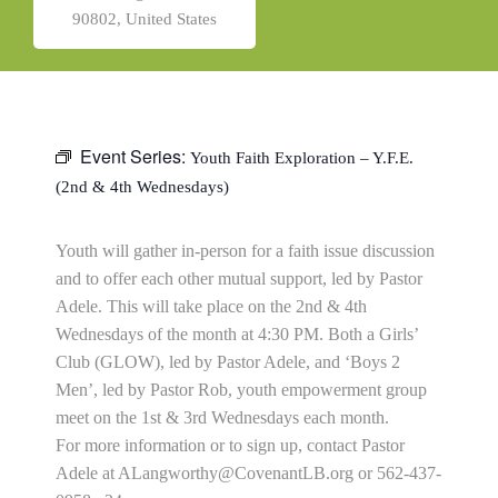
90802, United States
Event Series:
Youth Faith Exploration – Y.F.E.
(2nd & 4th Wednesdays)
Youth will gather in-person for a faith issue discussion
and to offer each other mutual support, led by Pastor
Adele. This will take place on the 2nd & 4th
Wednesdays of the month at 4:30 PM. Both a Girls’
Club (GLOW), led by Pastor Adele, and ‘Boys 2
Men’, led by Pastor Rob, youth empowerment group
meet on the 1st & 3rd Wednesdays each month.
For more information or to sign up, contact Pastor
Adele at
ALangworthy@CovenantLB.org
or 562-437-