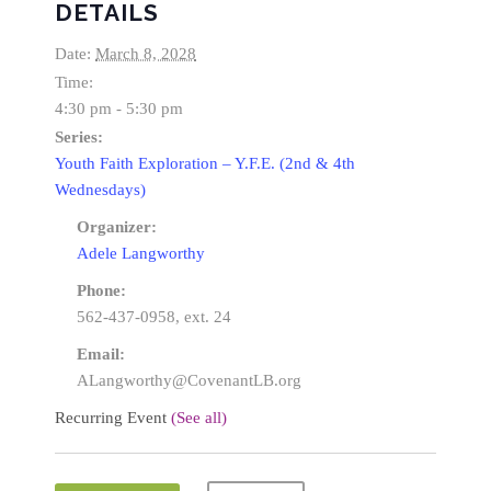
DETAILS
Date:
March 8, 2028
Time:
4:30 pm - 5:30 pm
Series:
Youth Faith Exploration – Y.F.E. (2nd & 4th
Wednesdays)
Organizer:
Adele Langworthy
Phone:
562-437-0958, ext. 24
Email:
ALangworthy@CovenantLB.org
Recurring Event
(See all)