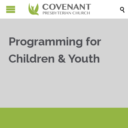

Programming for
Children & Youth


