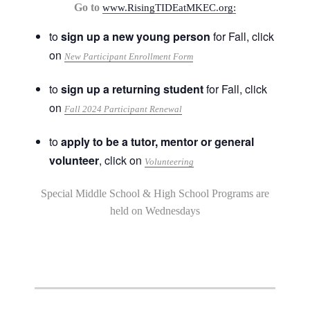
Go to
www.RisingTIDEatMKEC.org:
to
sign up a new young person
for Fall, click
on
New Participant Enrollment Form
to
sign up a returning student
for Fall, click
on
Fall 2024 Participant Renewal
to
apply to be a tutor, mentor or general
volunteer
, click on
Volunteering
Special Middle School & High School Programs are
held on Wednesdays