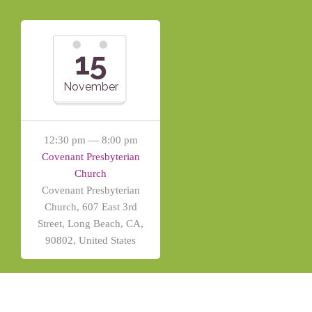
15
November
12:30 pm — 8:00 pm
Covenant Presbyterian
Church
Covenant Presbyterian
Church, 607 East 3rd
Street, Long Beach, CA,
90802, United States