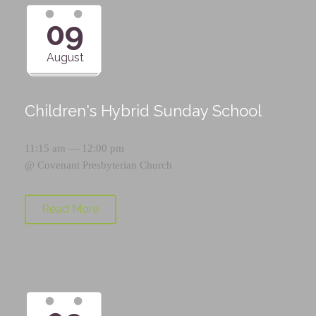
09
August
Children's Hybrid Sunday School
11:15 am — 12:00 pm
@
Covenant Presbyterian Church
Read More