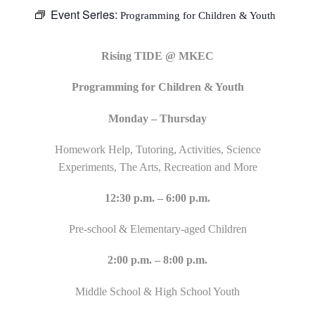
Event Series:
Programming for Children & Youth
Rising TIDE @ MKEC
Programming for Children & Youth
Monday – Thursday
Homework Help, Tutoring, Activities, Science
Experiments, The Arts, Recreation and More
12:30 p.m. – 6:00 p.m.
Pre-school & Elementary-aged Children
2:00 p.m. – 8:00 p.m.
Middle School & High School Youth