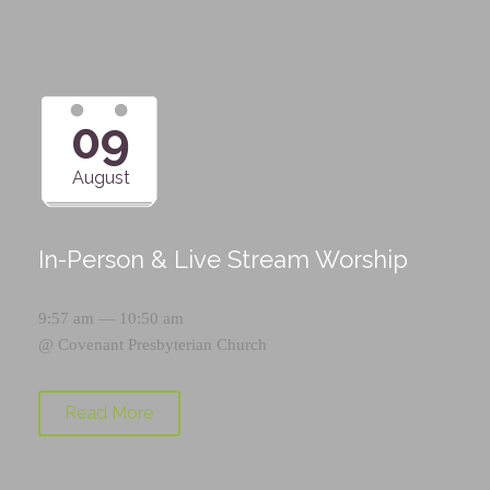
09
August
In-Person & Live Stream Worship
9:57 am — 10:50 am
@
Covenant Presbyterian Church
Read More