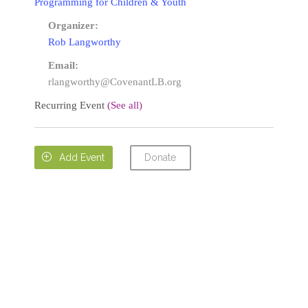
Programming for Children & Youth
Organizer:
Rob Langworthy
Email:
rlangworthy@CovenantLB.org
Recurring Event
(See all)
Donate

Add Event