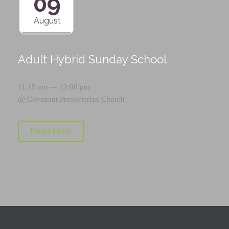
09
August
Adult Hybrid Sunday School
11:15 am — 12:00 pm
@
Covenant Presbyterian Church
Read More