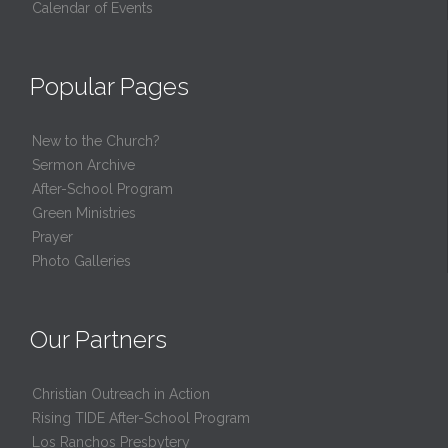
Calendar of Events
Popular Pages
New to the Church?
Sermon Archive
After-School Program
Green Ministries
Prayer
Photo Galleries
Our Partners
Christian Outreach in Action
Rising TIDE After-School Program
Los Ranchos Presbytery