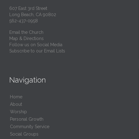
607 East 3rd Street
Long Beach, CA 90802
562-437-0958
Email the Church
Map & Directions
Follow us on Social Media
Subscribe to our Email Lists
Navigation
Home
About
Worship
Personal Growth
Community Service
Social Groups