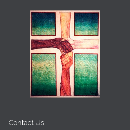
Contact Us