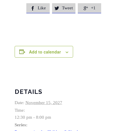
Like
Tweet
+1



Add to calendar
DETAILS
Date:
November 15, 2027
Time:
12:30 pm - 8:00 pm
Series: