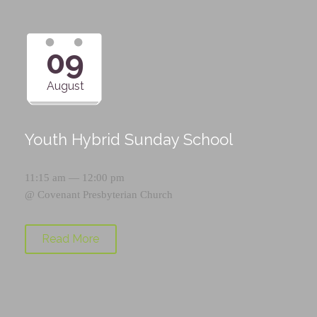
09
August
Youth Hybrid Sunday School
11:15 am — 12:00 pm
@
Covenant Presbyterian Church
Read More