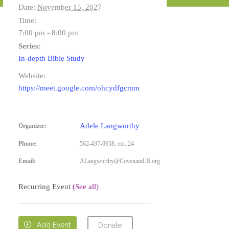
Date:
November 15, 2027
Time:
7:00 pm - 8:00 pm
Series:
In-depth Bible Study
Website:
https://meet.google.com/ohcydfgcmm
Adele Langworthy
Organizer:
Phone:
562-437-0958, ext. 24
Email:
ALangworthy@CovenantLB.org
Recurring Event
(See all)

Add Event
Donate