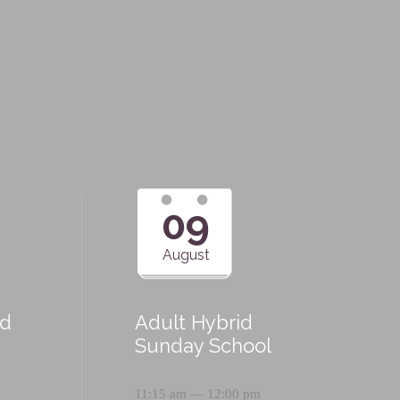
09
August
id
Adult Hybrid
Sunday School
11:15 am — 12:00 pm