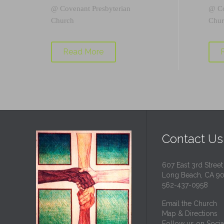
@
Covenant Presbyterian
@
C
Church
Chur
Read More
Contact Us
607 East 3rd Street
Long Beach, CA 9
562-437-0958
Email the Church
Map & Directions
Follow us on Socia