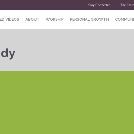
Stay Connected
The Pasto
ED VIDEOS
ABOUT
WORSHIP
PERSONAL GROWTH
COMMUNI
udy