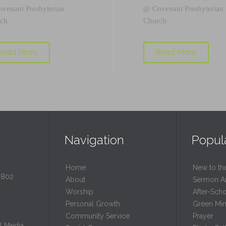
ovenant Presbyterian
@
Covenant Presbyterian
ch
Church
Read More
Read More
Navigation
Popul
Home
New to th
0802
About
Sermon A
Worship
After-Sch
Personal Growth
Green Mini
Community Service
Prayer
l Media