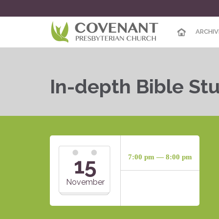
ARCHIV
In-depth Bible St
15
7:00 pm — 8:00 pm
November