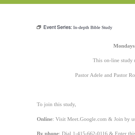
Event Series:
In-depth Bible Study
Mondays 
This on-line study 
Pastor Adele and Pastor Rob
To join this study,
Online
: Visit Meet.Google.com & Join by 
By phone
: Dial 1-415-662-0116 & Enter th