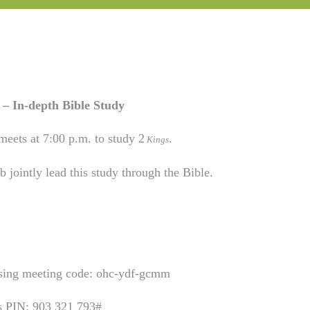
– In-depth Bible Study
meets at 7:00 p.m. to study 2
.
Kings
 jointly lead this study through the Bible.
using meeting code: ohc-ydf-gcmm
is PIN: 903 321 793#