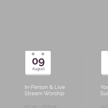
09
August
In-Person & Live
Yo
Stream Worship
Su
9:57 am — 10:50 am
11:1