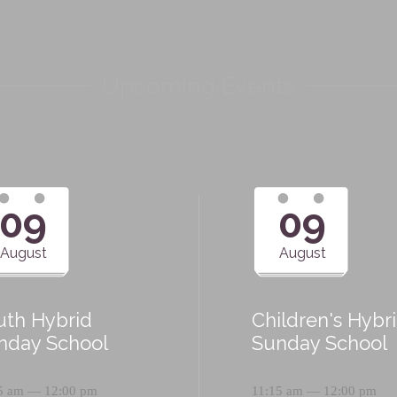
Upcoming Events
09
09
August
August
uth Hybrid
Children's Hybr
nday School
Sunday School
5 am — 12:00 pm
11:15 am — 12:00 pm