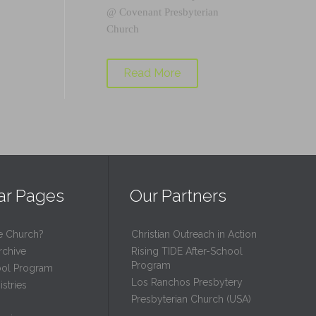
@
Covenant Presbyterian
Church
Read More
ar Pages
Our Partners
e Church?
Christian Outreach in Action
rchive
Rising TIDE After-School
Program
ool Program
Los Ranchos Presbytery
stries
Presbyterian Church (USA)