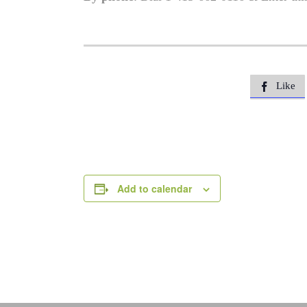
Like

Add to calendar