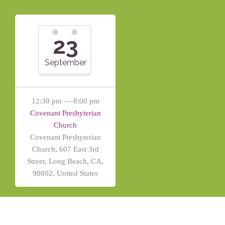
23
September
12:30 pm — 8:00 pm
Covenant Presbyterian
Church
Covenant Presbyterian
Church, 607 East 3rd
Street, Long Beach, CA,
90802, United States