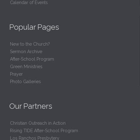
Calendar of Events
Popular Pages
New to the Church?
Sermon Archive
After-School Program
Green Ministries
Prayer
Photo Galleries
Our Partners
Christian Outreach in Action
Rising TIDE After-School Program
Los Ranchos Presbytery