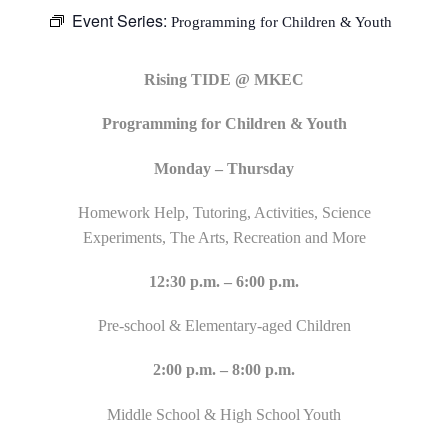
Event Series:
Programming for Children & Youth
Rising TIDE @ MKEC
Programming for Children & Youth
Monday – Thursday
Homework Help, Tutoring, Activities, Science
Experiments, The Arts, Recreation and More
12:30 p.m. – 6:00 p.m.
Pre-school & Elementary-aged Children
2:00 p.m. – 8:00 p.m.
Middle School & High School Youth