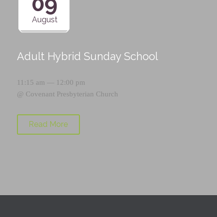
09
August
Adult Hybrid Sunday School
11:15 am — 12:00 pm
@
Covenant Presbyterian Church
Read More