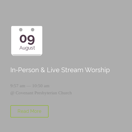
09
August
In-Person & Live Stream Worship
9:57 am — 10:50 am
@
Covenant Presbyterian Church
Read More