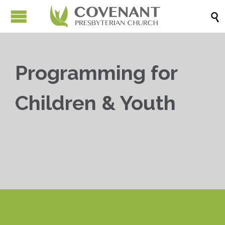

Programming for
Children & Youth


