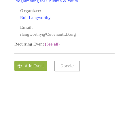
Programming for Children & Youth
Organizer:
Rob Langworthy
Email:
rlangworthy@CovenantLB.org
Recurring Event
(See all)
Donate

Add Event