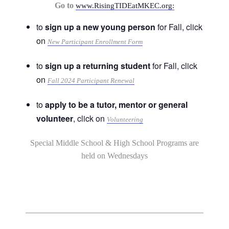
Go to
www.RisingTIDEatMKEC.org:
to
sign up a new young person
for Fall, click
on
New Participant Enrollment Form
to
sign up a returning student
for Fall, click
on
Fall 2024 Participant Renewal
to
apply to be a tutor, mentor or general
volunteer
, click on
Volunteering
Special Middle School & High School Programs are
held on Wednesdays