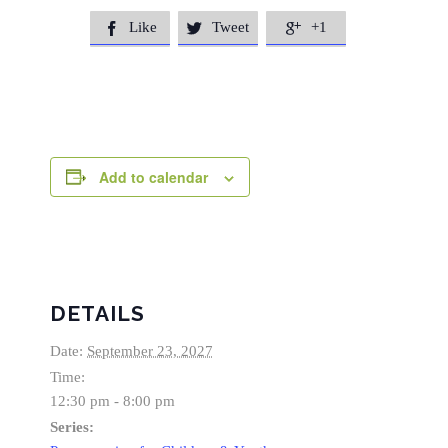
Like
Tweet
+1



Add to calendar
DETAILS
Date:
September 23, 2027
Time:
12:30 pm - 8:00 pm
Series: