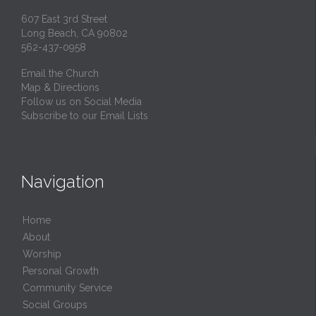
607 East 3rd Street
Long Beach, CA 90802
562-437-0958
Email the Church
Map & Directions
Follow us on Social Media
Subscribe to our Email Lists
Navigation
Home
About
Worship
Personal Growth
Community Service
Social Groups