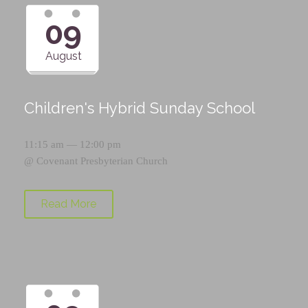
09
August
Children's Hybrid Sunday School
11:15 am — 12:00 pm
@
Covenant Presbyterian Church
Read More