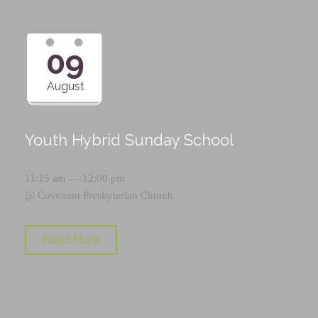
09
August
Youth Hybrid Sunday School
11:15 am — 12:00 pm
@
Covenant Presbyterian Church
Read More