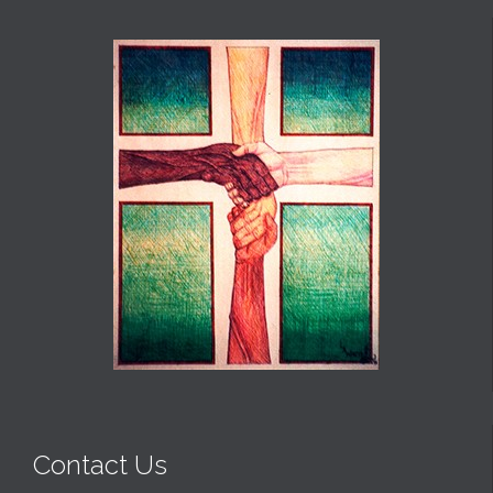
Contact Us