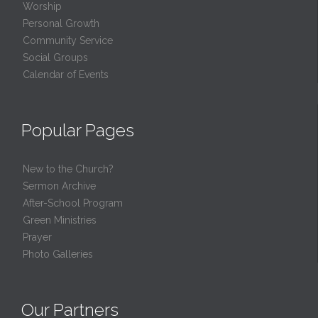
Worship
Personal Growth
Community Service
Social Groups
Calendar of Events
Popular Pages
New to the Church?
Sermon Archive
After-School Program
Green Ministries
Prayer
Photo Galleries
Our Partners