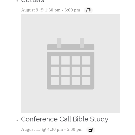
August 9 @ 1:30 pm
-
3:00 pm
Conference Call Bible Study
August 13 @ 4:30 pm
-
5:30 pm