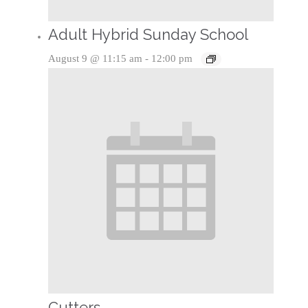
Adult Hybrid Sunday School
August 9 @ 11:15 am
-
12:00 pm
Cutters