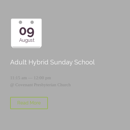
09
August
Adult Hybrid Sunday School
11:15 am — 12:00 pm
@
Covenant Presbyterian Church
Read More