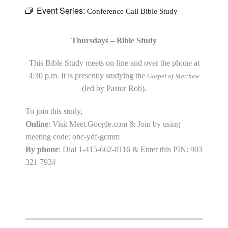
Event Series:
Conference Call Bible Study
Thursdays – Bible Study
This Bible Study meets on-line and over the phone at
4:30 p.m. It is presently studying the
Gospel of Matthew
(led by Pastor Rob).
To join this study,
Online
: Visit Meet.Google.com & Join by using
meeting code: ohc-ydf-gcmm
By phone
: Dial 1-415-662-0116 & Enter this PIN: 903
321 793#