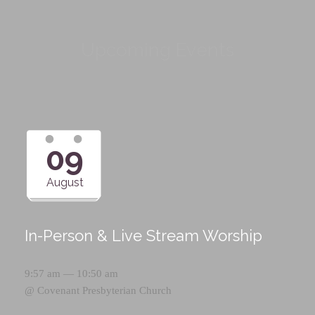
Upcoming Events
09
August
In-Person & Live Stream Worship
9:57 am — 10:50 am
@
Covenant Presbyterian Church