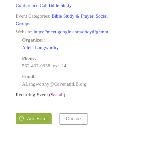
Conference Call Bible Study
Event Categories:
Bible Study & Prayer
,
Social
Groups
Website:
https://meet.google.com/ohcydfgcmm
Organizer:
Adele Langworthy
Phone:
562-437-0958, ext. 24
Email:
ALangworthy@CovenantLB.org
Recurring Event
(See all)
Donate

Add Event