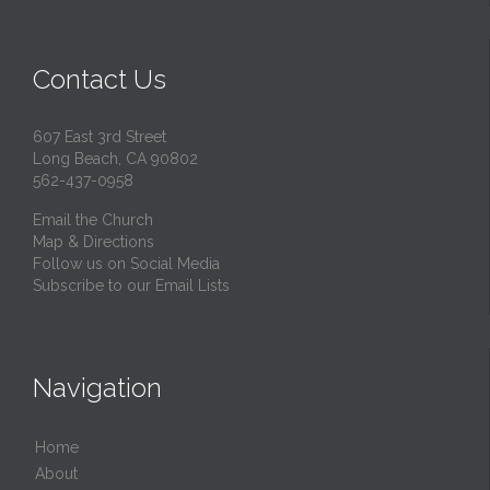
Contact Us
607 East 3rd Street
Long Beach, CA 90802
562-437-0958
Email the Church
Map & Directions
Follow us on Social Media
Subscribe to our Email Lists
Navigation
Home
About