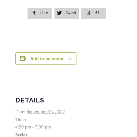
Like
Tweet
+1



Add to calendar
DETAILS
Date:
September 23, 2027
Time:
4:30 pm - 5:30 pm
Series: