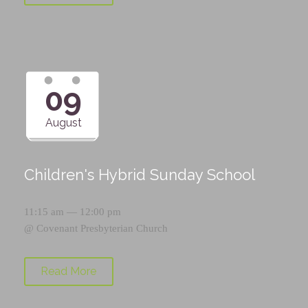
09
August
Children's Hybrid Sunday School
11:15 am — 12:00 pm
@
Covenant Presbyterian Church
Read More