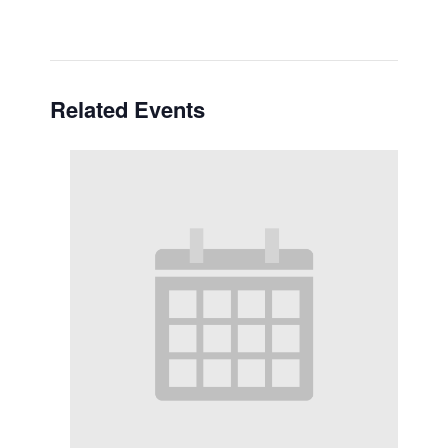
Related Events