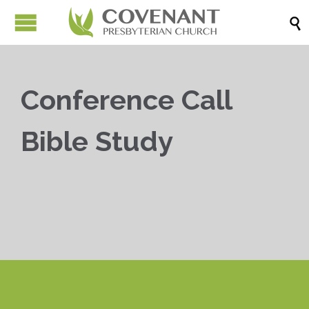

Conference Call
Bible Study


