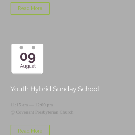
Read More
09
August
Youth Hybrid Sunday School
11:15 am — 12:00 pm
@
Covenant Presbyterian Church
Read More