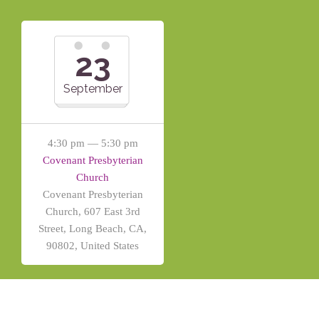
23
September
4:30 pm — 5:30 pm
Covenant Presbyterian
Church
Covenant Presbyterian
Church, 607 East 3rd
Street, Long Beach, CA,
90802, United States