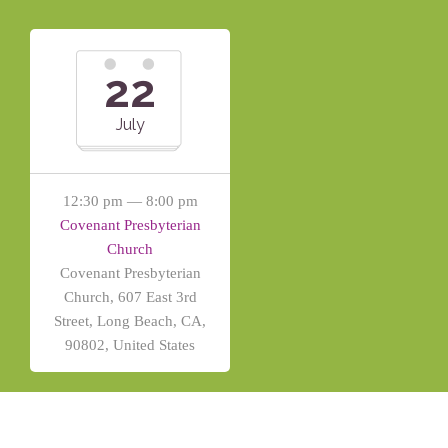
22
July
12:30 pm — 8:00 pm
Covenant Presbyterian
Church
Covenant Presbyterian
Church, 607 East 3rd
Street, Long Beach, CA,
90802, United States