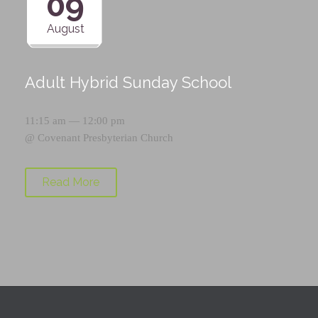
09
August
Adult Hybrid Sunday School
11:15 am — 12:00 pm
@
Covenant Presbyterian Church
Read More