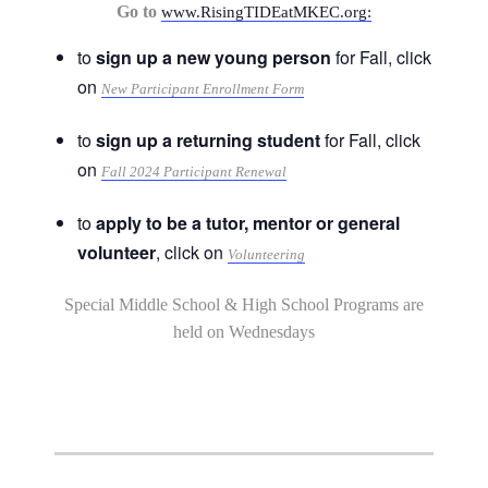
Go to
www.RisingTIDEatMKEC.org:
to
sign up a new young person
for Fall, click
on
New Participant Enrollment Form
to
sign up a returning student
for Fall, click
on
Fall 2024 Participant Renewal
to
apply to be a tutor, mentor or general
volunteer
, click on
Volunteering
Special Middle School & High School Programs are
held on Wednesdays