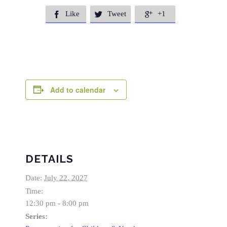
Like
Tweet
+1



Add to calendar
DETAILS
Date:
July 22, 2027
Time:
12:30 pm - 8:00 pm
Series: