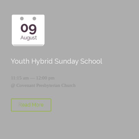
09
August
Youth Hybrid Sunday School
11:15 am — 12:00 pm
@
Covenant Presbyterian Church
Read More