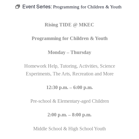
Event Series:
Programming for Children & Youth
Rising TIDE @ MKEC
Programming for Children & Youth
Monday – Thursday
Homework Help, Tutoring, Activities, Science
Experiments, The Arts, Recreation and More
12:30 p.m. – 6:00 p.m.
Pre-school & Elementary-aged Children
2:00 p.m. – 8:00 p.m.
Middle School & High School Youth