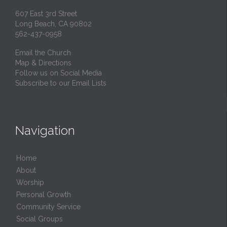
607 East 3rd Street
Long Beach, CA 90802
562-437-0958
Email the Church
Map & Directions
Follow us on Social Media
Subscribe to our Email Lists
Navigation
Home
About
Worship
Personal Growth
Community Service
Social Groups