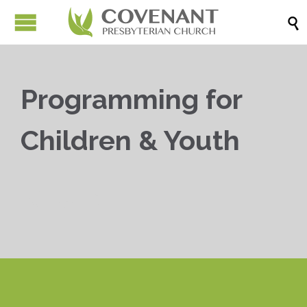

Programming for
Children & Youth


