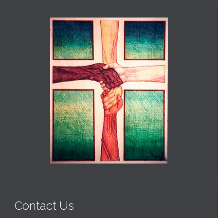
Contact Us