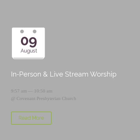
09
August
In-Person & Live Stream Worship
9:57 am — 10:50 am
@
Covenant Presbyterian Church
Read More