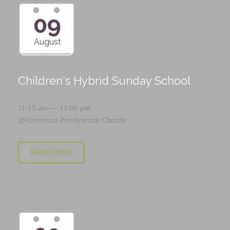
09
August
Children's Hybrid Sunday School
11:15 am — 12:00 pm
@
Covenant Presbyterian Church
Read More