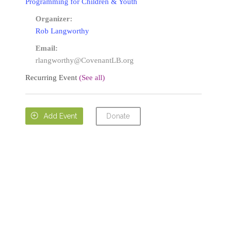
Programming for Children & Youth
Organizer:
Rob Langworthy
Email:
rlangworthy@CovenantLB.org
Recurring Event
(See all)
Donate

Add Event