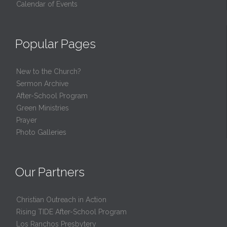
Calendar of Events
Popular Pages
New to the Church?
Sermon Archive
After-School Program
Green Ministries
Prayer
Photo Galleries
Our Partners
Christian Outreach in Action
Rising TIDE After-School Program
Los Ranchos Presbytery