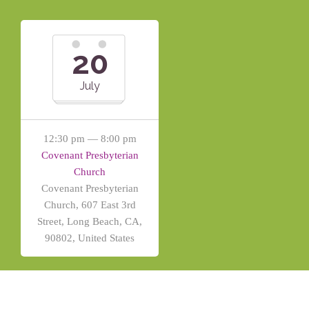
20
July
12:30 pm — 8:00 pm
Covenant Presbyterian
Church
Covenant Presbyterian
Church, 607 East 3rd
Street, Long Beach, CA,
90802, United States