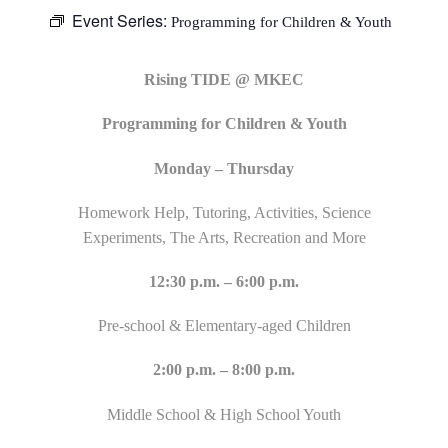
Event Series:
Programming for Children & Youth
Rising TIDE @ MKEC
Programming for Children & Youth
Monday – Thursday
Homework Help, Tutoring, Activities, Science
Experiments, The Arts, Recreation and More
12:30 p.m. – 6:00 p.m.
Pre-school & Elementary-aged Children
2:00 p.m. – 8:00 p.m.
Middle School & High School Youth