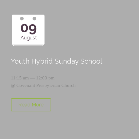
09
August
Youth Hybrid Sunday School
11:15 am — 12:00 pm
@
Covenant Presbyterian Church
Read More