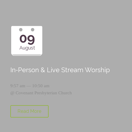
09
August
In-Person & Live Stream Worship
9:57 am — 10:50 am
@
Covenant Presbyterian Church
Read More