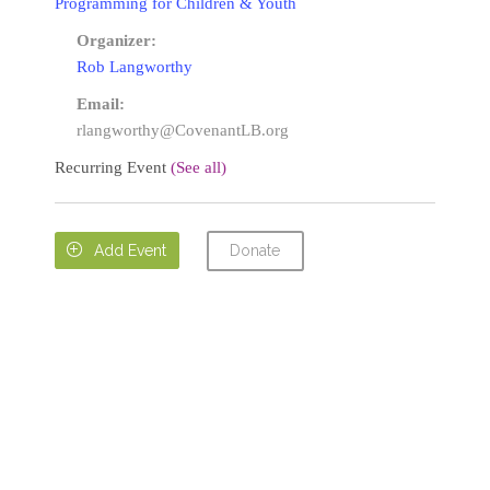
Programming for Children & Youth
Organizer:
Rob Langworthy
Email:
rlangworthy@CovenantLB.org
Recurring Event
(See all)
Donate

Add Event