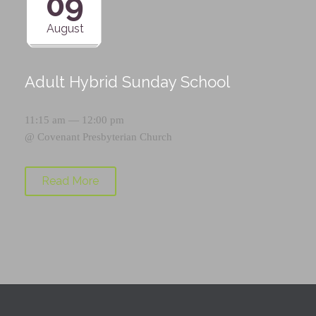
09
August
Adult Hybrid Sunday School
11:15 am — 12:00 pm
@
Covenant Presbyterian Church
Read More