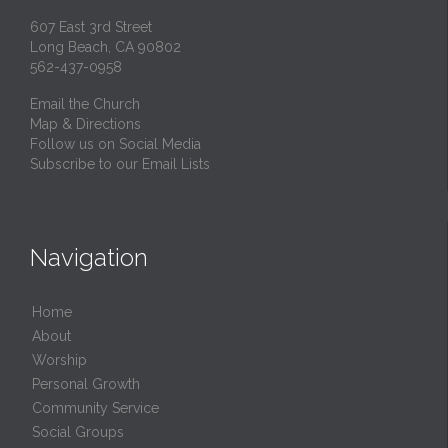
607 East 3rd Street
Long Beach, CA 90802
562-437-0958
Email the Church
Map & Directions
Follow us on Social Media
Subscribe to our Email Lists
Navigation
Home
About
Worship
Personal Growth
Community Service
Social Groups