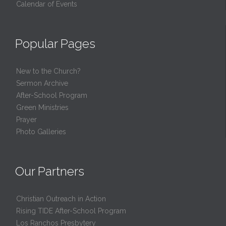
Calendar of Events
Popular Pages
New to the Church?
Sermon Archive
After-School Program
Green Ministries
Prayer
Photo Galleries
Our Partners
Christian Outreach in Action
Rising TIDE After-School Program
Los Ranchos Presbytery