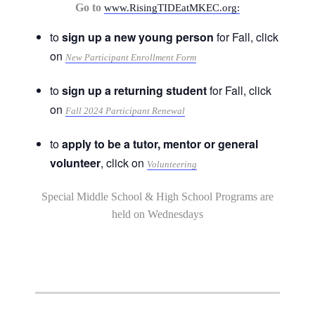
Go to
www.RisingTIDEatMKEC.org:
to
sign up a new young person
for Fall, click
on
New Participant Enrollment Form
to
sign up a returning student
for Fall, click
on
Fall 2024 Participant Renewal
to
apply to be a tutor, mentor or general
volunteer
, click on
Volunteering
Special Middle School & High School Programs are
held on Wednesdays