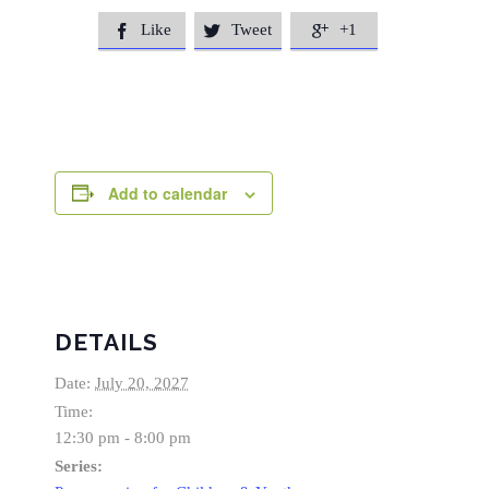
Like
Tweet
+1



Add to calendar
DETAILS
Date:
July 20, 2027
Time:
12:30 pm - 8:00 pm
Series: