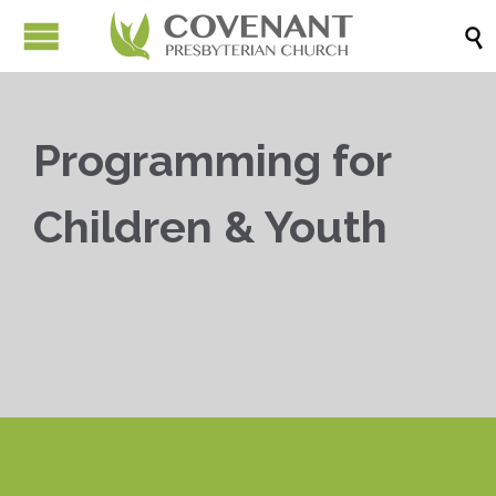

Programming for
Children & Youth


