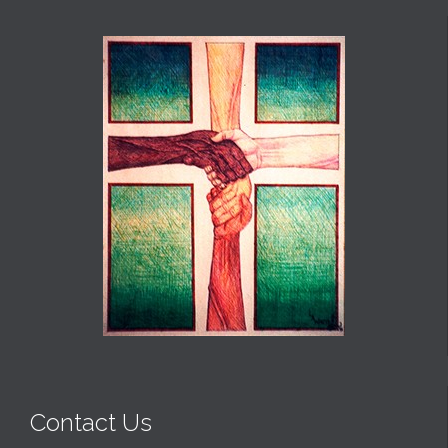
Contact Us