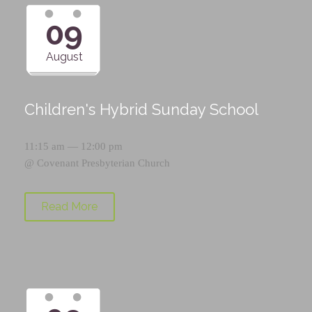
09
August
Children's Hybrid Sunday School
11:15 am — 12:00 pm
@
Covenant Presbyterian Church
Read More