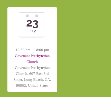
23
July
12:30 pm — 8:00 pm
Covenant Presbyterian
Church
Covenant Presbyterian
Church, 607 East 3rd
Street, Long Beach, CA,
90802, United States