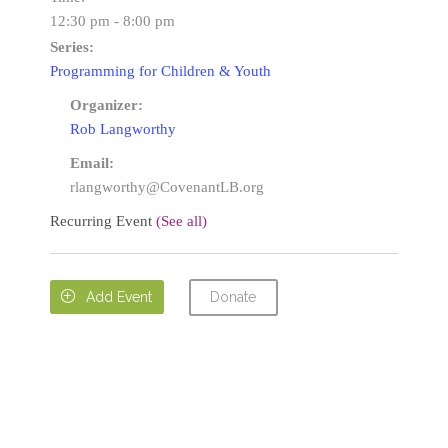
12:30 pm - 8:00 pm
Series:
Programming for Children & Youth
Organizer:
Rob Langworthy
Email:
rlangworthy@CovenantLB.org
Recurring Event
(See all)
Donate

Add Event