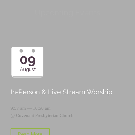
Upcoming Events
09
August
In-Person & Live Stream Worship
9:57 am — 10:50 am
@
Covenant Presbyterian Church
Read More