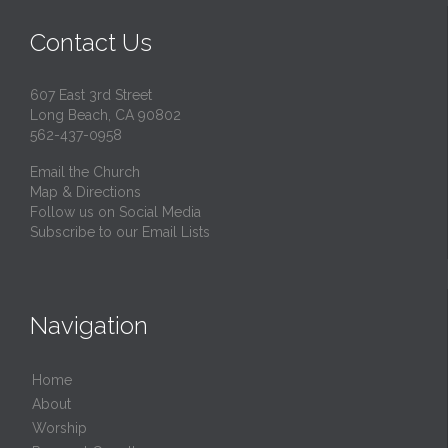
Contact Us
607 East 3rd Street
Long Beach, CA 90802
562-437-0958
Email the Church
Map & Directions
Follow us on Social Media
Subscribe to our Email Lists
Navigation
Home
About
Worship