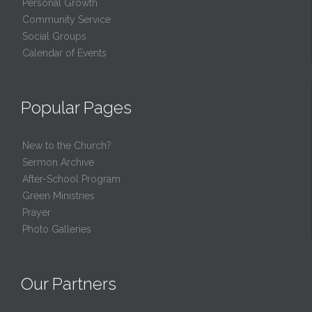
Personal Growth
Community Service
Social Groups
Calendar of Events
Popular Pages
New to the Church?
Sermon Archive
After-School Program
Green Ministries
Prayer
Photo Galleries
Our Partners