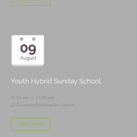
09
August
Youth Hybrid Sunday School
11:15 am — 12:00 pm
@
Covenant Presbyterian Church
Read More