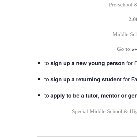
Pre-school 
2:0
Middle Sc
Go to
ww
to
for F
sign up a new young person
to
for Fa
sign up a returning student
to
apply to be a tutor, mentor or ge
Special Middle School & Hi