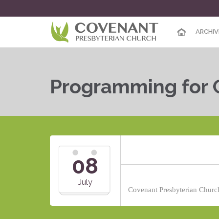
ARCHIV
Programming for 
08
July
Covenant Presbyterian Church