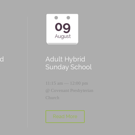
09
August
id
Adult Hybrid
Sunday School
11:15 am — 12:00 pm
@
Covenant Presbyterian
Church
Read More