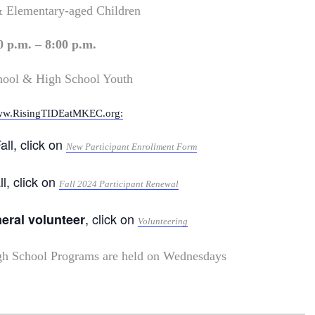
& Elementary-aged Children
0 p.m. – 8:00 p.m.
hool & High School Youth
w.RisingTIDEatMKEC.org:
all, click on
New Participant Enrollment Form
ll, click on
Fall 2024 Participant Renewal
, click on
neral volunteer
Volunteering
gh School Programs are held on Wednesdays