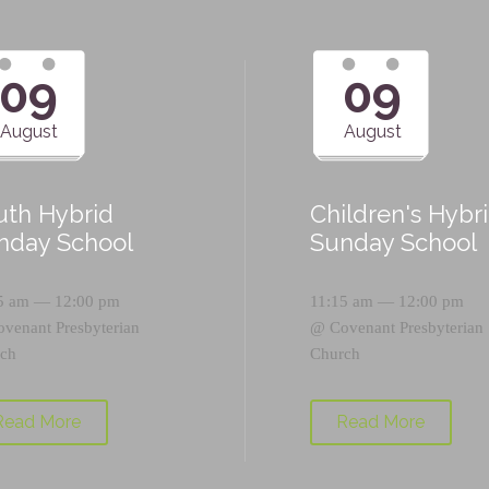
09
09
August
August
uth Hybrid
Children's Hybr
nday School
Sunday School
5 am — 12:00 pm
11:15 am — 12:00 pm
ovenant Presbyterian
@
Covenant Presbyterian
ch
Church
Read More
Read More