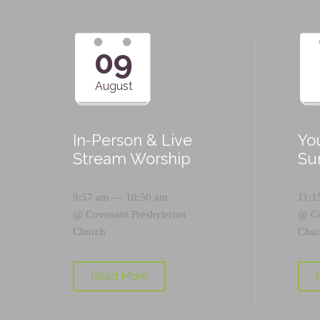
09
August
In-Person & Live
Yo
Stream Worship
Su
9:57 am — 10:50 am
11:1
@
Covenant Presbyterian
@
C
Church
Chur
Read More