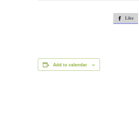
Like

Add to calendar