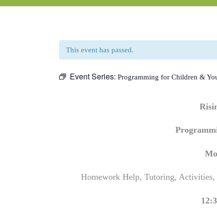
This event has passed.
Event Series:
Programming for Children & Yo
Ris
Programmi
Mo
Homework Help, Tutoring, Activities,
12:3