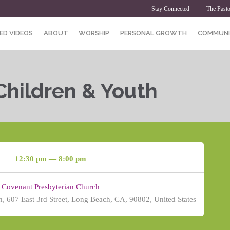
Stay Connected
The Pasto
ED VIDEOS
ABOUT
WORSHIP
PERSONAL GROWTH
COMMUNI
Children & Youth
12:30 pm — 8:00 pm
Covenant Presbyterian Church
, 607 East 3rd Street, Long Beach, CA, 90802, United States