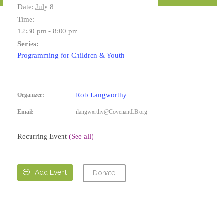
Date:
July 8
Time:
12:30 pm - 8:00 pm
Series:
Programming for Children & Youth
Rob Langworthy
Organizer:
Email:
rlangworthy@CovenantLB.org
Recurring Event
(See all)

Add Event
Donate