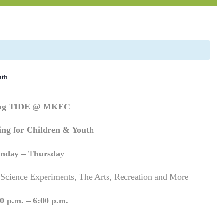
uth
ing TIDE @ MKEC
ng for Children & Youth
nday – Thursday
 Science Experiments, The Arts, Recreation and More
0 p.m. – 6:00 p.m.