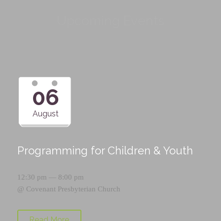
Upcoming Events
06
August
Programming for Children & Youth
12:30 pm — 8:00 pm
@
Covenant Presbyterian Church
Read More