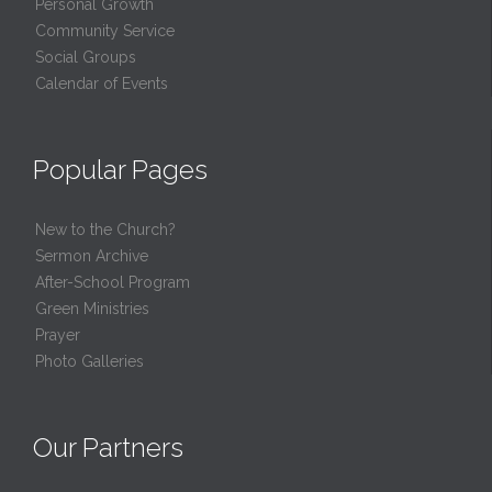
Personal Growth
Community Service
Social Groups
Calendar of Events
Popular Pages
New to the Church?
Sermon Archive
After-School Program
Green Ministries
Prayer
Photo Galleries
Our Partners