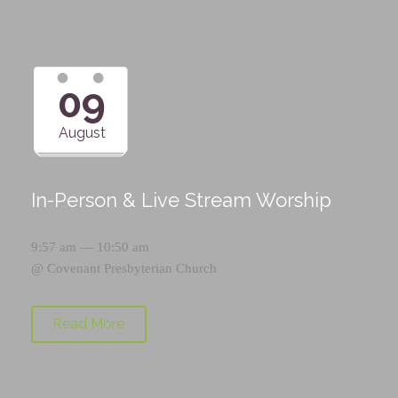
09
August
In-Person & Live Stream Worship
9:57 am — 10:50 am
@
Covenant Presbyterian Church
Read More