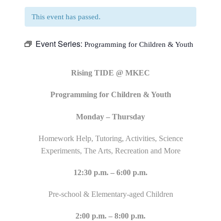
This event has passed.
Event Series:
Programming for Children & Youth
Rising TIDE @ MKEC
Programming for Children & Youth
Monday – Thursday
Homework Help, Tutoring, Activities, Science
Experiments, The Arts, Recreation and More
12:30 p.m. – 6:00 p.m.
Pre-school & Elementary-aged Children
2:00 p.m. – 8:00 p.m.