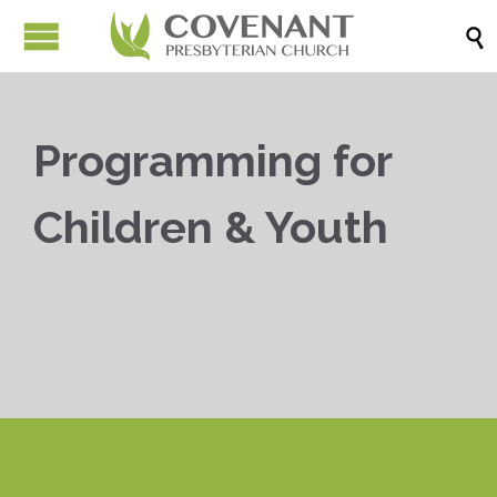

Programming for
Children & Youth


