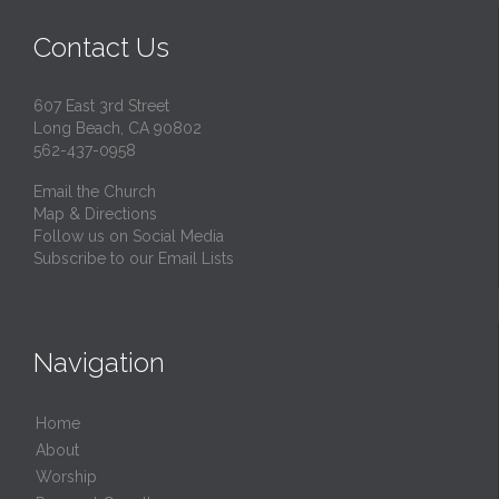
Contact Us
607 East 3rd Street
Long Beach, CA 90802
562-437-0958
Email the Church
Map & Directions
Follow us on Social Media
Subscribe to our Email Lists
Navigation
Home
About
Worship