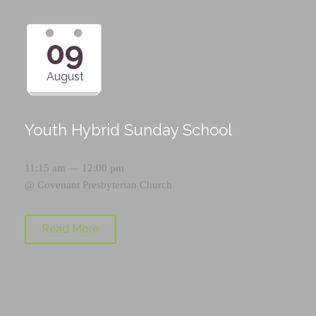
09
August
Youth Hybrid Sunday School
11:15 am — 12:00 pm
@
Covenant Presbyterian Church
Read More