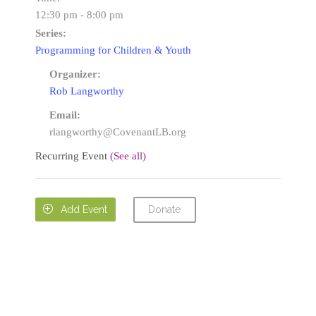
12:30 pm - 8:00 pm
Series:
Programming for Children & Youth
Organizer:
Rob Langworthy
Email:
rlangworthy@CovenantLB.org
Recurring Event
(See all)
Donate

Add Event