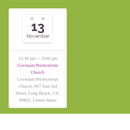
13
November
12:30 pm — 8:00 pm
Covenant Presbyterian
Church
Covenant Presbyterian
Church, 607 East 3rd
Street, Long Beach, CA,
90802, United States