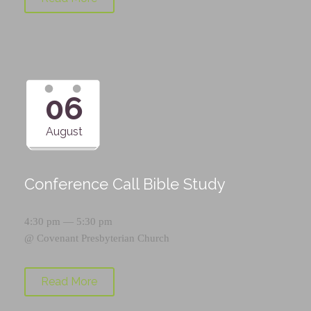
06
August
Conference Call Bible Study
4:30 pm — 5:30 pm
@
Covenant Presbyterian Church
Read More