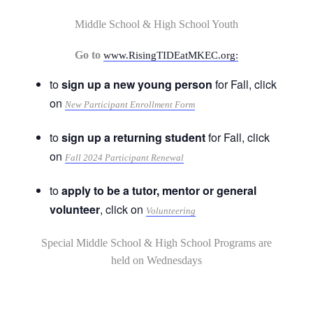
Middle School & High School Youth
Go to
www.RisingTIDEatMKEC.org:
to
sign up a new young person
for Fall, click
on
New Participant Enrollment Form
to
sign up a returning student
for Fall, click
on
Fall 2024 Participant Renewal
to
apply to be a tutor, mentor or general
volunteer
, click on
Volunteering
Special Middle School & High School Programs are
held on Wednesdays