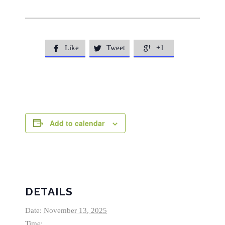
Like
Tweet
+1



Add to calendar
DETAILS
Date:
November 13, 2025
Time: