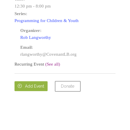
12:30 pm - 8:00 pm
Series:
Programming for Children & Youth
Organizer:
Rob Langworthy
Email:
rlangworthy@CovenantLB.org
Recurring Event
(See all)
Donate

Add Event