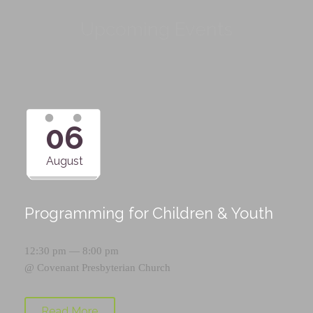
Upcoming Events
06
August
Programming for Children & Youth
12:30 pm — 8:00 pm
@
Covenant Presbyterian Church
Read More