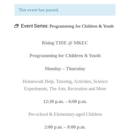
This event has passed.
Event Series:
Programming for Children & Youth
Rising TIDE @ MKEC
Programming for Children & Youth
Monday – Thursday
Homework Help, Tutoring, Activities, Science
Experiments, The Arts, Recreation and More
12:30 p.m. – 6:00 p.m.
Pre-school & Elementary-aged Children
2:00 p.m. – 8:00 p.m.