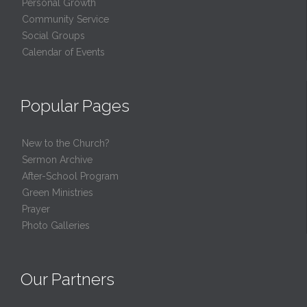
Personal Growth
Community Service
Social Groups
Calendar of Events
Popular Pages
New to the Church?
Sermon Archive
After-School Program
Green Ministries
Prayer
Photo Galleries
Our Partners