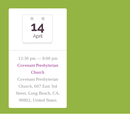
14
April
12:30 pm — 8:00 pm
Covenant Presbyterian
Church
Covenant Presbyterian
Church, 607 East 3rd
Street, Long Beach, CA,
90802, United States