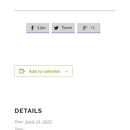
Like
Tweet
+1



Add to calendar
DETAILS
Date:
April 14, 2025
Time: