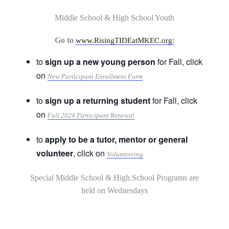
Middle School & High School Youth
Go to
www.RisingTIDEatMKEC.org:
to
sign up a new young person
for Fall, click
on
New Participant Enrollment Form
to
sign up a returning student
for Fall, click
on
Fall 2024 Participant Renewal
to
apply to be a tutor, mentor or general
volunteer
, click on
Volunteering
Special Middle School & High School Programs are
held on Wednesdays