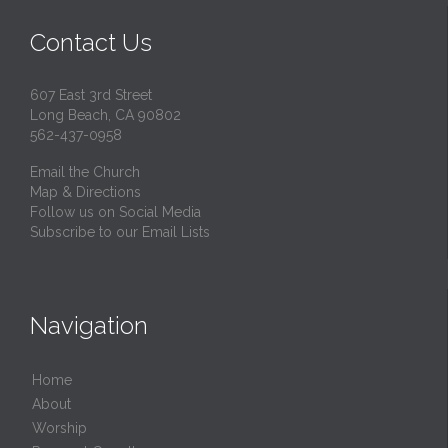
Contact Us
607 East 3rd Street
Long Beach, CA 90802
562-437-0958
Email the Church
Map & Directions
Follow us on Social Media
Subscribe to our Email Lists
Navigation
Home
About
Worship