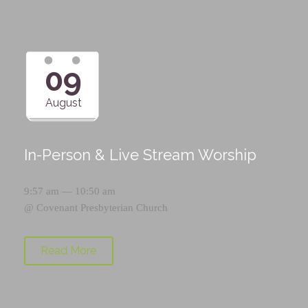
09
August
In-Person & Live Stream Worship
9:57 am — 10:50 am
@
Covenant Presbyterian Church
Read More