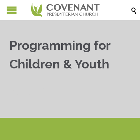

Programming for
Children & Youth


