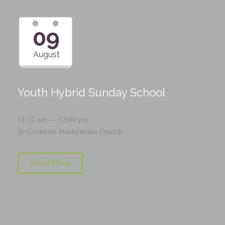
09
August
Youth Hybrid Sunday School
11:15 am — 12:00 pm
@
Covenant Presbyterian Church
Read More