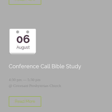
06
August
Conference Call Bible Study
4:30 pm — 5:30 pm
@
Covenant Presbyterian Church
Read More