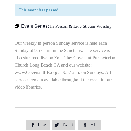
This event has passed.
Event Series:
In-Person & Live Stream Worship
Our weekly in-person Sunday service is held each
Sunday at 9:57 a.m. in the Sanctuary. The service is
also streamed live on YouTube: Covenant Presbyterian
Church Long Beach CA and our website:
www.CovenantLB.org at 9:57 a.m. on Sundays. All
services remain available throughout the week in our
video libraries.
Like
Tweet
+1


