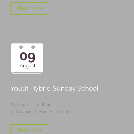
Read More
09
August
Youth Hybrid Sunday School
11:15 am — 12:00 pm
@
Covenant Presbyterian Church
Read More