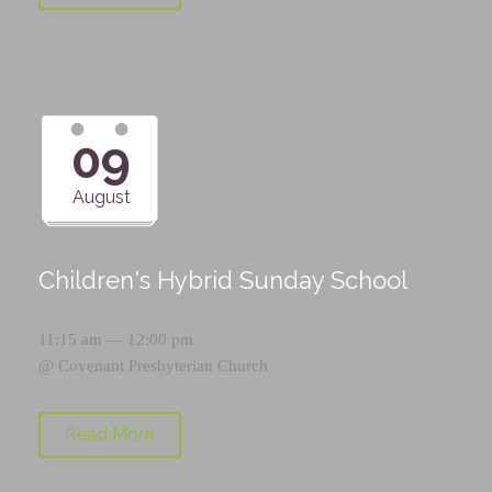
09
August
Children's Hybrid Sunday School
11:15 am — 12:00 pm
@
Covenant Presbyterian Church
Read More