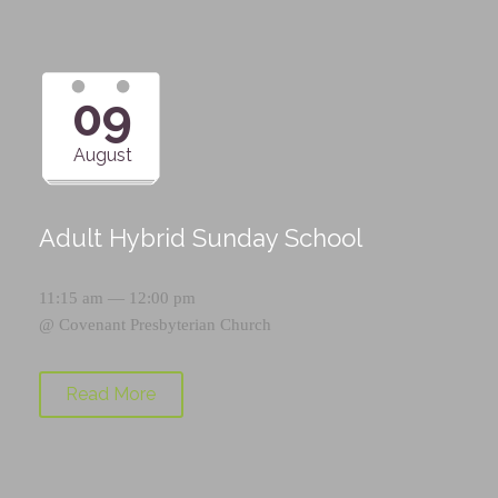
09
August
Adult Hybrid Sunday School
11:15 am — 12:00 pm
@
Covenant Presbyterian Church
Read More