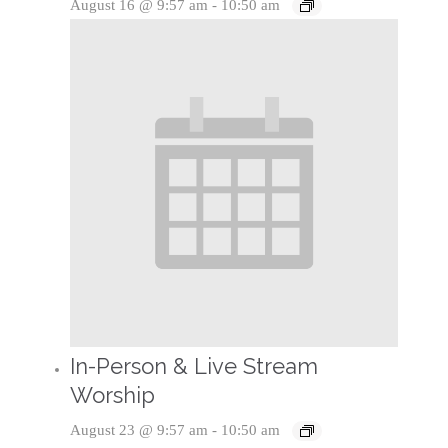
August 16 @ 9:57 am
-
10:50 am
In-Person & Live Stream
Worship
August 23 @ 9:57 am
-
10:50 am