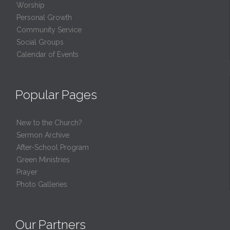
Worship
Personal Growth
Community Service
Social Groups
Calendar of Events
Popular Pages
New to the Church?
Sermon Archive
After-School Program
Green Ministries
Prayer
Photo Galleries
Our Partners