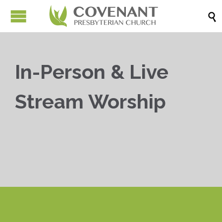

In-Person & Live
Stream Worship


