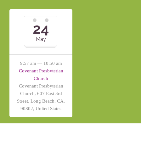
24
May
9:57 am — 10:50 am
Covenant Presbyterian
Church
Covenant Presbyterian
Church, 607 East 3rd
Street, Long Beach, CA,
90802, United States