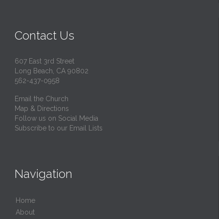
Contact Us
607 East 3rd Street
Long Beach, CA 90802
562-437-0958
Email the Church
Map & Directions
Follow us on Social Media
Subscribe to our Email Lists
Navigation
Home
About