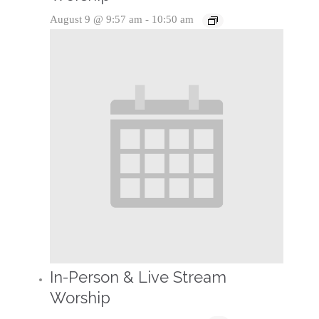
August 9 @ 9:57 am
-
10:50 am
In-Person & Live Stream
Worship