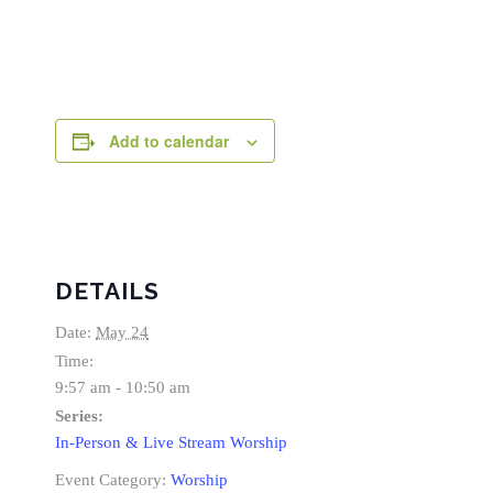
Add to calendar
DETAILS
Date:
May 24
Time:
9:57 am - 10:50 am
Series:
In-Person & Live Stream Worship
Event Category:
Worship