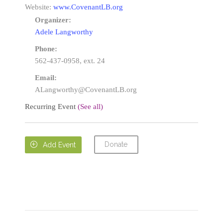
Website:
www.CovenantLB.org
Organizer:
Adele Langworthy
Phone:
562-437-0958, ext. 24
Email:
ALangworthy@CovenantLB.org
Recurring Event
(See all)
Donate

Add Event