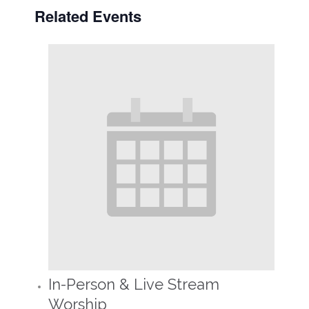
Related Events
In-Person & Live Stream
Worship