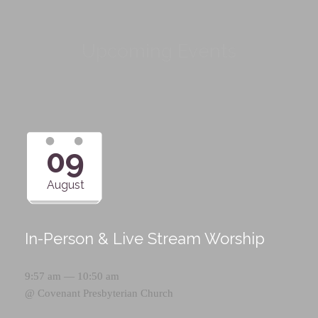
Upcoming Events
09
August
In-Person & Live Stream Worship
9:57 am — 10:50 am
@
Covenant Presbyterian Church