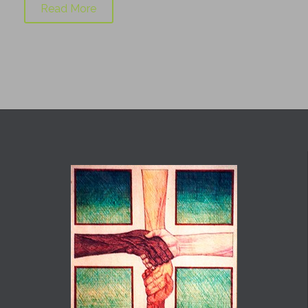
Read More