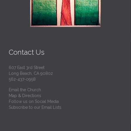
Contact Us
607 East 3rd Street
Long Beach, CA 90802
562-437-0958
Email the Church
Map & Directions
Follow us on Social Media
Subscribe to our Email Lists