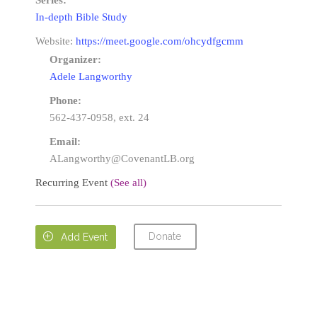
Series:
In-depth Bible Study
Website:
https://meet.google.com/ohcydfgcmm
Organizer:
Adele Langworthy
Phone:
562-437-0958, ext. 24
Email:
ALangworthy@CovenantLB.org
Recurring Event
(See all)
Donate

Add Event