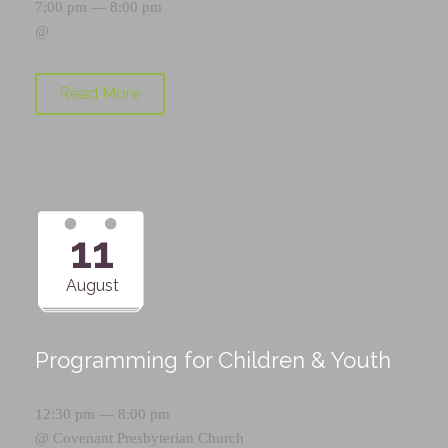
7:00 pm — 8:00 pm
@
Read More
11
August
Programming for Children & Youth
12:30 pm — 8:00 pm
@
Covenant Presbyterian Church