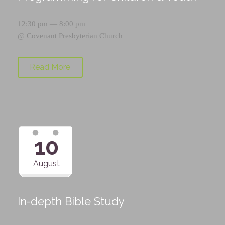
12:30 pm — 8:00 pm
@
Covenant Presbyterian Church
Read More
10
August
In-depth Bible Study