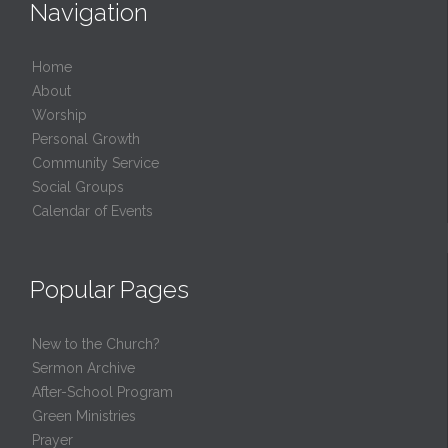
Navigation
Home
About
Worship
Personal Growth
Community Service
Social Groups
Calendar of Events
Popular Pages
New to the Church?
Sermon Archive
After-School Program
Green Ministries
Prayer