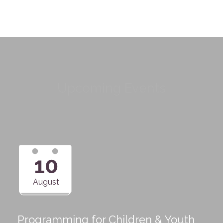
Upcoming Events
10
August
Programming for Children & Youth