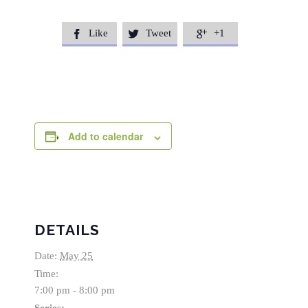
Like
Tweet
+1



Add to calendar
DETAILS
Date:
May 25
Time:
7:00 pm - 8:00 pm