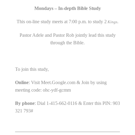
Mondays – In-depth Bible Study
This on-line study meets at 7:00 p.m. to study 2
.
Kings
Pastor Adele and Pastor Rob jointly lead this study
through the Bible.
To join this study,
Online
: Visit Meet.Google.com & Join by using
meeting code: ohc-ydf-gcmm
By phone
: Dial 1-415-662-0116 & Enter this PIN: 903
321 793#