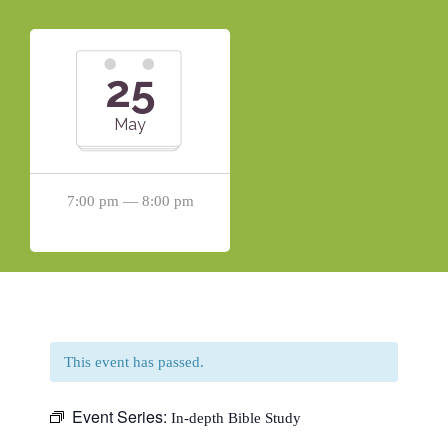
25
May
7:00 pm — 8:00 pm
This event has passed.
Event Series:
In-depth Bible Study