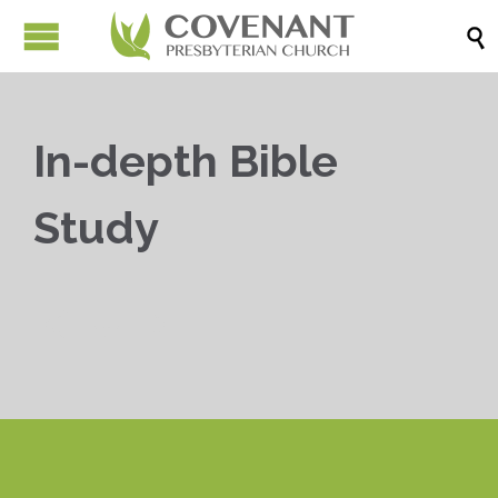

In-depth Bible
Study


