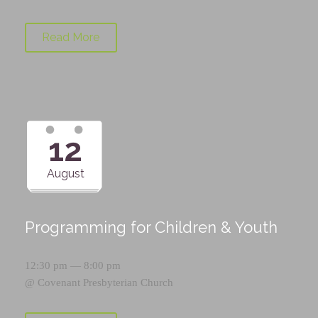
Read More
12
August
Programming for Children & Youth
12:30 pm — 8:00 pm
@
Covenant Presbyterian Church