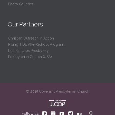
Photo Galleries
Our Partners
Christian Outreach in Action
Rising TIDE After-School Program
Los Ranchos Presbytery
Presbyterian Church (USA)
© 2015 Covenant Presbyterian Church






Follow us: