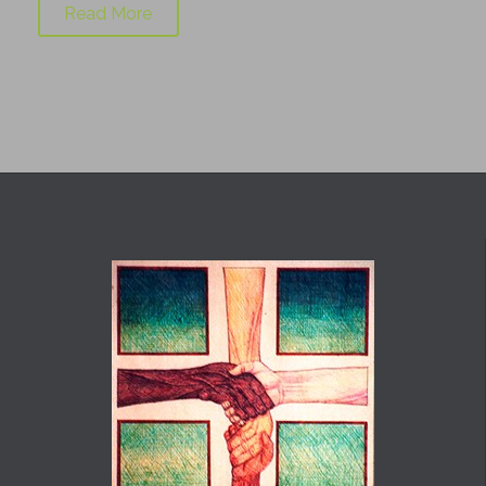
Read More