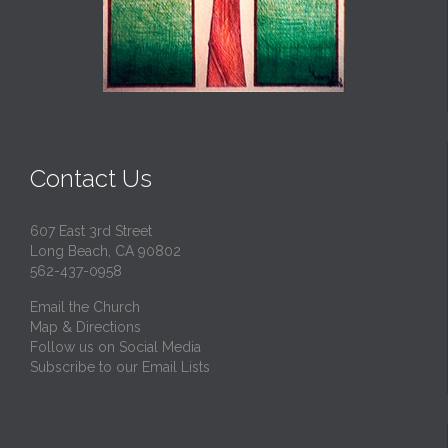
Contact Us
607 East 3rd Street
Long Beach, CA 90802
562-437-0958
Email the Church
Map & Directions
Follow us on Social Media
Subscribe to our Email Lists