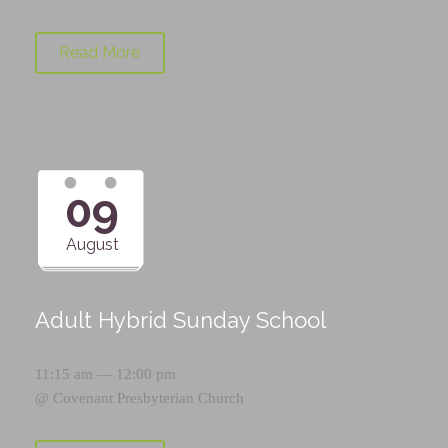
Read More
09
August
Adult Hybrid Sunday School
11:15 am — 12:00 pm
@
Covenant Presbyterian Church