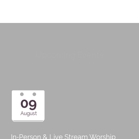
Upcoming Events
09
August
In-Person & Live Stream Worship