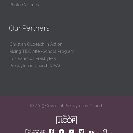
Photo Galleries
Our Partners
Christian Outreach in Action
Rising TIDE After-School Program
Los Ranchos Presbytery
Presbyterian Church (USA)
© 2015 Covenant Presbyterian Church






Follow us: