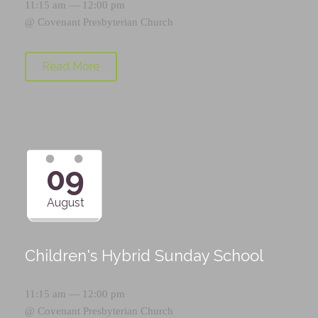
11:15 am — 12:00 pm
@
Covenant Presbyterian Church
Read More
09
August
Children's Hybrid Sunday School
11:15 am — 12:00 pm
@
Covenant Presbyterian Church