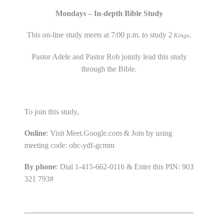
Mondays – In-depth Bible Study
This on-line study meets at 7:00 p.m. to study 2
.
Kings
Pastor Adele and Pastor Rob jointly lead this study
through the Bible.
To join this study,
Online
: Visit Meet.Google.com & Join by using
meeting code: ohc-ydf-gcmm
By phone
: Dial 1-415-662-0116 & Enter this PIN: 903
321 793#