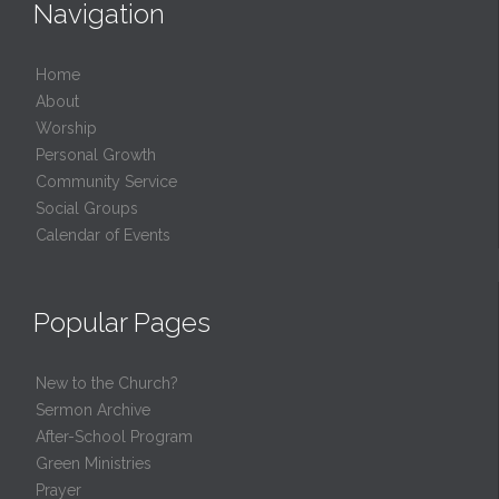
Navigation
Home
About
Worship
Personal Growth
Community Service
Social Groups
Calendar of Events
Popular Pages
New to the Church?
Sermon Archive
After-School Program
Green Ministries
Prayer