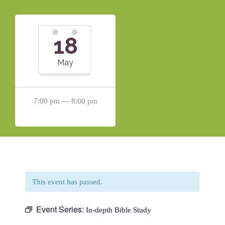
18
May
7:00 pm — 8:00 pm
This event has passed.
Event Series:
In-depth Bible Study