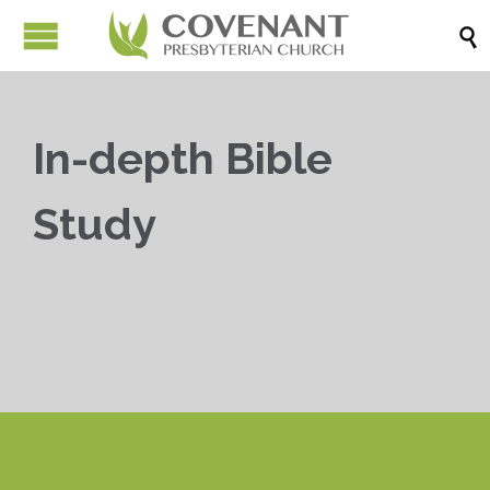

In-depth Bible
Study


