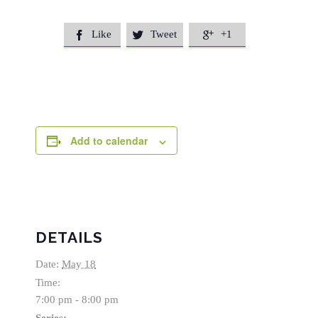
Like
Tweet
+1



Add to calendar
DETAILS
Date:
May 18
Time:
7:00 pm - 8:00 pm