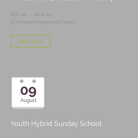
9:57 am — 10:50 am
@
Covenant Presbyterian Church
Read More
09
August
Youth Hybrid Sunday School