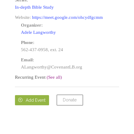
Series:
In-depth Bible Study
Website:
https://meet.google.com/ohcydfgcmm
Organizer:
Adele Langworthy
Phone:
562-437-0958, ext. 24
Email:
ALangworthy@CovenantLB.org
Recurring Event
(See all)
Donate

Add Event