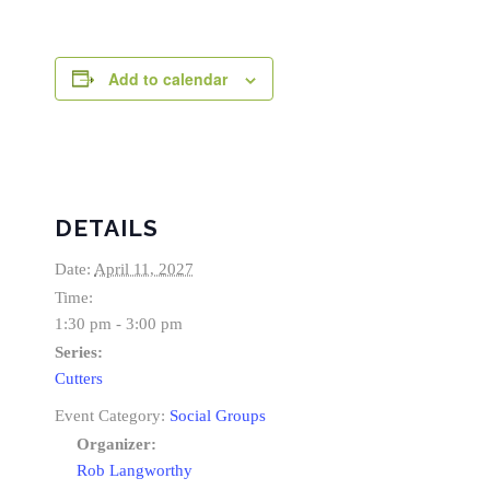
Add to calendar
DETAILS
Date:
April 11, 2027
Time:
1:30 pm - 3:00 pm
Series:
Cutters
Event Category:
Social Groups
Organizer:
Rob Langworthy