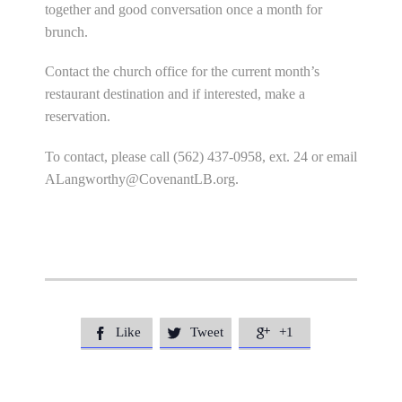
together and good conversation once a month for
brunch.
Contact the church office for the current month’s
restaurant destination and if interested, make a
reservation.
To contact, please call (562) 437-0958, ext. 24 or email
ALangworthy@CovenantLB.org
.
Like
Tweet
+1


