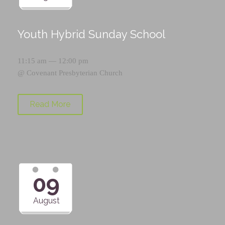
Youth Hybrid Sunday School
11:15 am — 12:00 pm
@
Covenant Presbyterian Church
Read More
09
August