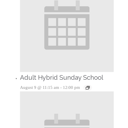
Adult Hybrid Sunday School
August 9 @ 11:15 am
-
12:00 pm