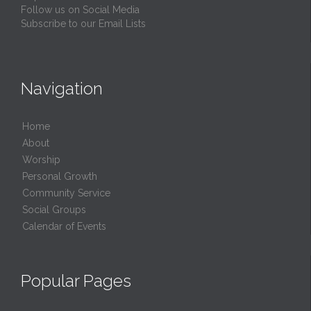
Follow us on Social Media
Subscribe to our Email Lists
Navigation
Home
About
Worship
Personal Growth
Community Service
Social Groups
Calendar of Events
Popular Pages