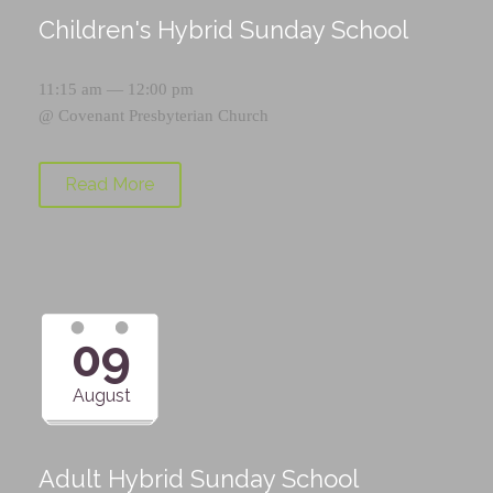
Children's Hybrid Sunday School
11:15 am — 12:00 pm
@
Covenant Presbyterian Church
Read More
09
August
Adult Hybrid Sunday School