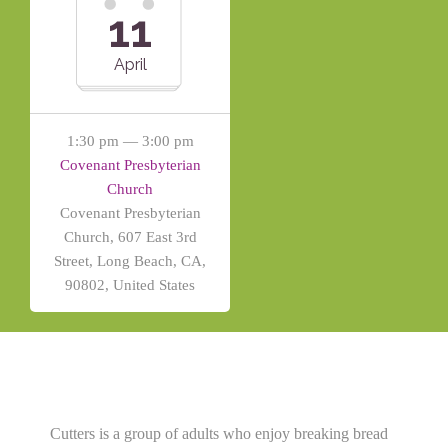
11
April
1:30 pm — 3:00 pm
Covenant Presbyterian
Church
Covenant Presbyterian
Church, 607 East 3rd
Street, Long Beach, CA,
90802, United States
Cutters is a group of adults who enjoy breaking bread