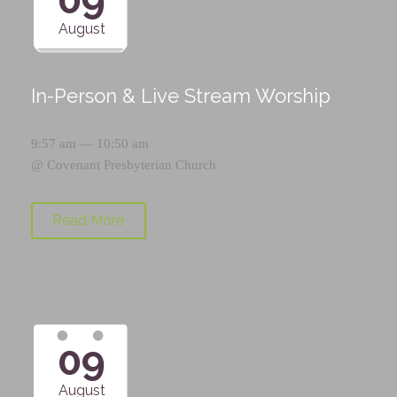
August
In-Person & Live Stream Worship
9:57 am — 10:50 am
@
Covenant Presbyterian Church
Read More
09
August