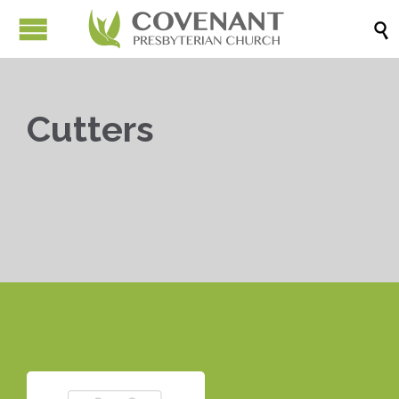

Cutters


