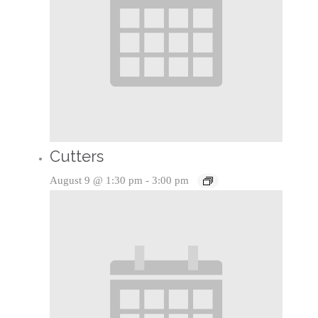
Cutters
August 9 @ 1:30 pm
-
3:00 pm