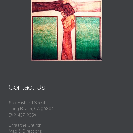
Contact Us
607 East 3rd Street
Long Beach, CA 90802
562-437-0958
Email the Church
Map & Directions