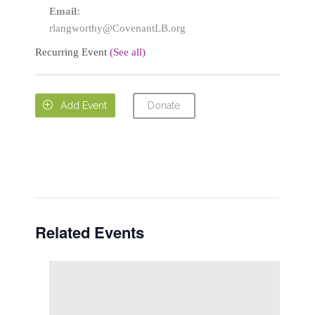
Email:
rlangworthy@CovenantLB.org
Recurring Event
(See all)
Donate

Add Event
Related Events