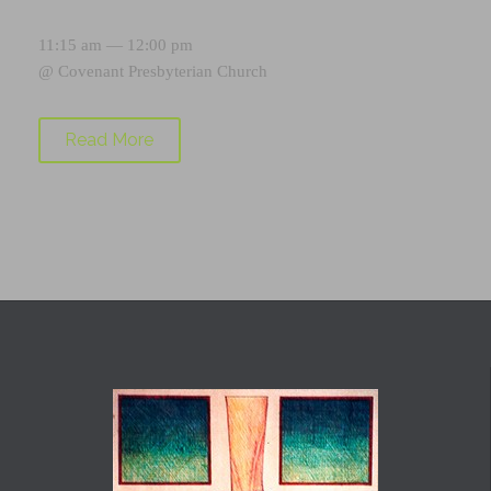
11:15 am — 12:00 pm
@
Covenant Presbyterian Church
Read More