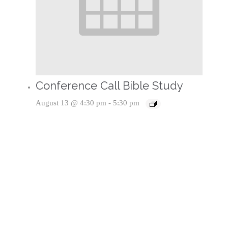
Conference Call Bible Study
August 13 @ 4:30 pm
-
5:30 pm