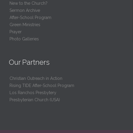
New to the Church?
Sermon Archive
After-School Program
Green Ministries
Prayer
Photo Galleries
Our Partners
Christian Outreach in Action
Rising TIDE After-School Program
Los Ranchos Presbytery
Presbyterian Church (USA)