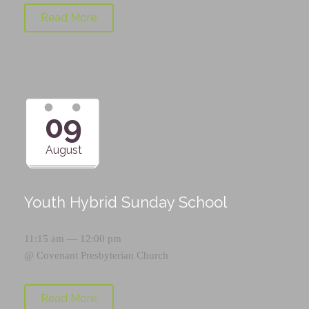
Read More
09
August
Youth Hybrid Sunday School
11:15 am — 12:00 pm
@
Covenant Presbyterian Church
Read More