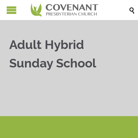

Adult Hybrid
Sunday School


