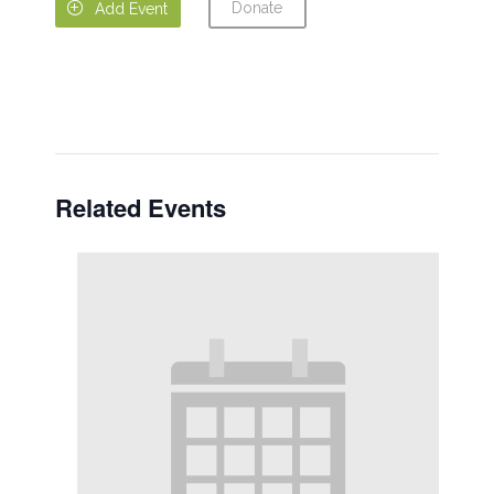
Donate

Add Event
Related Events