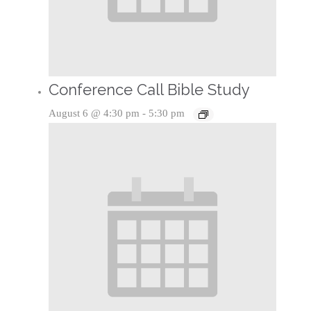
Conference Call Bible Study
August 6 @ 4:30 pm
-
5:30 pm