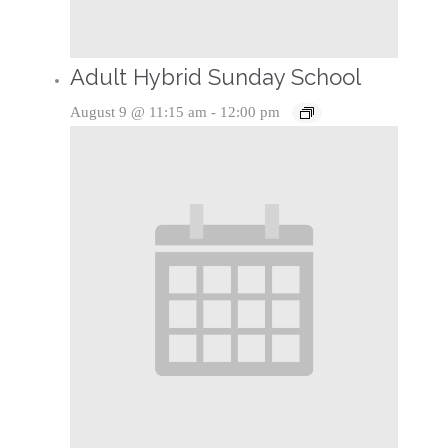
Adult Hybrid Sunday School
August 9 @ 11:15 am
-
12:00 pm