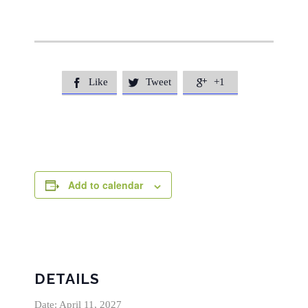
Like
Tweet
+1



Add to calendar
DETAILS
Date:
April 11, 2027