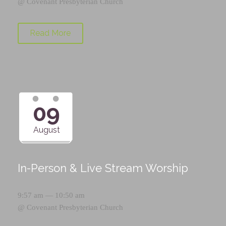
@
Covenant Presbyterian Church
Read More
09
August
In-Person & Live Stream Worship
9:57 am — 10:50 am
@
Covenant Presbyterian Church