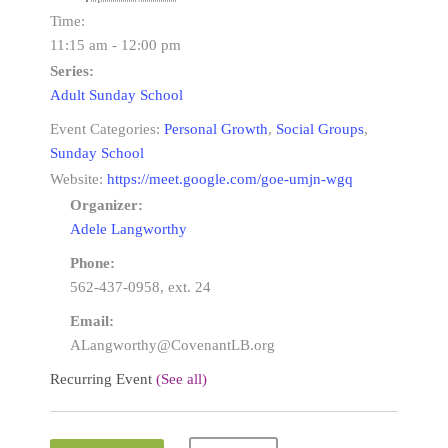
Time:
11:15 am - 12:00 pm
Series:
Adult Sunday School
Event Categories:
Personal Growth
,
Social Groups
,
Sunday School
Website:
https://meet.google.com/goe-umjn-wgq
Organizer:
Adele Langworthy
Phone:
562-437-0958, ext. 24
Email:
ALangworthy@CovenantLB.org
Recurring Event
(See all)