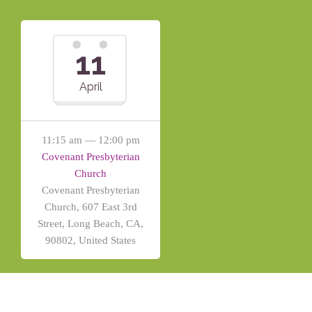
11
April
11:15 am — 12:00 pm
Covenant Presbyterian
Church
Covenant Presbyterian
Church, 607 East 3rd
Street, Long Beach, CA,
90802, United States