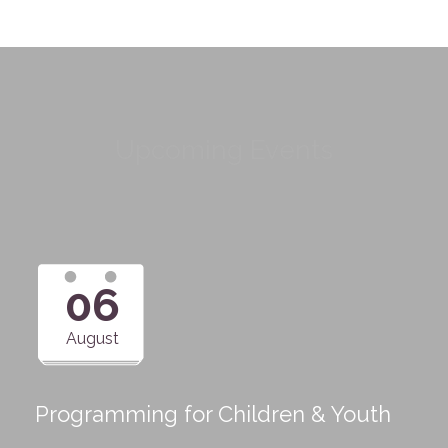
Upcoming Events
06
August
Programming for Children & Youth