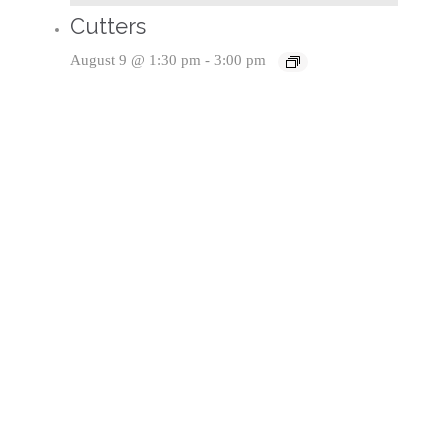
Cutters
August 9 @ 1:30 pm
-
3:00 pm