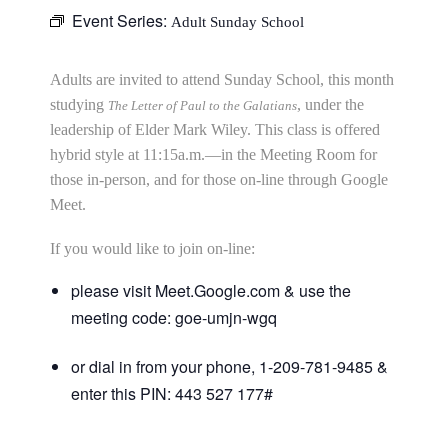
Event Series:
Adult Sunday School
Adults are invited to attend Sunday School, this month
studying
, under the
The Letter of Paul to the Galatians
leadership of Elder Mark Wiley. This class is offered
hybrid style at 11:15a.m.—in the Meeting Room for
those in-person, and for those on-line through Google
Meet.
If you would like to join on-line:
please visit Meet.Google.com & use the
meeting code: goe-umjn-wgq
or dial in from your phone, 1-209-781-9485 &
enter this PIN: 443 527 177#