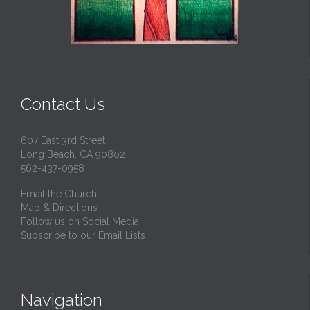
Contact Us
607 East 3rd Street
Long Beach, CA 90802
562-437-0958
Email the Church
Map & Directions
Follow us on Social Media
Subscribe to our Email Lists
Navigation