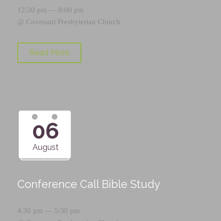
12:30 pm — 8:00 pm
@
Covenant Presbyterian Church
Read More
06
August
Conference Call Bible Study
4:30 pm — 5:30 pm