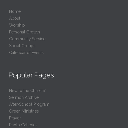
Home
About
Worship
Personal Growth
Community Service
Social Groups
Calendar of Events
Popular Pages
New to the Church?
Sermon Archive
After-School Program
Green Ministries
Prayer
Photo Galleries