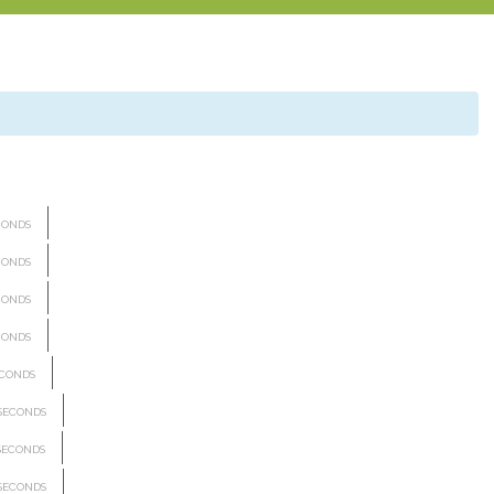
CONDS
CONDS
CONDS
CONDS
CONDS
SECONDS
SECONDS
SECONDS