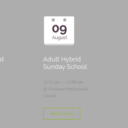
09
August
id
Adult Hybrid
Sunday School
11:15 am — 12:00 pm
@
Covenant Presbyterian
Church
Read More