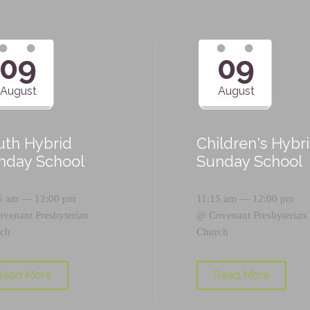
09
09
August
August
uth Hybrid
Children's Hybr
nday School
Sunday School
5 am — 12:00 pm
11:15 am — 12:00 pm
ovenant Presbyterian
@
Covenant Presbyterian
ch
Church
Read More
Read More