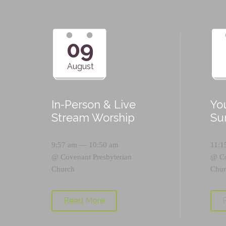
09
August
In-Person & Live
Yo
Stream Worship
Su
9:57 am — 10:50 am
11:1
@
Covenant Presbyterian
@
C
Church
Chur
Read More