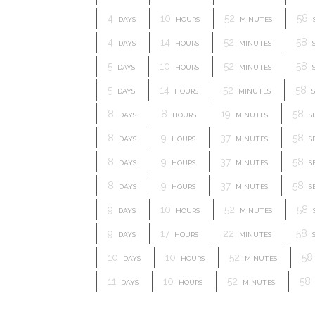
4
10
52
57
DAYS
HOURS
MINUTES
4
14
52
57
DAYS
HOURS
MINUTES
5
10
52
57
DAYS
HOURS
MINUTES
5
14
52
57
DAYS
HOURS
MINUTES
S
8
8
19
57
DAYS
HOURS
MINUTES
S
8
9
37
57
DAYS
HOURS
MINUTES
S
8
9
37
57
DAYS
HOURS
MINUTES
S
8
9
37
57
DAYS
HOURS
MINUTES
S
9
10
52
57
DAYS
HOURS
MINUTES
9
17
22
57
DAYS
HOURS
MINUTES
10
10
52
57
DAYS
HOURS
MINUTES
11
10
52
57
DAYS
HOURS
MINUTES