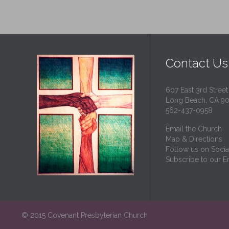
Contact Us
607 East 3rd Street
Long Beach, CA 9
562-437-0958
Email the Church
Map & Directions
Follow us on Socia
Subscribe to our Em
© 2015 Covenant Presbyterian Church