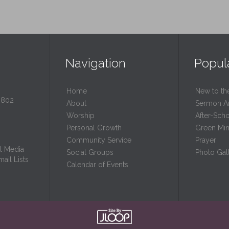
Navigation
Popul
Home
New to th
0802
About
Sermon A
Worship
After-Sch
Personal Growth
Green Mini
Community Service
Prayer
l Media
Social Groups
Photo Gall
ail Lists
Calendar of Events