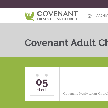
ARCHIV
Covenant Adult Ch
05
March
Covenant Presbyterian Church