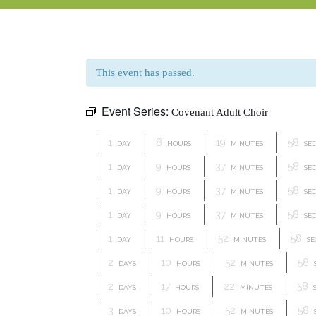
This event has passed.
Event Series:
Covenant Adult Choir
1
8
19
57
DAY
HOURS
MINUTES
SE
1
9
37
57
DAY
HOURS
MINUTES
SE
1
9
37
57
DAY
HOURS
MINUTES
SE
1
9
37
57
DAY
HOURS
MINUTES
SE
1
11
52
57
DAY
HOURS
MINUTES
SE
2
10
52
57
DAYS
HOURS
MINUTES
2
17
22
57
DAYS
HOURS
MINUTES
3
10
52
57
DAYS
HOURS
MINUTES