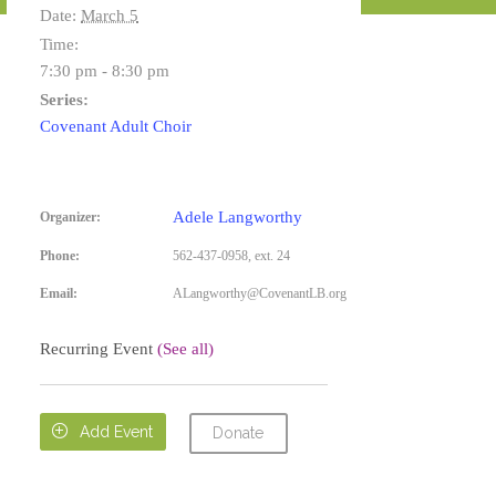
Date:
March 5
Time:
7:30 pm - 8:30 pm
Series:
Covenant Adult Choir
Adele Langworthy
Organizer:
Phone:
562-437-0958, ext. 24
Email:
ALangworthy@CovenantLB.org
Recurring Event
(See all)

Add Event
Donate