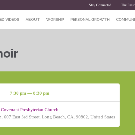
Stay Connected
The Pasto
ED VIDEOS
ABOUT
WORSHIP
PERSONAL GROWTH
COMMUNI
oir
7:30 pm — 8:30 pm
Covenant Presbyterian Church
, 607 East 3rd Street, Long Beach, CA, 90802, United States