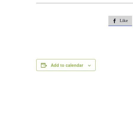
Like

Add to calendar