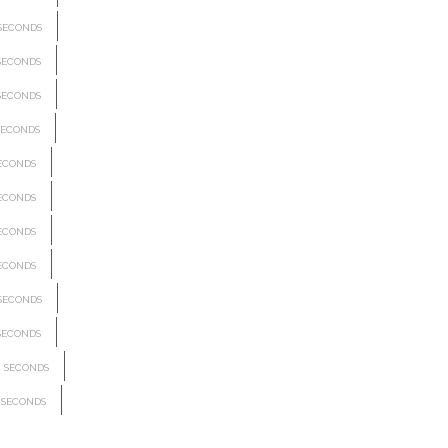
SECONDS
SECONDS
SECONDS
ECONDS
ECONDS
ECONDS
ECONDS
ECONDS
SECONDS
SECONDS
SECONDS
SECONDS