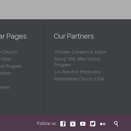
ar Pages
Our Partners
e Church?
Christian Outreach in Action
rchive
Rising TIDE After-School
Program
ool Program
Los Ranchos Presbytery
stries
Presbyterian Church (USA)
eries






Follow us: