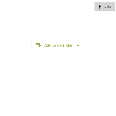
Like

Add to calendar