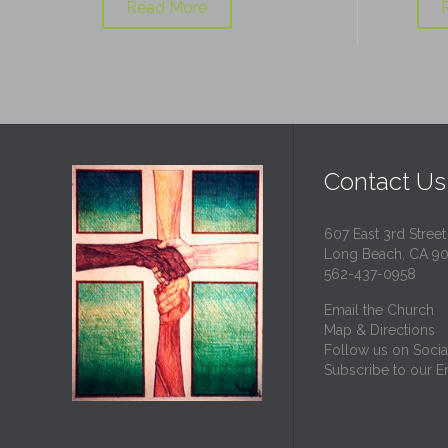
Read More
Contact Us
607 East 3rd Street
Long Beach, CA 9
562-437-0958
Email the Church
Map & Directions
Follow us on Socia
Subscribe to our Em