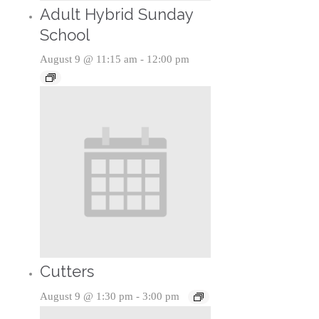
Adult Hybrid Sunday
School
August 9 @ 11:15 am
-
12:00 pm
Cutters
August 9 @ 1:30 pm
-
3:00 pm