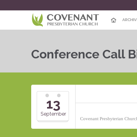
ARCHIV
Conference Call B
13
September
Covenant Presbyterian Church