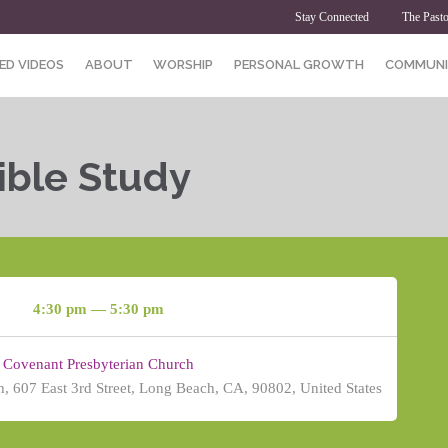
Stay Connected
The Pasto
ED VIDEOS
ABOUT
WORSHIP
PERSONAL GROWTH
COMMUNI
ible Study
4:30 pm — 5:30 pm
Covenant Presbyterian Church
, 607 East 3rd Street, Long Beach, CA, 90802, United States