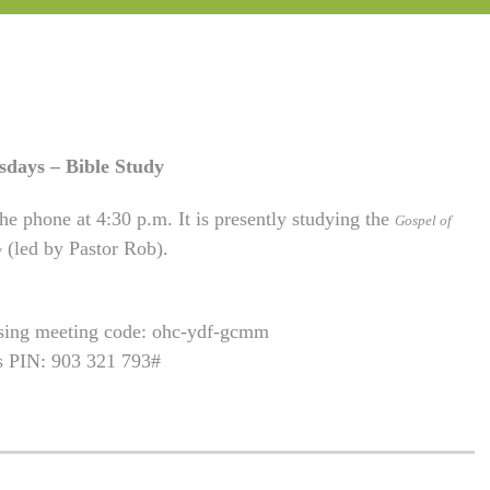
sdays – Bible Study
he phone at 4:30 p.m. It is presently studying the
Gospel of
(led by Pastor Rob).
w
using meeting code: ohc-ydf-gcmm
is PIN: 903 321 793#