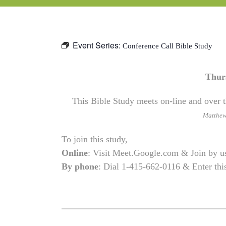
Event Series:
Conference Call Bible Study
Thur
This Bible Study meets on-line and over t
Matthe
To join this study,
Online
: Visit Meet.Google.com & Join by 
By phone
: Dial 1-415-662-0116 & Enter th