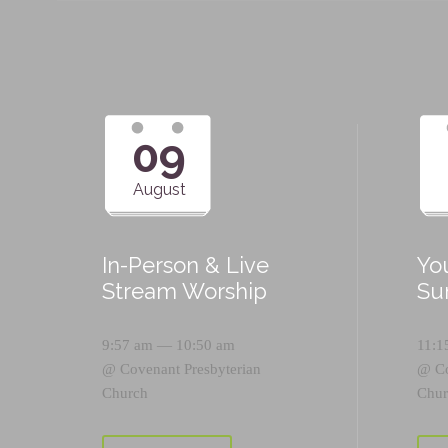
09
August
In-Person & Live
Yo
Stream Worship
Su
9:57 am — 10:50 am
11:1
@
Covenant Presbyterian
@
C
Church
Chur