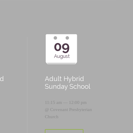
09
August
id
Adult Hybrid
Sunday School
11:15 am — 12:00 pm
@
Covenant Presbyterian
Church