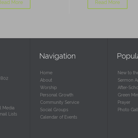
Read More
Read More
Navigation
Popul
Home
New to th
0802
About
Sermon A
Worship
After-Sch
Personal Growth
Green Mini
Community Service
Prayer
l Media
Social Groups
Photo Gall
ail Lists
Calendar of Events