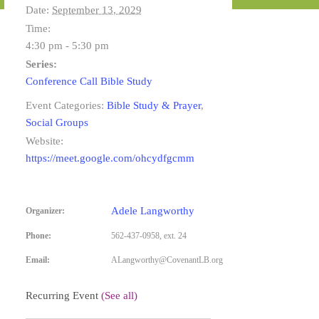
Date:
September 13, 2029
Time:
4:30 pm - 5:30 pm
Series:
Conference Call Bible Study
Event Categories:
Bible Study & Prayer
,
Social Groups
Website:
https://meet.google.com/ohcydfgcmm
Adele Langworthy
Organizer:
Phone:
562-437-0958, ext. 24
Email:
ALangworthy@CovenantLB.org
Recurring Event
(See all)