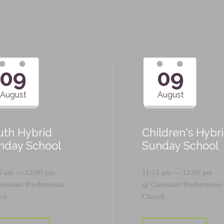
Upcoming Events
09
09
August
August
uth Hybrid
Children's Hybr
nday School
Sunday School
5 am — 12:00 pm
11:15 am — 12:00 pm
ovenant Presbyterian
@
Covenant Presbyterian
ch
Church