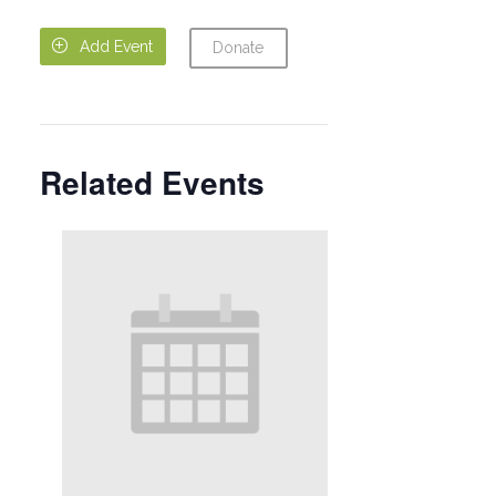

Add Event
Donate
Related Events