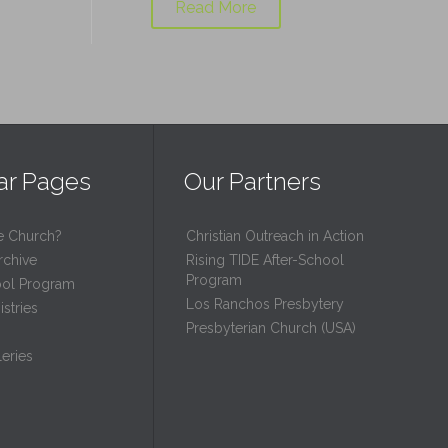
Read More
ar Pages
Our Partners
e Church?
Christian Outreach in Action
rchive
Rising TIDE After-School
Program
ool Program
Los Ranchos Presbytery
stries
Presbyterian Church (USA)
eries