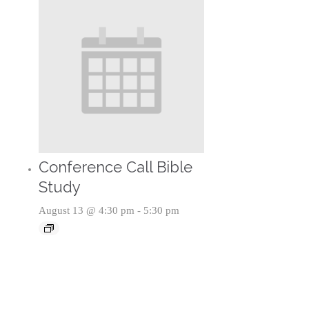
Conference Call Bible
Study
August 13 @ 4:30 pm
-
5:30 pm