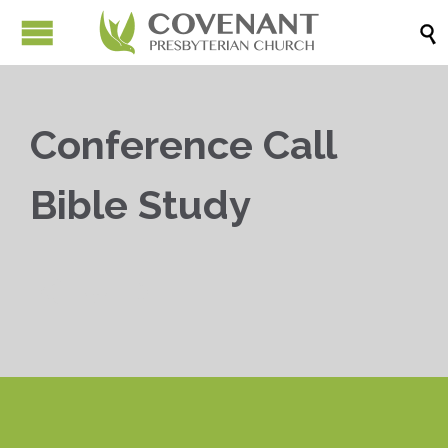

Conference Call
Bible Study


