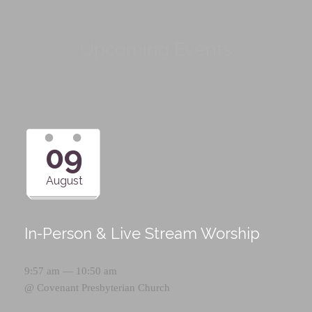
Upcoming Events
09
August
In-Person & Live Stream Worship
9:57 am — 10:50 am
@
Covenant Presbyterian Church