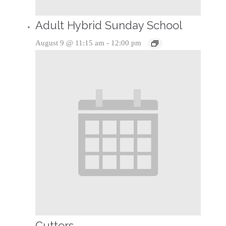
Adult Hybrid Sunday School
August 9 @ 11:15 am
-
12:00 pm
Cutters