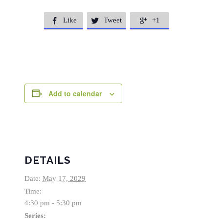
Like
Tweet
+1



Add to calendar
DETAILS
Date:
May 17, 2029
Time:
4:30 pm - 5:30 pm
Series: