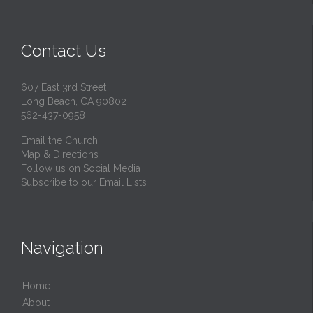
Contact Us
607 East 3rd Street
Long Beach, CA 90802
562-437-0958
Email the Church
Map & Directions
Follow us on Social Media
Subscribe to our Email Lists
Navigation
Home
About