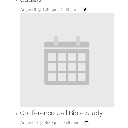
August 9 @ 1:30 pm
-
3:00 pm
Conference Call Bible Study
August 13 @ 4:30 pm
-
5:30 pm