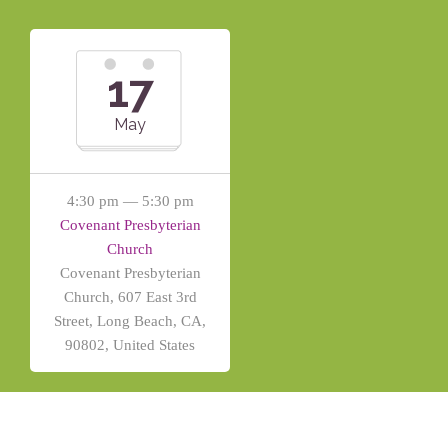
17
May
4:30 pm — 5:30 pm
Covenant Presbyterian
Church
Covenant Presbyterian
Church, 607 East 3rd
Street, Long Beach, CA,
90802, United States