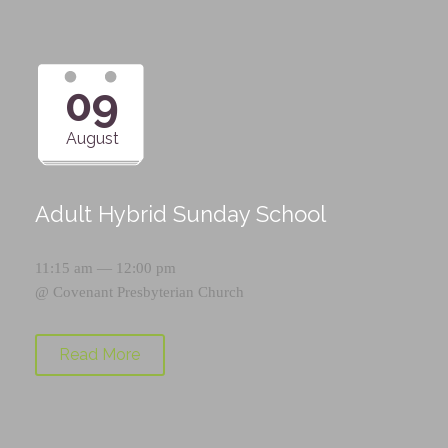
09
August
Adult Hybrid Sunday School
11:15 am — 12:00 pm
@
Covenant Presbyterian Church
Read More