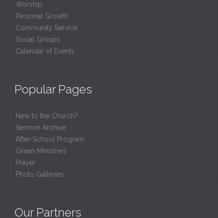
Worship
Personal Growth
Community Service
Social Groups
Calendar of Events
Popular Pages
New to the Church?
Sermon Archive
After-School Program
Green Ministries
Prayer
Photo Galleries
Our Partners