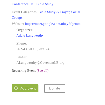
Conference Call Bible Study
Event Categories:
Bible Study & Prayer
,
Social
Groups
Website:
https://meet.google.com/ohcydfgcmm
Organizer:
Adele Langworthy
Phone:
562-437-0958, ext. 24
Email:
ALangworthy@CovenantLB.org
Recurring Event
(See all)
Donate

Add Event