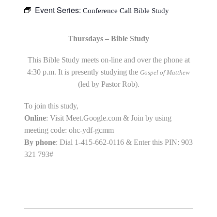
Event Series:
Conference Call Bible Study
Thursdays – Bible Study
This Bible Study meets on-line and over the phone at
4:30 p.m. It is presently studying the
Gospel of Matthew
(led by Pastor Rob).
To join this study,
Online
: Visit Meet.Google.com & Join by using
meeting code: ohc-ydf-gcmm
By phone
: Dial 1-415-662-0116 & Enter this PIN: 903
321 793#