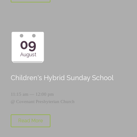
09
August
Children's Hybrid Sunday School
11:15 am — 12:00 pm
@
Covenant Presbyterian Church
Read More