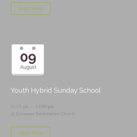
Read More
09
August
Youth Hybrid Sunday School
11:15 am — 12:00 pm
@
Covenant Presbyterian Church
Read More