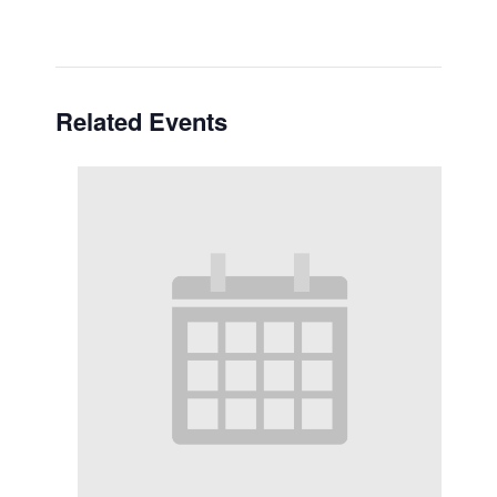
Related Events