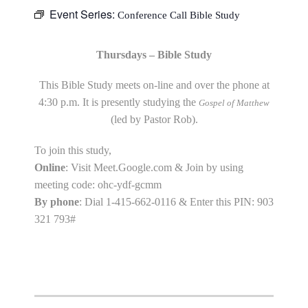
Event Series:
Conference Call Bible Study
Thursdays – Bible Study
This Bible Study meets on-line and over the phone at
4:30 p.m. It is presently studying the
Gospel of Matthew
(led by Pastor Rob).
To join this study,
Online
: Visit Meet.Google.com & Join by using
meeting code: ohc-ydf-gcmm
By phone
: Dial 1-415-662-0116 & Enter this PIN: 903
321 793#