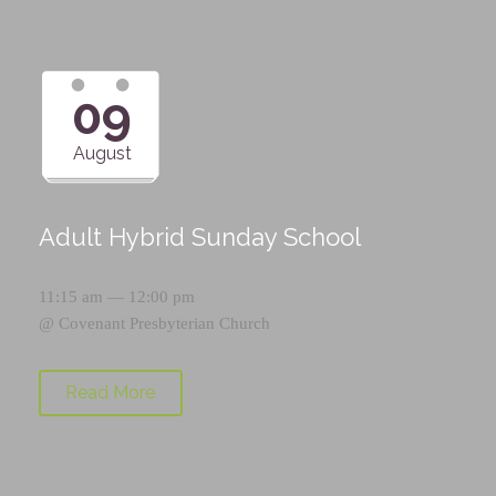
09
August
Adult Hybrid Sunday School
11:15 am — 12:00 pm
@
Covenant Presbyterian Church
Read More