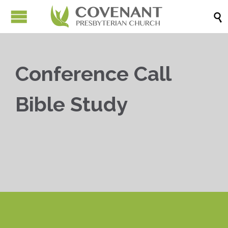

Conference Call
Bible Study


