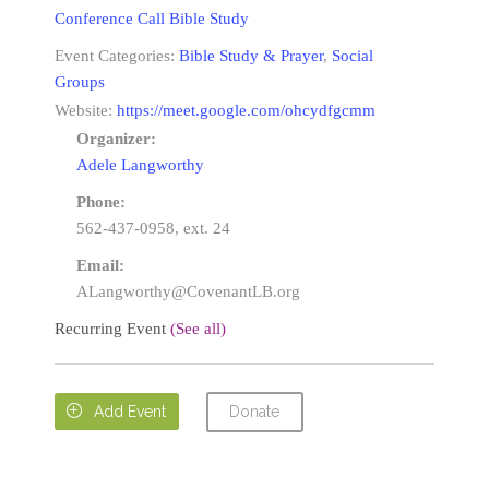
Conference Call Bible Study
Event Categories:
Bible Study & Prayer
,
Social
Groups
Website:
https://meet.google.com/ohcydfgcmm
Organizer:
Adele Langworthy
Phone:
562-437-0958, ext. 24
Email:
ALangworthy@CovenantLB.org
Recurring Event
(See all)
Donate

Add Event