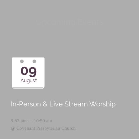
Upcoming Events
09
August
In-Person & Live Stream Worship
9:57 am — 10:50 am
@
Covenant Presbyterian Church