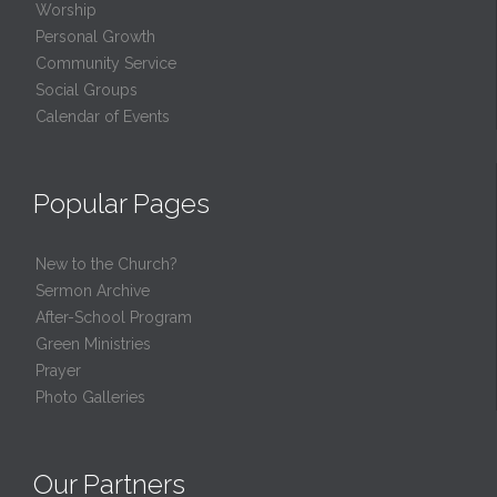
Worship
Personal Growth
Community Service
Social Groups
Calendar of Events
Popular Pages
New to the Church?
Sermon Archive
After-School Program
Green Ministries
Prayer
Photo Galleries
Our Partners