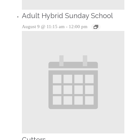
Adult Hybrid Sunday School
August 9 @ 11:15 am
-
12:00 pm
Cutters