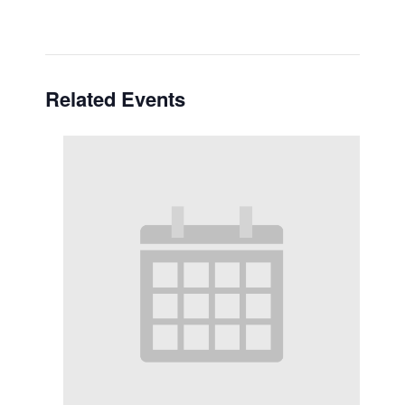
Related Events