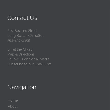
Contact Us
607 East 3rd Street
Long Beach, CA 90802
562-437-0958
Email the Church
Map & Directions
Follow us on Social Media
Subscribe to our Email Lists
Navigation
Home
About