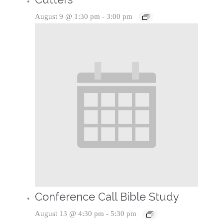
August 9 @ 1:30 pm
-
3:00 pm
Conference Call Bible Study
August 13 @ 4:30 pm
-
5:30 pm