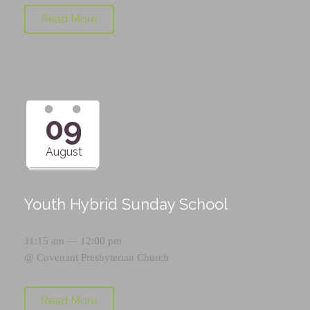
Read More
09
August
Youth Hybrid Sunday School
11:15 am — 12:00 pm
@
Covenant Presbyterian Church
Read More