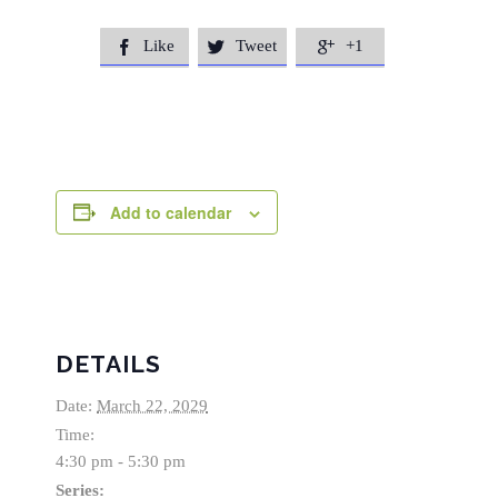
Like
Tweet
+1



Add to calendar
DETAILS
Date:
March 22, 2029
Time:
4:30 pm - 5:30 pm
Series: