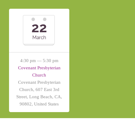
22
March
4:30 pm — 5:30 pm
Covenant Presbyterian
Church
Covenant Presbyterian
Church, 607 East 3rd
Street, Long Beach, CA,
90802, United States