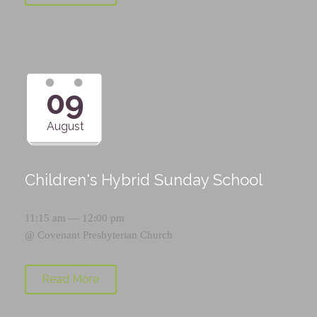
09
August
Children's Hybrid Sunday School
11:15 am — 12:00 pm
@
Covenant Presbyterian Church
Read More