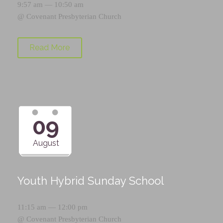
9:57 am — 10:50 am
@
Covenant Presbyterian Church
Read More
09
August
Youth Hybrid Sunday School
11:15 am — 12:00 pm
@
Covenant Presbyterian Church