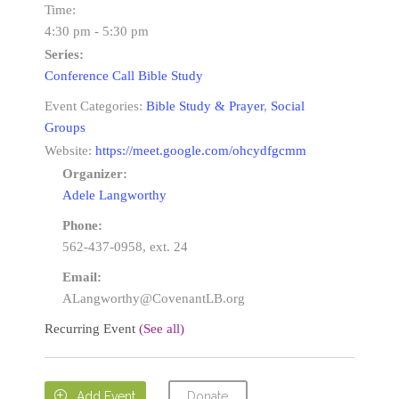
Time:
4:30 pm - 5:30 pm
Series:
Conference Call Bible Study
Event Categories:
Bible Study & Prayer
,
Social
Groups
Website:
https://meet.google.com/ohcydfgcmm
Organizer:
Adele Langworthy
Phone:
562-437-0958, ext. 24
Email:
ALangworthy@CovenantLB.org
Recurring Event
(See all)
Donate

Add Event