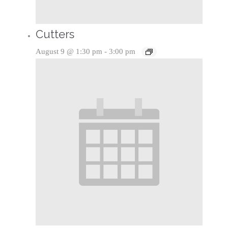
Cutters
August 9 @ 1:30 pm
-
3:00 pm