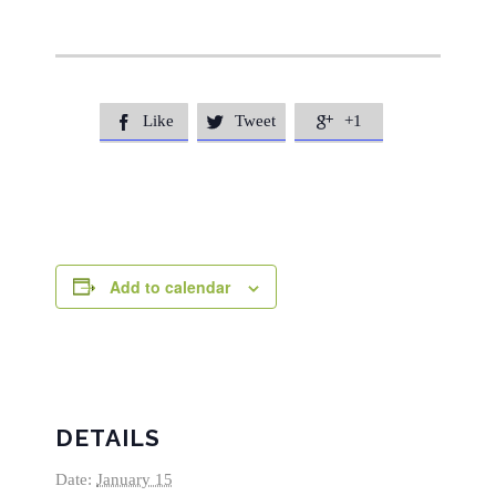
Like
Tweet
+1



Add to calendar
DETAILS
Date:
January 15