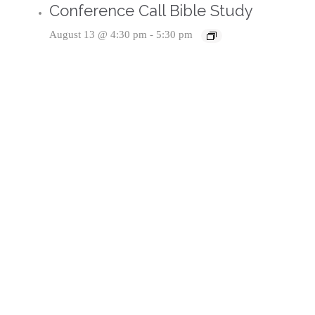
Conference Call Bible Study
August 13 @ 4:30 pm
-
5:30 pm