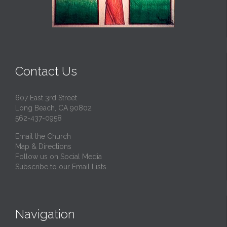
Contact Us
607 East 3rd Street
Long Beach, CA 90802
562-437-0958
Email the Church
Map & Directions
Follow us on Social Media
Subscribe to our Email Lists
Navigation