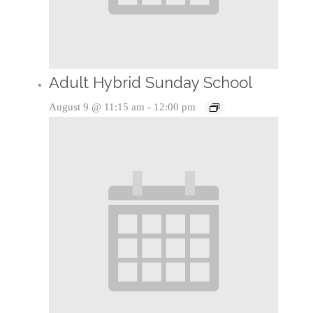
Adult Hybrid Sunday School
August 9 @ 11:15 am
-
12:00 pm