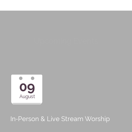
Upcoming Events
09
August
In-Person & Live Stream Worship