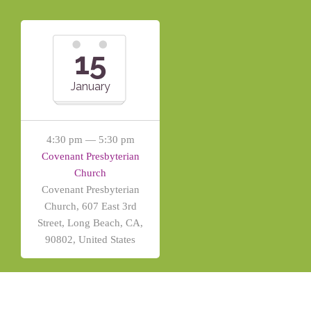
15
January
4:30 pm — 5:30 pm
Covenant Presbyterian
Church
Covenant Presbyterian
Church, 607 East 3rd
Street, Long Beach, CA,
90802, United States