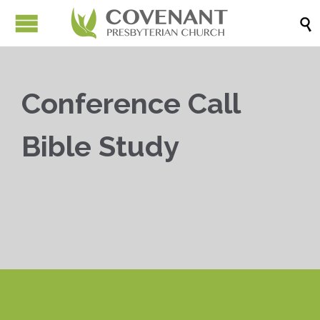

Conference Call
Bible Study


