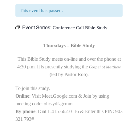
This event has passed.
Event Series:
Conference Call Bible Study
Thursdays – Bible Study
This Bible Study meets on-line and over the phone at
4:30 p.m. It is presently studying the
Gospel of Matthew
(led by Pastor Rob).
To join this study,
Online
: Visit Meet.Google.com & Join by using
meeting code: ohc-ydf-gcmm
By phone
: Dial 1-415-662-0116 & Enter this PIN: 903
321 793#