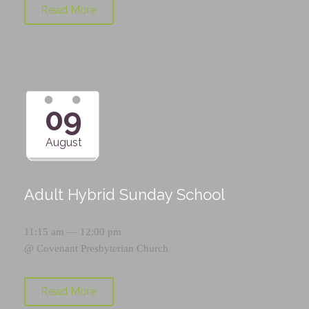
Read More
09
August
Adult Hybrid Sunday School
11:15 am — 12:00 pm
@
Covenant Presbyterian Church
Read More