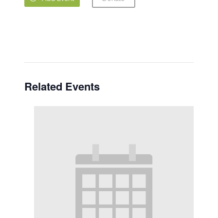
Related Events