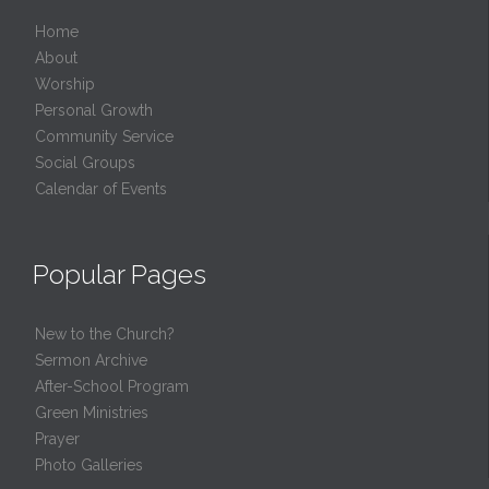
Home
About
Worship
Personal Growth
Community Service
Social Groups
Calendar of Events
Popular Pages
New to the Church?
Sermon Archive
After-School Program
Green Ministries
Prayer
Photo Galleries