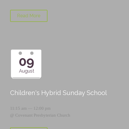
Read More
09
August
Children's Hybrid Sunday School
11:15 am — 12:00 pm
@
Covenant Presbyterian Church