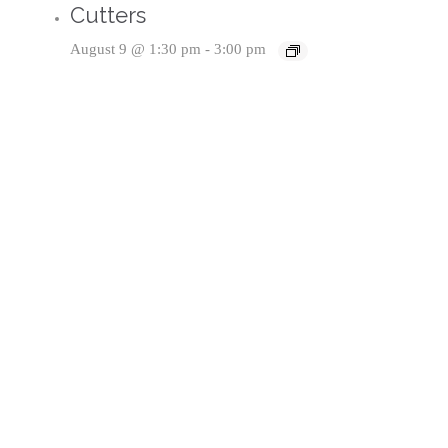
Cutters
August 9 @ 1:30 pm
-
3:00 pm