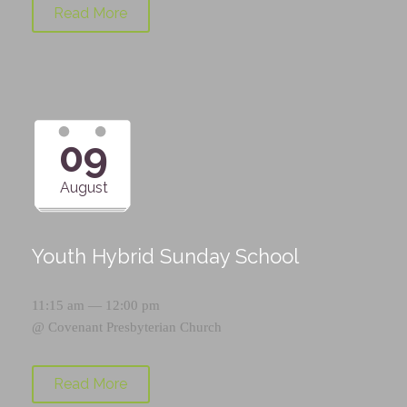
Read More
09
August
Youth Hybrid Sunday School
11:15 am — 12:00 pm
@
Covenant Presbyterian Church
Read More