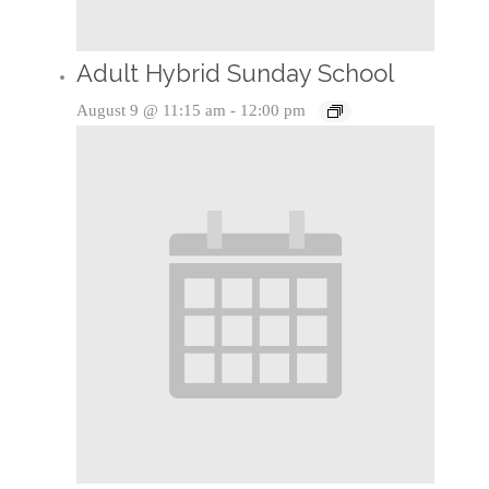
Adult Hybrid Sunday School
August 9 @ 11:15 am
-
12:00 pm