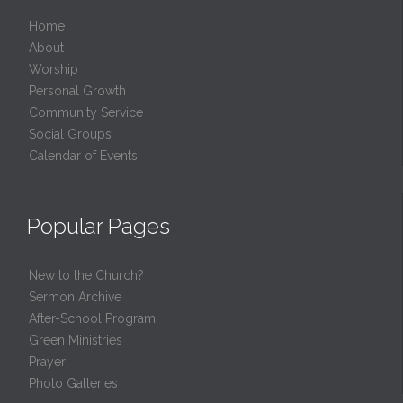
Home
About
Worship
Personal Growth
Community Service
Social Groups
Calendar of Events
Popular Pages
New to the Church?
Sermon Archive
After-School Program
Green Ministries
Prayer
Photo Galleries