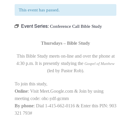
This event has passed.
Event Series:
Conference Call Bible Study
Thursdays – Bible Study
This Bible Study meets on-line and over the phone at
4:30 p.m. It is presently studying the
Gospel of Matthew
(led by Pastor Rob).
To join this study,
Online
: Visit Meet.Google.com & Join by using
meeting code: ohc-ydf-gcmm
By phone
: Dial 1-415-662-0116 & Enter this PIN: 903
321 793#