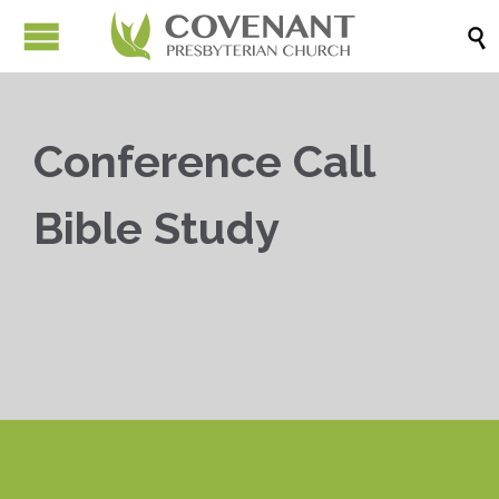

Conference Call
Bible Study


