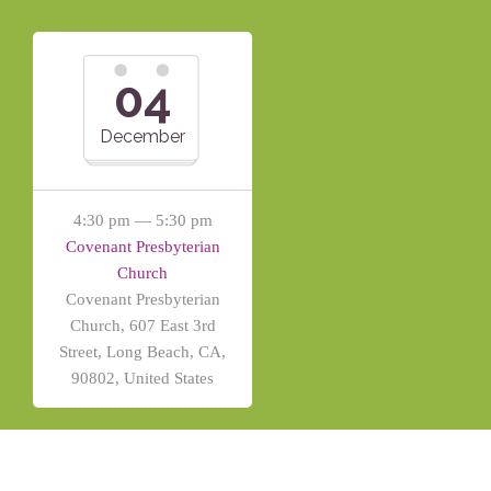
04
December
4:30 pm — 5:30 pm
Covenant Presbyterian
Church
Covenant Presbyterian
Church, 607 East 3rd
Street, Long Beach, CA,
90802, United States