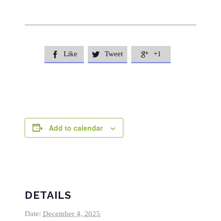
Like
Tweet
+1



Add to calendar
DETAILS
Date:
December 4, 2025