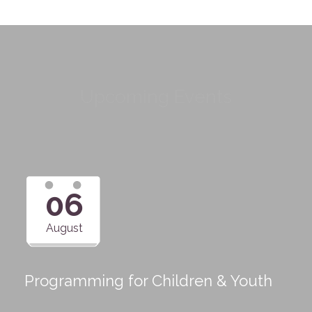
Upcoming Events
06
August
Programming for Children & Youth