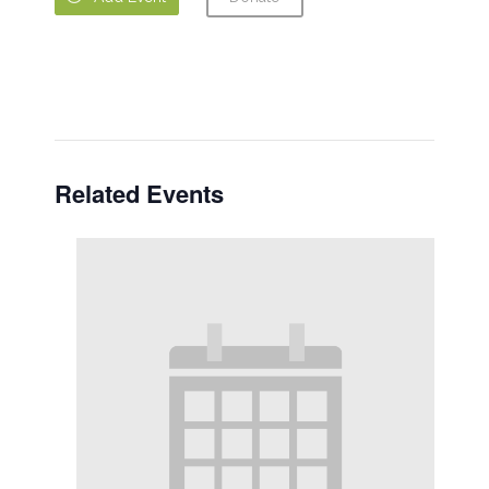
Related Events