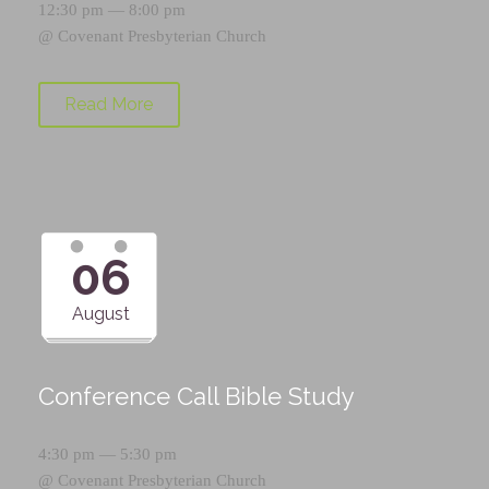
12:30 pm — 8:00 pm
@
Covenant Presbyterian Church
Read More
06
August
Conference Call Bible Study
4:30 pm — 5:30 pm
@
Covenant Presbyterian Church