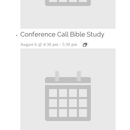
Conference Call Bible Study
August 6 @ 4:30 pm
-
5:30 pm