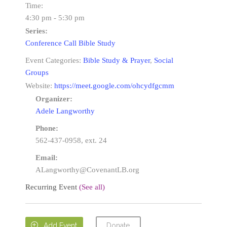
Time:
4:30 pm - 5:30 pm
Series:
Conference Call Bible Study
Event Categories:
Bible Study & Prayer
,
Social
Groups
Website:
https://meet.google.com/ohcydfgcmm
Organizer:
Adele Langworthy
Phone:
562-437-0958, ext. 24
Email:
ALangworthy@CovenantLB.org
Recurring Event
(See all)
Donate

Add Event