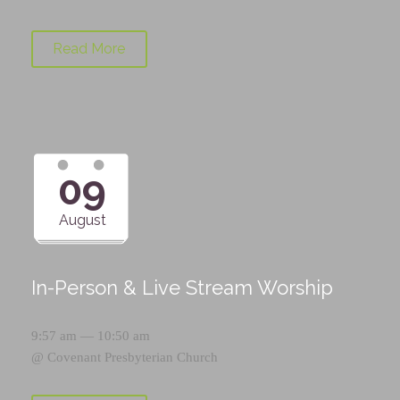
Read More
09
August
In-Person & Live Stream Worship
9:57 am — 10:50 am
@
Covenant Presbyterian Church