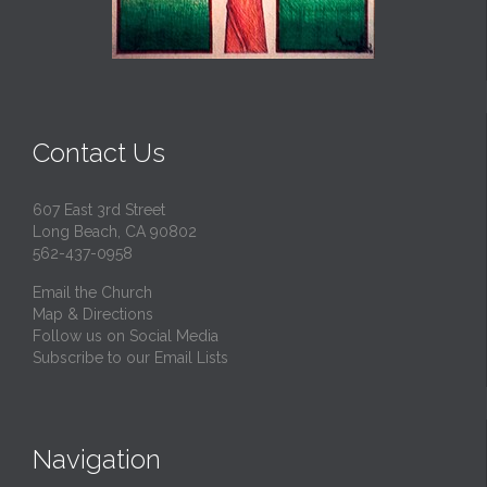
Contact Us
607 East 3rd Street
Long Beach, CA 90802
562-437-0958
Email the Church
Map & Directions
Follow us on Social Media
Subscribe to our Email Lists
Navigation