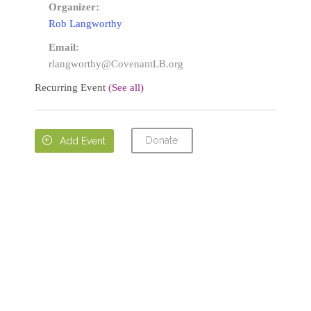
Organizer:
Rob Langworthy
Email:
rlangworthy@CovenantLB.org
Recurring Event
(See all)
Donate

Add Event