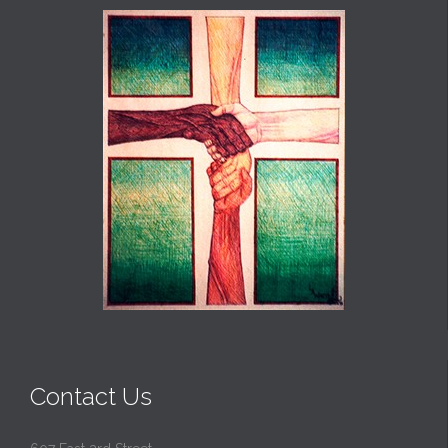
Contact Us