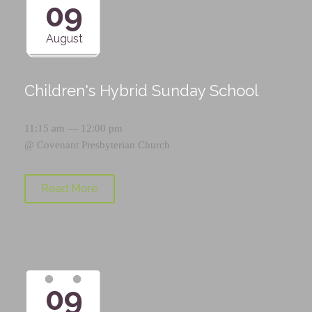
09
August
Children's Hybrid Sunday School
11:15 am — 12:00 pm
@
Covenant Presbyterian Church
Read More
09