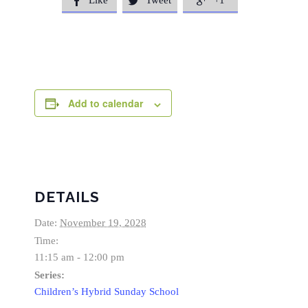
Like
Tweet
+1



Add to calendar
DETAILS
Date:
November 19, 2028
Time:
11:15 am - 12:00 pm
Series:
Children’s Hybrid Sunday School