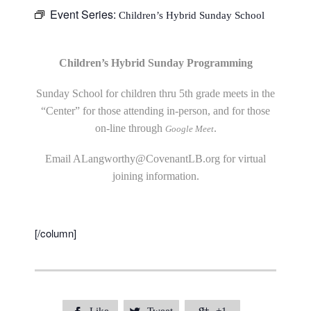
Event Series:
Children’s Hybrid Sunday School
Children’s Hybrid Sunday Programming
Sunday School for children thru 5th grade meets in the
“Center” for those attending in-person, and for those
on-line through
.
Google Meet
Email
ALangworthy@CovenantLB.org
for virtual
joining information.
[/column]