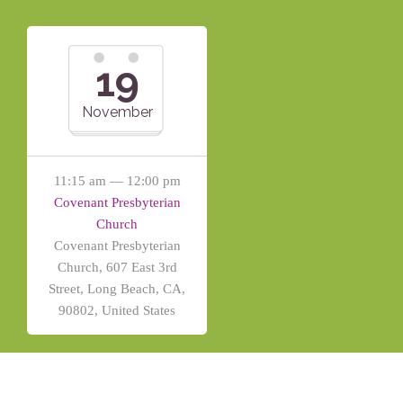
19
November
11:15 am — 12:00 pm
Covenant Presbyterian
Church
Covenant Presbyterian
Church, 607 East 3rd
Street, Long Beach, CA,
90802, United States