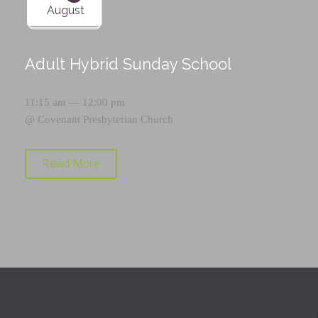
August
Adult Hybrid Sunday School
11:15 am — 12:00 pm
@
Covenant Presbyterian Church
Read More