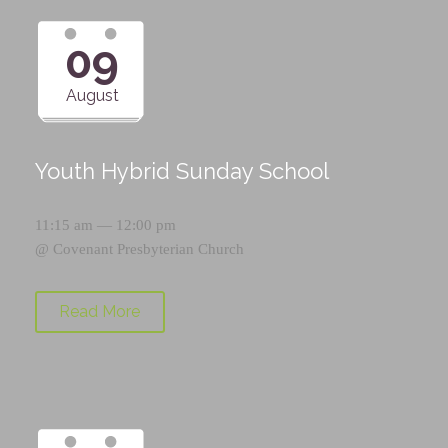
09
August
Youth Hybrid Sunday School
11:15 am — 12:00 pm
@
Covenant Presbyterian Church
Read More