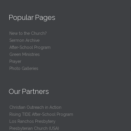
Popular Pages
New to the Church?
Sermon Archive
After-School Program
Green Ministries
Prayer
Photo Galleries
Our Partners
Christian Outreach in Action
Rising TIDE After-School Program
Los Ranchos Presbytery
Presbyterian Church (USA)