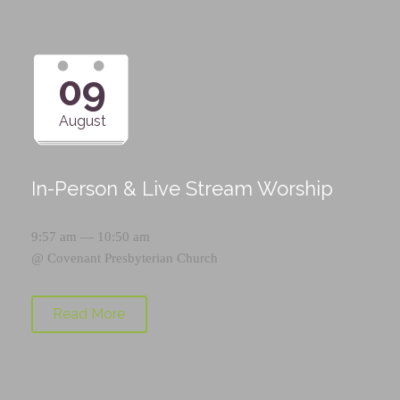
09
August
In-Person & Live Stream Worship
9:57 am — 10:50 am
@
Covenant Presbyterian Church
Read More