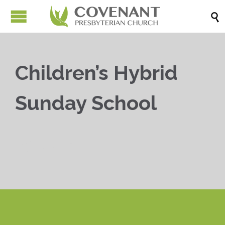

Children’s Hybrid
Sunday School


