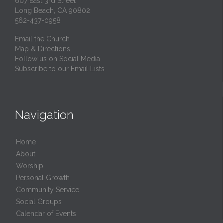
607 East 3rd Street
Long Beach, CA 90802
562-437-0958
Email the Church
Map & Directions
Follow us on Social Media
Subscribe to our Email Lists
Navigation
Home
About
Worship
Personal Growth
Community Service
Social Groups
Calendar of Events