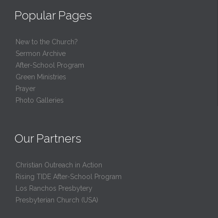
Popular Pages
New to the Church?
Sermon Archive
After-School Program
Green Ministries
Prayer
Photo Galleries
Our Partners
Christian Outreach in Action
Rising TIDE After-School Program
Los Ranchos Presbytery
Presbyterian Church (USA)