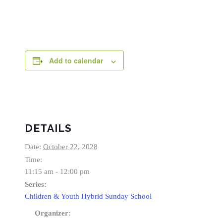
Add to calendar
DETAILS
Date:
October 22, 2028
Time:
11:15 am - 12:00 pm
Series:
Children & Youth Hybrid Sunday School
Organizer: