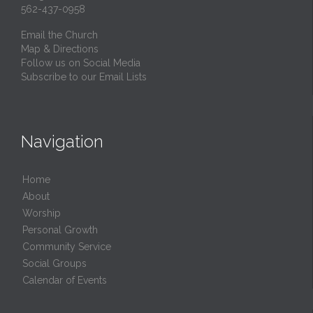
562-437-0958
Email the Church
Map & Directions
Follow us on Social Media
Subscribe to our Email Lists
Navigation
Home
About
Worship
Personal Growth
Community Service
Social Groups
Calendar of Events