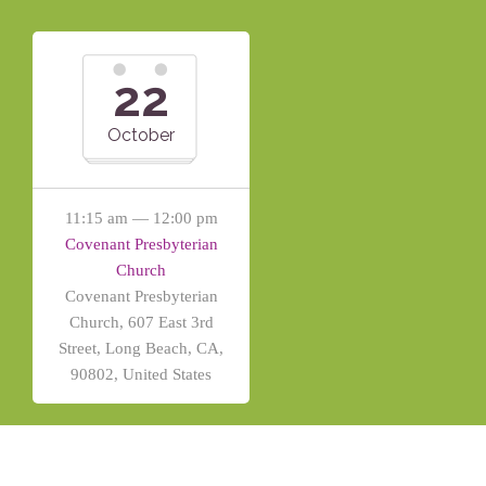
22
October
11:15 am — 12:00 pm
Covenant Presbyterian
Church
Covenant Presbyterian
Church, 607 East 3rd
Street, Long Beach, CA,
90802, United States