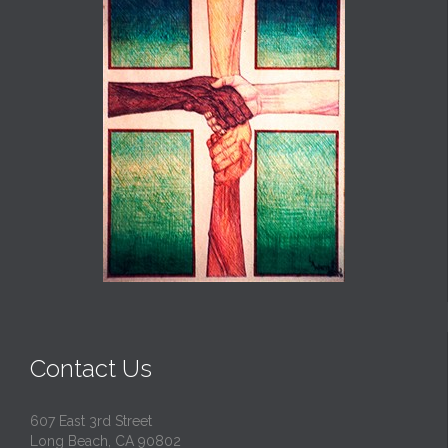
Contact Us
607 East 3rd Street
Long Beach, CA 90802