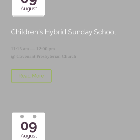
August
Children's Hybrid Sunday School
11:15 am — 12:00 pm
@
Covenant Presbyterian Church
Read More
09
August