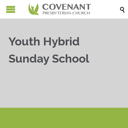

Youth Hybrid
Sunday School


