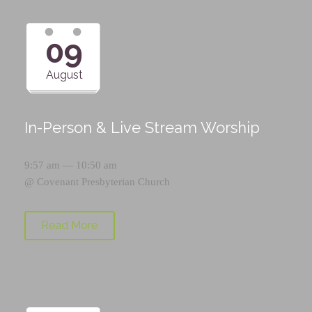
09
August
In-Person & Live Stream Worship
9:57 am — 10:50 am
@
Covenant Presbyterian Church
Read More