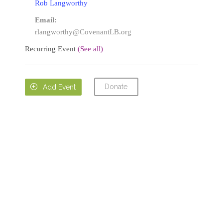
Rob Langworthy
Email:
rlangworthy@CovenantLB.org
Recurring Event
(See all)
Donate

Add Event