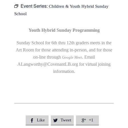
Event Series:
Children & Youth Hybrid Sunday
School
Youth Hybrid Sunday Programming
Sunday School for 6th thru 12th graders meets in the
Art Room for those attending in-person, and for those
on-line through
. Email
Google Meet
ALangworthy@CovenantLB.org
for virtual joining
information.
Like
Tweet
+1


