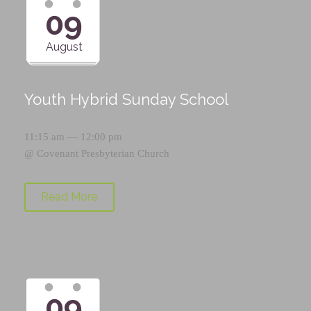
09
August
Youth Hybrid Sunday School
11:15 am — 12:00 pm
@
Covenant Presbyterian Church
Read More
09