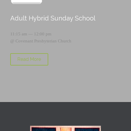
Adult Hybrid Sunday School
11:15 am — 12:00 pm
@
Covenant Presbyterian Church
Read More