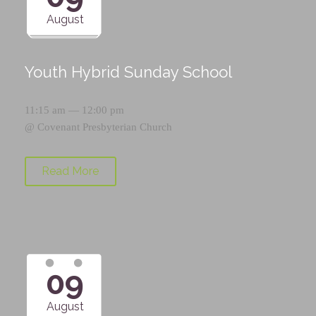
August
Youth Hybrid Sunday School
11:15 am — 12:00 pm
@
Covenant Presbyterian Church
Read More
09
August