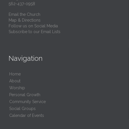
562-437-0958
Email the Church
Map & Directions
Follow us on Social Media
Subscribe to our Email Lists
Navigation
Home
About
Worship
Personal Growth
Community Service
Social Groups
Calendar of Events