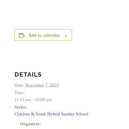
Add to calendar
DETAILS
Date:
November 7, 2027
Time:
11:15 am - 12:00 pm
Series:
Children & Youth Hybrid Sunday School
Organizer: