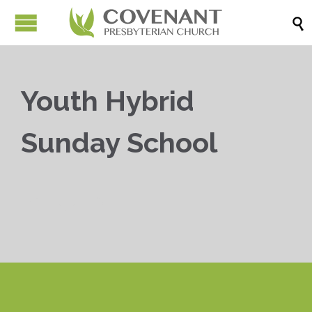

Youth Hybrid
Sunday School


