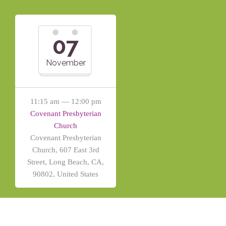
07
November
11:15 am — 12:00 pm
Covenant Presbyterian
Church
Covenant Presbyterian
Church, 607 East 3rd
Street, Long Beach, CA,
90802, United States