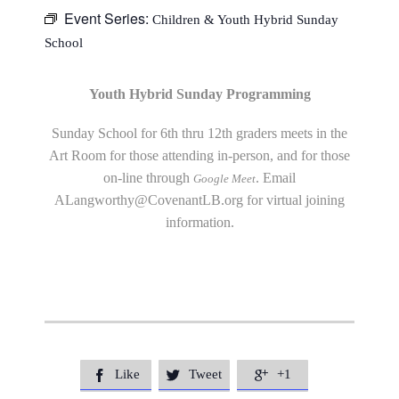
Event Series:
Children & Youth Hybrid Sunday
School
Youth Hybrid Sunday Programming
Sunday School for 6th thru 12th graders meets in the
Art Room for those attending in-person, and for those
on-line through
. Email
Google Meet
ALangworthy@CovenantLB.org
for virtual joining
information.
Like
Tweet
+1


