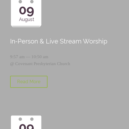
09
August
In-Person & Live Stream Worship
9:57 am — 10:50 am
@
Covenant Presbyterian Church
Read More
09