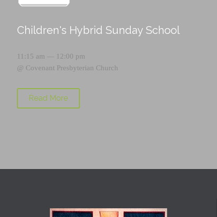
Children's Hybrid Sunday School
11:15 am — 12:00 pm
@
Covenant Presbyterian Church
Read More