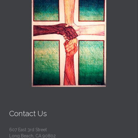
Contact Us
607 East 3rd Street
Long Beach, CA 90802