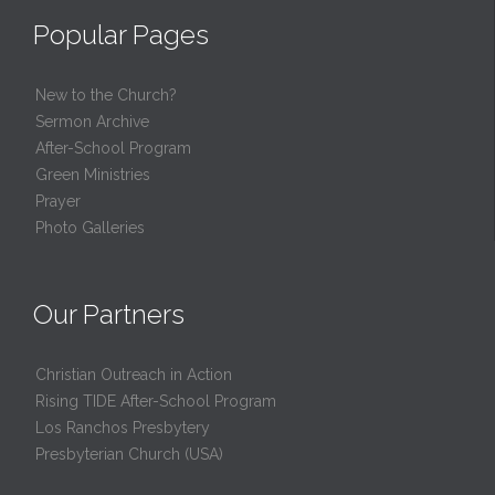
Popular Pages
New to the Church?
Sermon Archive
After-School Program
Green Ministries
Prayer
Photo Galleries
Our Partners
Christian Outreach in Action
Rising TIDE After-School Program
Los Ranchos Presbytery
Presbyterian Church (USA)