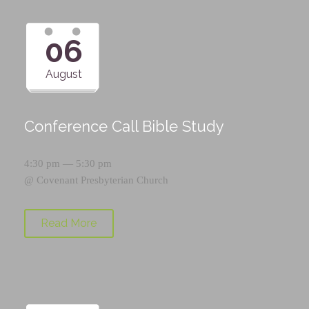
06
August
Conference Call Bible Study
4:30 pm — 5:30 pm
@
Covenant Presbyterian Church
Read More