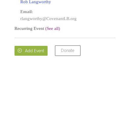
Rob Langworthy
Email:
rlangworthy@CovenantLB.org
Recurring Event
(See all)
Donate

Add Event