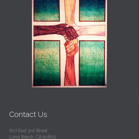
Contact Us
607 East 3rd Street
Long Beach, CA 90802