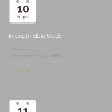
10
August
In-depth Bible Study
7:00 pm — 8:00 pm
@
Covenant Presbyterian Church
Read More
11