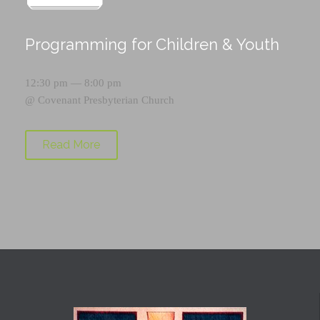
Programming for Children & Youth
12:30 pm — 8:00 pm
@
Covenant Presbyterian Church
Read More