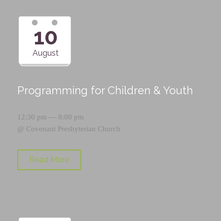
10
August
Programming for Children & Youth
12:30 pm — 8:00 pm
@
Covenant Presbyterian Church
Read More