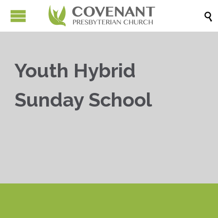

Youth Hybrid
Sunday School


