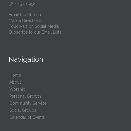
562-437-0958
Email the Church
Map & Directions
Follow us on Social Media
Subscribe to our Email Lists
Navigation
Home
About
Worship
Personal Growth
Community Service
Social Groups
Calendar of Events