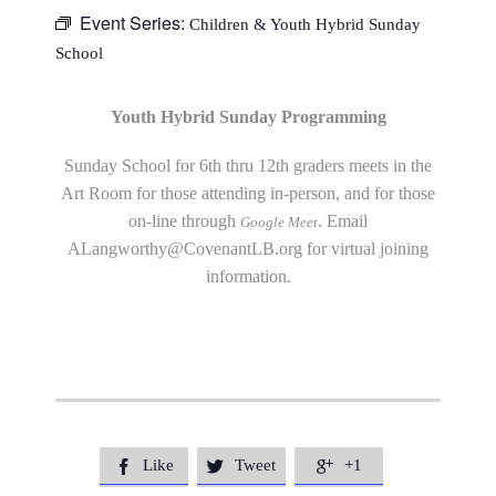
Event Series:
Children & Youth Hybrid Sunday
School
Youth Hybrid Sunday Programming
Sunday School for 6th thru 12th graders meets in the
Art Room for those attending in-person, and for those
on-line through
. Email
Google Meet
ALangworthy@CovenantLB.org
for virtual joining
information.
Like
Tweet
+1


