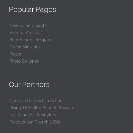
Popular Pages
New to the Church?
Sermon Archive
After-School Program
Green Ministries
Prayer
Photo Galleries
Our Partners
Christian Outreach in Action
Rising TIDE After-School Program
Los Ranchos Presbytery
Presbyterian Church (USA)