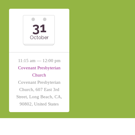
31
October
11:15 am — 12:00 pm
Covenant Presbyterian
Church
Covenant Presbyterian
Church, 607 East 3rd
Street, Long Beach, CA,
90802, United States