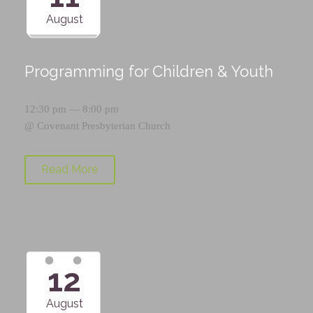
August
Programming for Children & Youth
12:30 pm — 8:00 pm
@
Covenant Presbyterian Church
Read More
12
August