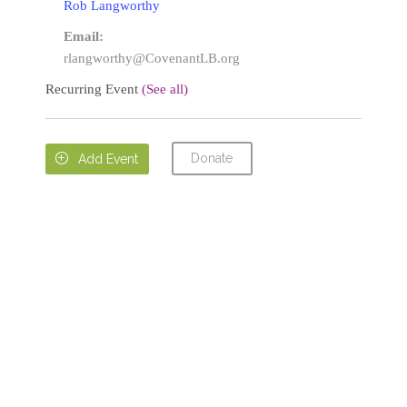
Rob Langworthy
Email:
rlangworthy@CovenantLB.org
Recurring Event
(See all)
Donate

Add Event