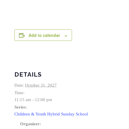
Add to calendar
DETAILS
Date:
October 31, 2027
Time:
11:15 am - 12:00 pm
Series:
Children & Youth Hybrid Sunday School
Organizer: