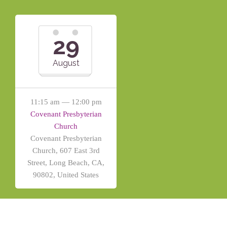
29
August
11:15 am — 12:00 pm
Covenant Presbyterian
Church
Covenant Presbyterian
Church, 607 East 3rd
Street, Long Beach, CA,
90802, United States