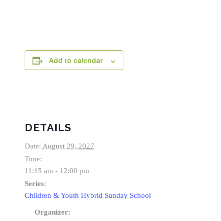
Add to calendar
DETAILS
Date:
August 29, 2027
Time:
11:15 am - 12:00 pm
Series:
Children & Youth Hybrid Sunday School
Organizer: