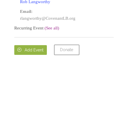
Rob Langworthy
Email:
rlangworthy@CovenantLB.org
Recurring Event
(See all)
Donate

Add Event