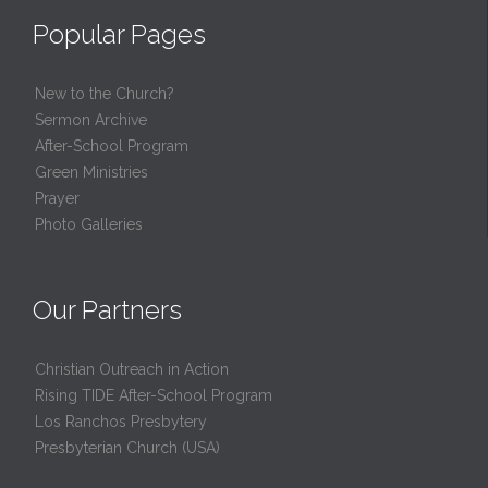
Popular Pages
New to the Church?
Sermon Archive
After-School Program
Green Ministries
Prayer
Photo Galleries
Our Partners
Christian Outreach in Action
Rising TIDE After-School Program
Los Ranchos Presbytery
Presbyterian Church (USA)