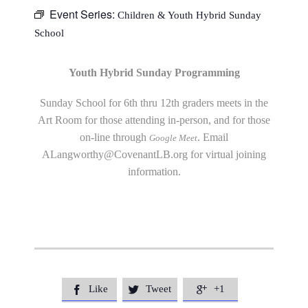
Event Series:
Children & Youth Hybrid Sunday
School
Youth Hybrid Sunday Programming
Sunday School for 6th thru 12th graders meets in the
Art Room for those attending in-person, and for those
on-line through
. Email
Google Meet
ALangworthy@CovenantLB.org
for virtual joining
information.
Like
Tweet
+1


