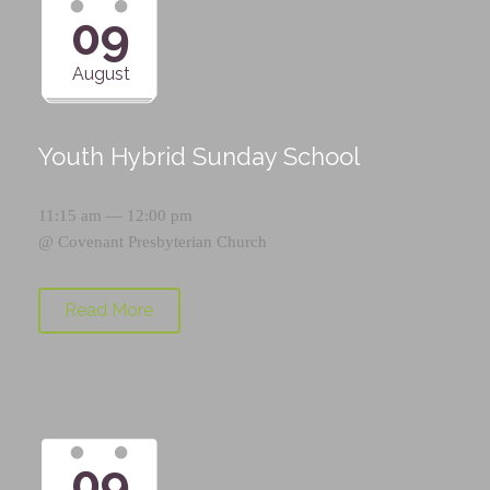
09
August
Youth Hybrid Sunday School
11:15 am — 12:00 pm
@
Covenant Presbyterian Church
Read More
09