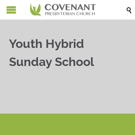

Youth Hybrid
Sunday School


