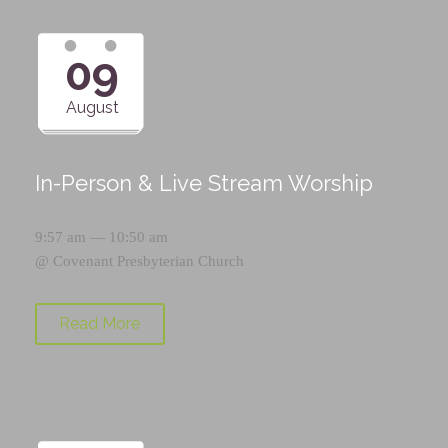
09
August
In-Person & Live Stream Worship
9:57 am — 10:50 am
@
Covenant Presbyterian Church
Read More