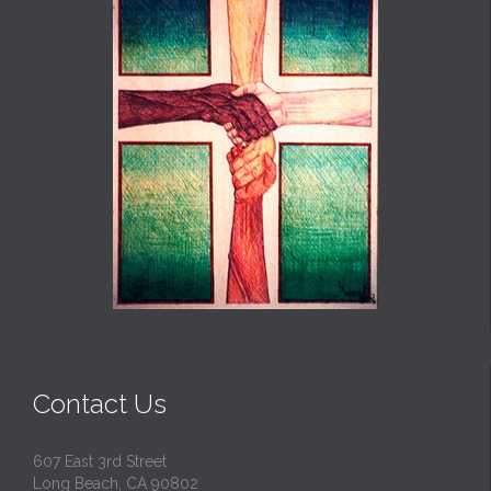
Contact Us
607 East 3rd Street
Long Beach, CA 90802