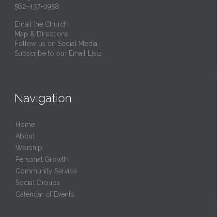
562-437-0958
Email the Church
Map & Directions
Follow us on Social Media
Subscribe to our Email Lists
Navigation
Home
About
Worship
Personal Growth
Community Service
Social Groups
Calendar of Events