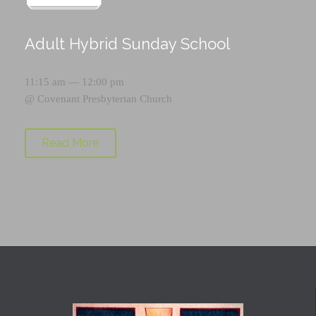
Adult Hybrid Sunday School
11:15 am — 12:00 pm
@
Covenant Presbyterian Church
Read More