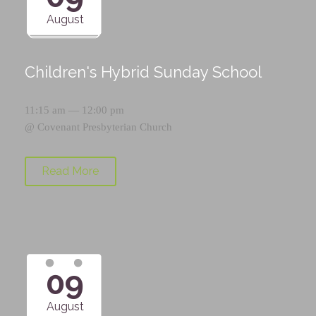
August
Children's Hybrid Sunday School
11:15 am — 12:00 pm
@
Covenant Presbyterian Church
Read More
09
August