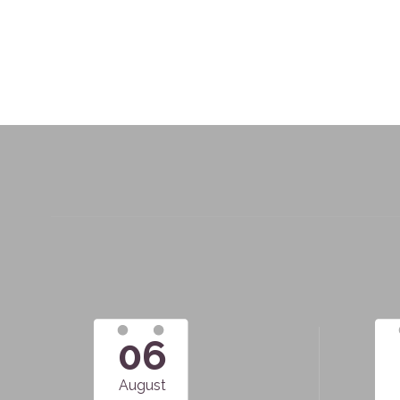
06
August