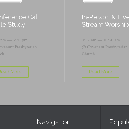
nference Call
In-Person & Liv
ble Study
Stream Worshi
 pm — 5:30 pm
9:57 am — 10:50 am
ovenant Presbyterian
@
Covenant Presbyterian
ch
Church
Read More
Read More
Navigation
Popul