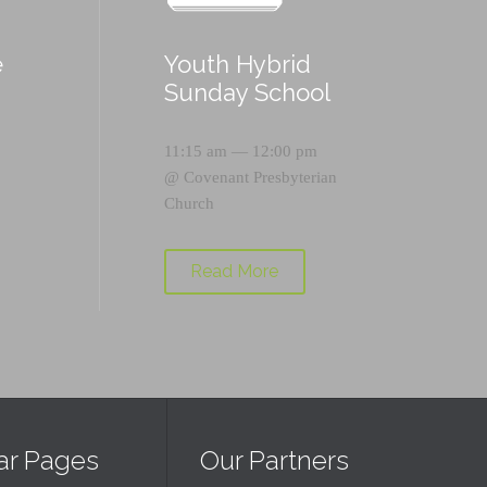
e
Youth Hybrid
p
Sunday School
11:15 am — 12:00 pm
@
Covenant Presbyterian
Church
Read More
ar Pages
Our Partners