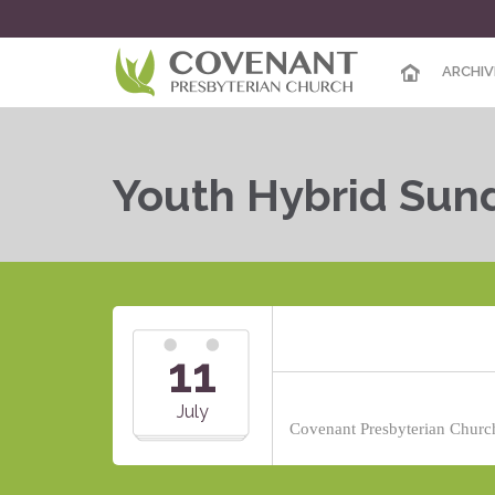
ARCHIV
Youth Hybrid Sun
11
July
Covenant Presbyterian Church