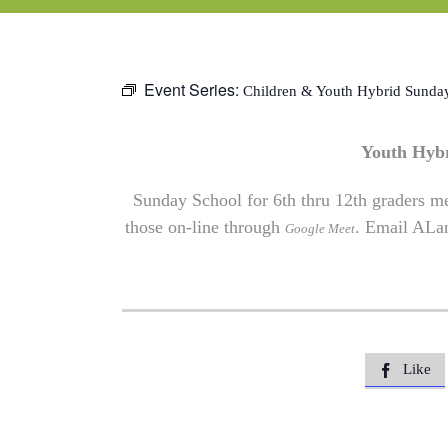
Event Series:
Children & Youth Hybrid Sunda
Youth Hyb
Sunday School for 6th thru 12th graders me
those on-line through
. Email
ALa
Google Meet
Like
