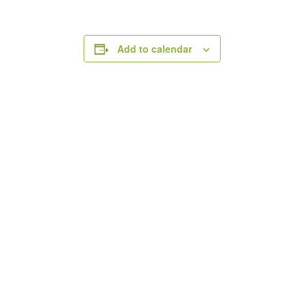
Add to calendar