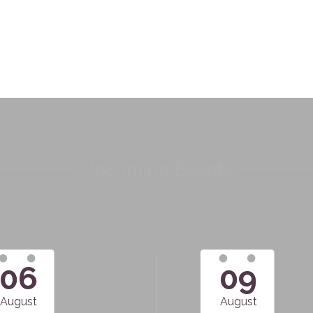
Upcoming Events
06
09
August
August