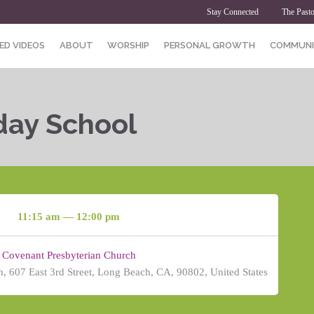
Stay Connected
The Pasto
ED VIDEOS
ABOUT
WORSHIP
PERSONAL GROWTH
COMMUNI
day School
11:15 am — 12:00 pm
Covenant Presbyterian Church
, 607 East 3rd Street, Long Beach, CA, 90802, United States