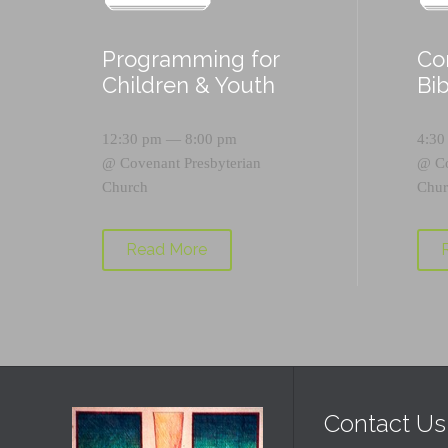
Programming for
Co
Children & Youth
Bi
12:30 pm — 8:00 pm
4:30
@
Covenant Presbyterian
@
C
Church
Chur
Read More
Contact Us