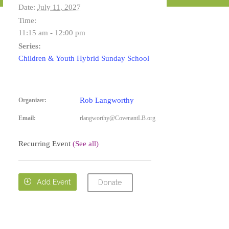
Date:
July 11, 2027
Time:
11:15 am - 12:00 pm
Series:
Children & Youth Hybrid Sunday School
Rob Langworthy
Organizer:
Email:
rlangworthy@CovenantLB.org
Recurring Event
(See all)

Add Event
Donate