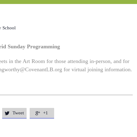
y School
rid Sunday Programming
ets in the Art Room for those attending in-person, and for
ngworthy@CovenantLB.org
for virtual joining information.
Tweet
+1

