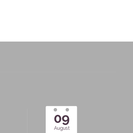
09
August