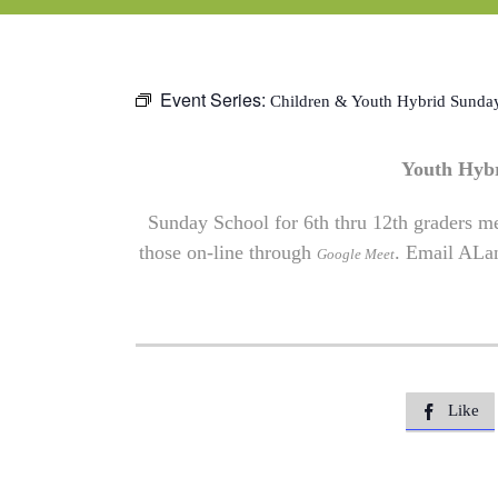
Event Series:
Children & Youth Hybrid Sunda
Youth Hyb
Sunday School for 6th thru 12th graders me
those on-line through
. Email
ALa
Google Meet
Like
