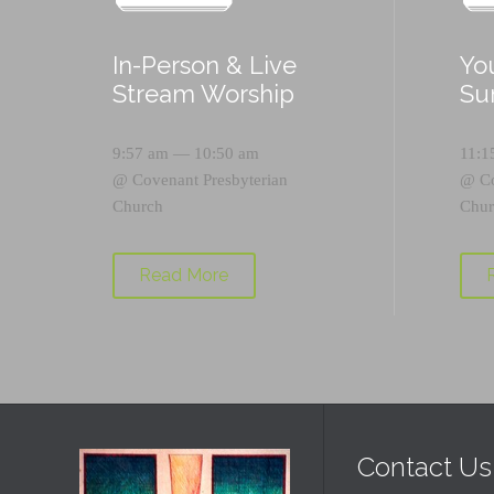
In-Person & Live
Yo
Stream Worship
Su
9:57 am — 10:50 am
11:1
@
Covenant Presbyterian
@
C
Church
Chur
Read More
Contact Us