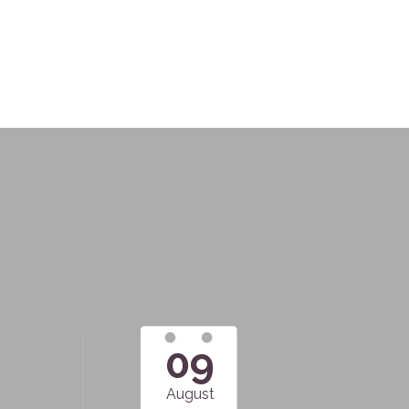
09
August