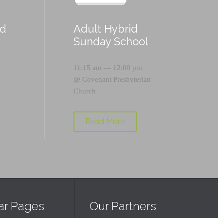
id
Adult Hybrid
Sunday School
11:15 am — 12:00 pm
@
Covenant Presbyterian
Church
Read More
ar Pages
Our Partners