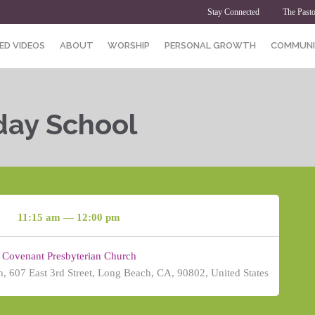
Stay Connected
The Pasto
ED VIDEOS
ABOUT
WORSHIP
PERSONAL GROWTH
COMMUNI
day School
11:15 am — 12:00 pm
Covenant Presbyterian Church
, 607 East 3rd Street, Long Beach, CA, 90802, United States