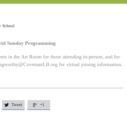
y School
rid Sunday Programming
ets in the Art Room for those attending in-person, and for
ngworthy@CovenantLB.org
for virtual joining information.
Tweet
+1

