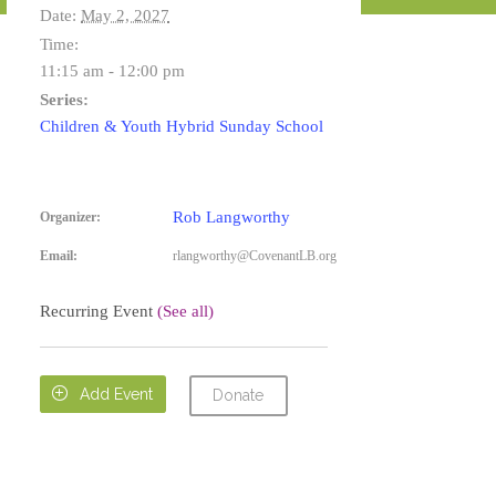
Date:
May 2, 2027
Time:
11:15 am - 12:00 pm
Series:
Children & Youth Hybrid Sunday School
Rob Langworthy
Organizer:
Email:
rlangworthy@CovenantLB.org
Recurring Event
(See all)

Add Event
Donate