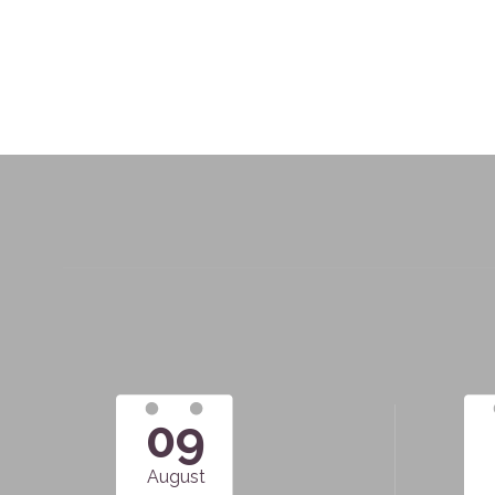
09
August