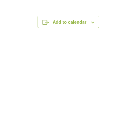
Add to calendar