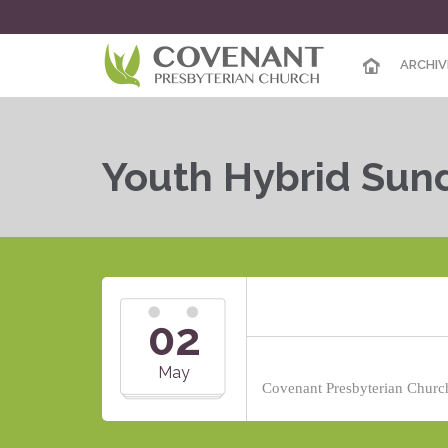
ARCHIV
Youth Hybrid Sun
02
May
Covenant Presbyterian Church