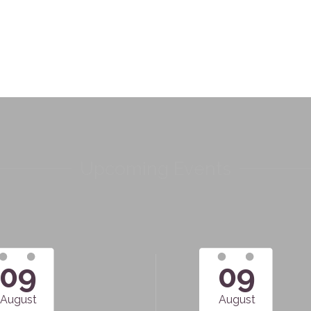
Upcoming Events
09
09
August
August