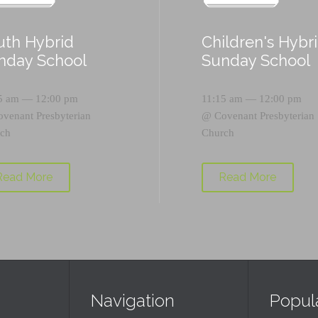
uth Hybrid
Children's Hybr
nday School
Sunday School
5 am — 12:00 pm
11:15 am — 12:00 pm
ovenant Presbyterian
@
Covenant Presbyterian
ch
Church
Read More
Read More
Navigation
Popul