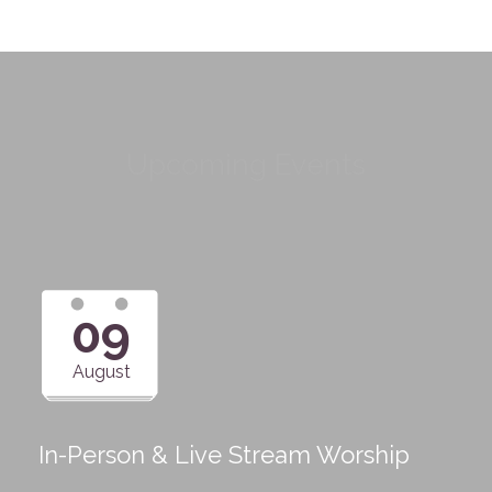
Upcoming Events
09
August
In-Person & Live Stream Worship