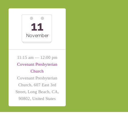
11
November
11:15 am — 12:00 pm
Covenant Presbyterian
Church
Covenant Presbyterian
Church, 607 East 3rd
Street, Long Beach, CA,
90802, United States