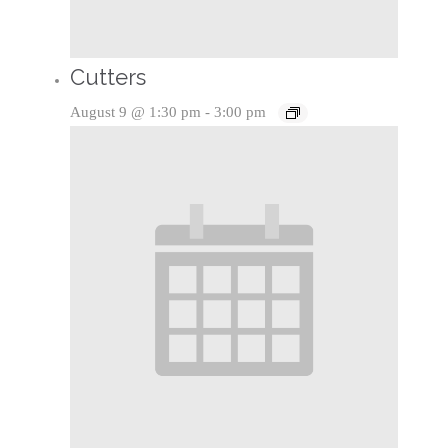
Cutters
August 9 @ 1:30 pm
-
3:00 pm