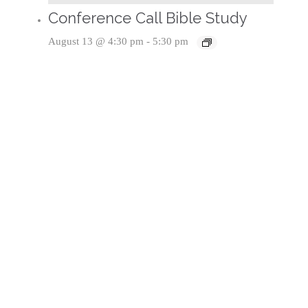
Conference Call Bible Study
August 13 @ 4:30 pm
-
5:30 pm