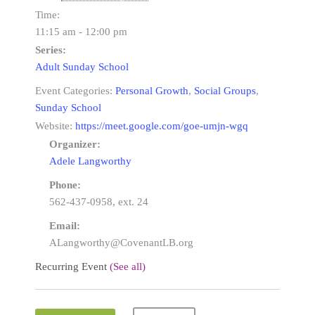
Time:
11:15 am - 12:00 pm
Series:
Adult Sunday School
Event Categories:
Personal Growth
,
Social Groups
,
Sunday School
Website:
https://meet.google.com/goe-umjn-wgq
Organizer:
Adele Langworthy
Phone:
562-437-0958, ext. 24
Email:
ALangworthy@CovenantLB.org
Recurring Event
(See all)