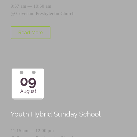
9:57 am — 10:50 am
@
Covenant Presbyterian Church
Read More
09
August
Youth Hybrid Sunday School
11:15 am — 12:00 pm