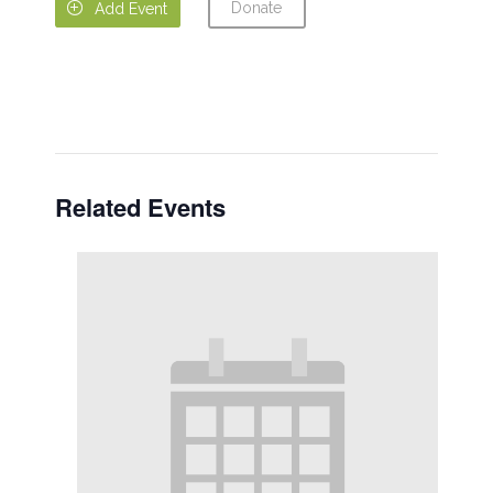
Donate

Add Event
Related Events