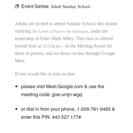
Event Series:
Adult Sunday School
Adults are invited to attend Sunday School, this month
studying
, under the
The Letter of Paul to the Galatians
leadership of Elder Mark Wiley. This class is offered
hybrid style at 11:15a.m.—in the Meeting Room for
those in-person, and for those on-line through Google
Meet.
If you would like to join on-line:
please visit Meet.Google.com & use the
meeting code: goe-umjn-wgq
or dial in from your phone, 1-209-781-9485 &
enter this PIN: 443 527 177#