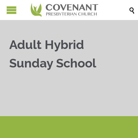

Adult Hybrid
Sunday School


