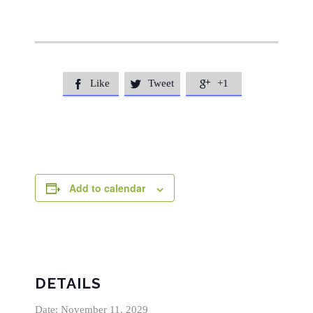
Like
Tweet
+1



Add to calendar
DETAILS
Date:
November 11, 2029