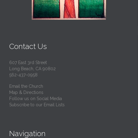
Contact Us
607 East 3rd Street
Long Beach, CA 90802
562-437-0958
Email the Church
Map & Directions
Follow us on Social Media
Subscribe to our Email Lists
Navigation