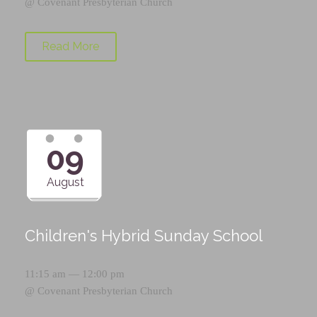
@
Covenant Presbyterian Church
Read More
09
August
Children's Hybrid Sunday School
11:15 am — 12:00 pm
@
Covenant Presbyterian Church