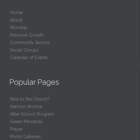
Home
About
Worship
Personal Growth
Community Service
Social Groups
Calendar of Events
Popular Pages
New to the Church?
Sermon Archive
After-School Program
Green Ministries
Prayer
Photo Galleries