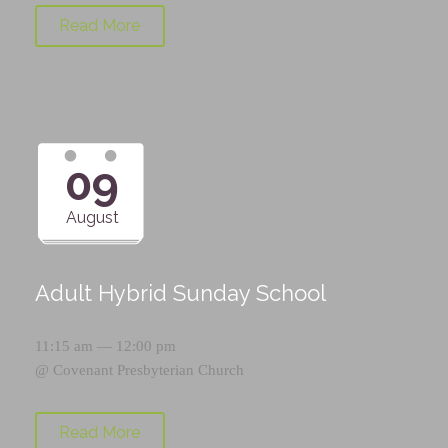
Read More
09
August
Adult Hybrid Sunday School
11:15 am — 12:00 pm
@
Covenant Presbyterian Church
Read More