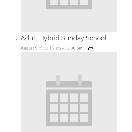
Adult Hybrid Sunday School
August 9 @ 11:15 am
-
12:00 pm