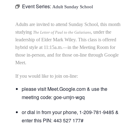
Event Series:
Adult Sunday School
Adults are invited to attend Sunday School, this month
studying
, under the
The Letter of Paul to the Galatians
leadership of Elder Mark Wiley. This class is offered
hybrid style at 11:15a.m.—in the Meeting Room for
those in-person, and for those on-line through Google
Meet.
If you would like to join on-line:
please visit Meet.Google.com & use the
meeting code: goe-umjn-wgq
or dial in from your phone, 1-209-781-9485 &
enter this PIN: 443 527 177#