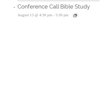
Conference Call Bible Study
August 13 @ 4:30 pm
-
5:30 pm