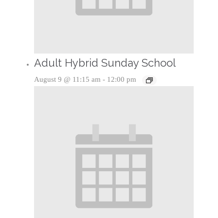
Adult Hybrid Sunday School
August 9 @ 11:15 am
-
12:00 pm