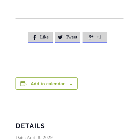
Like
Tweet
+1



Add to calendar
DETAILS
Date:
April 8, 2029