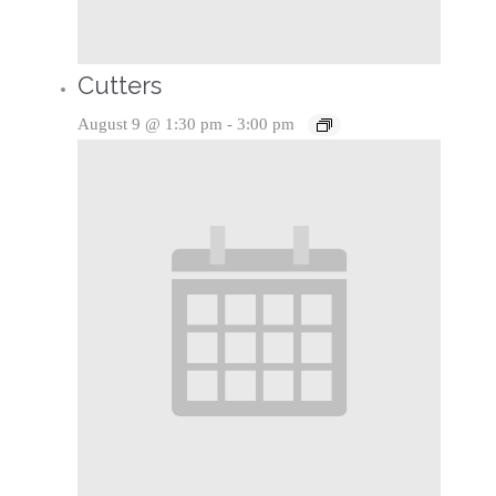
Cutters
August 9 @ 1:30 pm
-
3:00 pm