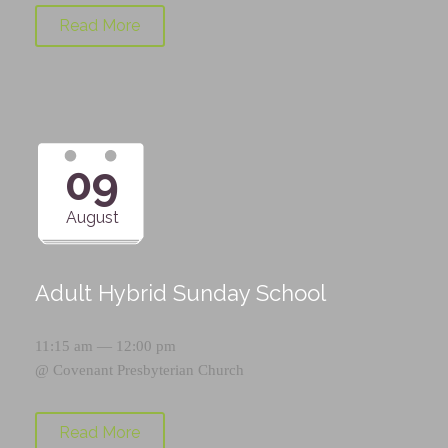
Read More
09
August
Adult Hybrid Sunday School
11:15 am — 12:00 pm
@
Covenant Presbyterian Church
Read More