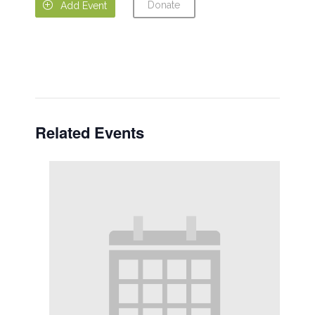
Donate

Add Event
Related Events