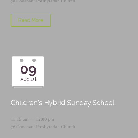
@
Covenant Presbyterian Church
Read More
09
August
Children's Hybrid Sunday School
11:15 am — 12:00 pm
@
Covenant Presbyterian Church