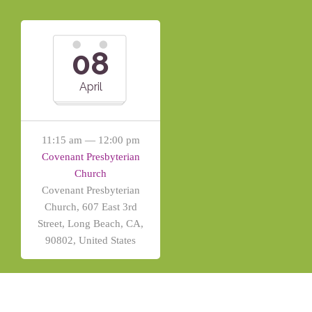
08
April
11:15 am — 12:00 pm
Covenant Presbyterian
Church
Covenant Presbyterian
Church, 607 East 3rd
Street, Long Beach, CA,
90802, United States