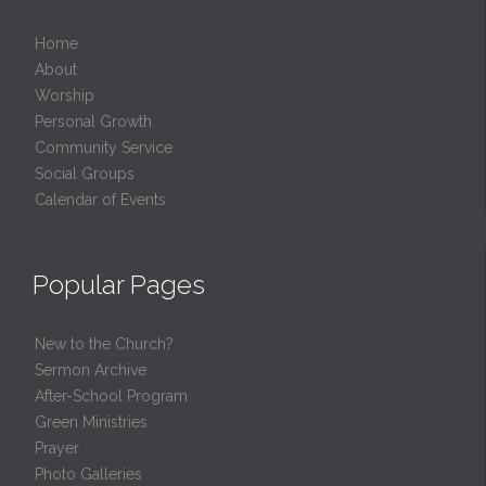
Home
About
Worship
Personal Growth
Community Service
Social Groups
Calendar of Events
Popular Pages
New to the Church?
Sermon Archive
After-School Program
Green Ministries
Prayer
Photo Galleries