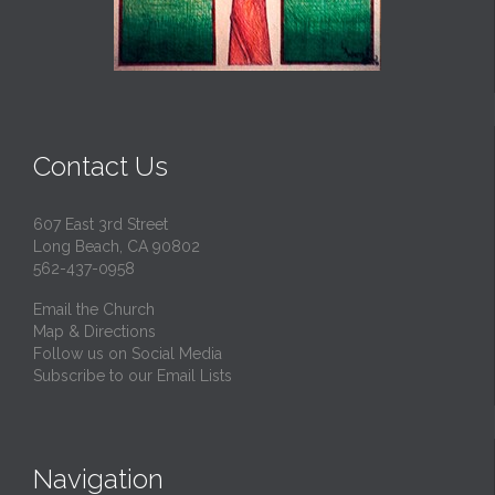
Contact Us
607 East 3rd Street
Long Beach, CA 90802
562-437-0958
Email the Church
Map & Directions
Follow us on Social Media
Subscribe to our Email Lists
Navigation