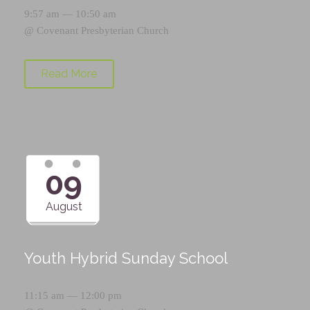
9:57 am — 10:50 am
@
Covenant Presbyterian Church
Read More
09
August
Youth Hybrid Sunday School
11:15 am — 12:00 pm