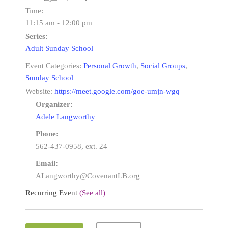
Time:
11:15 am - 12:00 pm
Series:
Adult Sunday School
Event Categories:
Personal Growth
,
Social Groups
,
Sunday School
Website:
https://meet.google.com/goe-umjn-wgq
Organizer:
Adele Langworthy
Phone:
562-437-0958, ext. 24
Email:
ALangworthy@CovenantLB.org
Recurring Event
(See all)