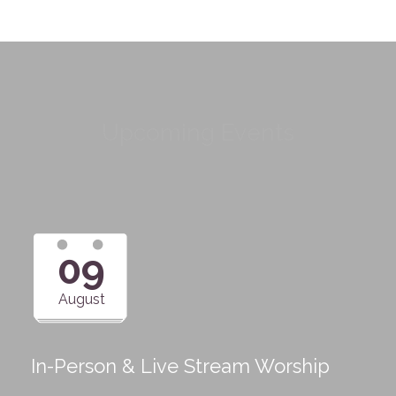
Upcoming Events
09
August
In-Person & Live Stream Worship