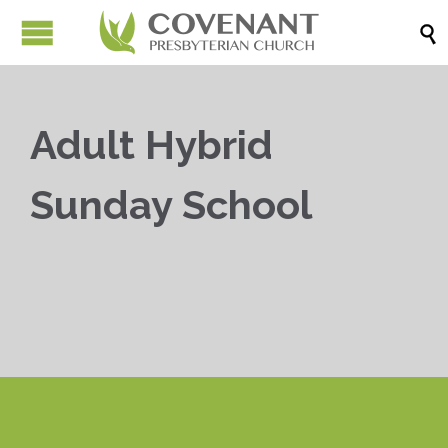

Adult Hybrid
Sunday School


