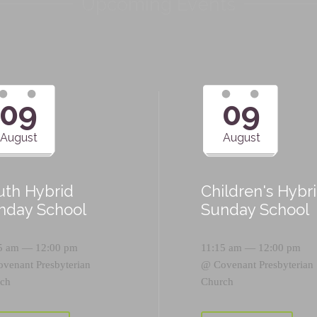
Upcoming Events
09
09
August
August
uth Hybrid
Children's Hybr
nday School
Sunday School
5 am — 12:00 pm
11:15 am — 12:00 pm
ovenant Presbyterian
@
Covenant Presbyterian
ch
Church