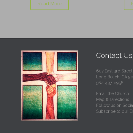
Read More
Contact Us
607 East 3rd Street
Long Beach, CA 9
562-437-0958
Email the Church
Map & Directions
Follow us on Socia
Subscribe to our Em