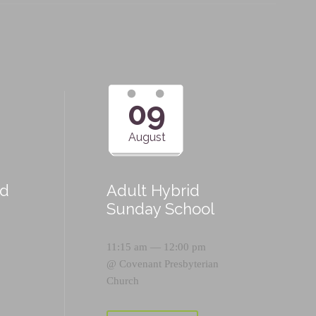
09
August
id
Adult Hybrid
Sunday School
11:15 am — 12:00 pm
@
Covenant Presbyterian
Church