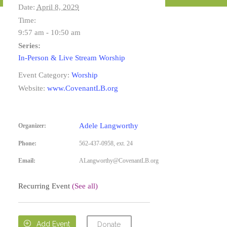
Date:
April 8, 2029
Time:
9:57 am - 10:50 am
Series:
In-Person & Live Stream Worship
Event Category:
Worship
Website:
www.CovenantLB.org
Adele Langworthy
Organizer:
Phone:
562-437-0958, ext. 24
Email:
ALangworthy@CovenantLB.org
Recurring Event
(See all)

Add Event
Donate