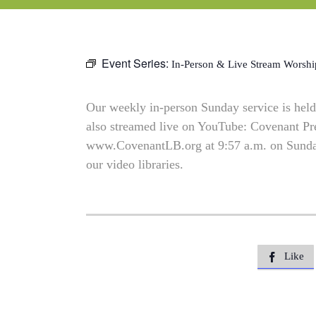
Event Series:
In-Person & Live Stream Worshi
Our weekly in-person Sunday service is held 
also streamed live on YouTube: Covenant P
www.CovenantLB.org at 9:57 a.m. on Sundays
our video libraries.
Like
