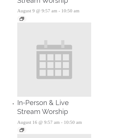
Stream Worship
August 9 @ 9:57 am
-
10:50 am
In-Person & Live
Stream Worship
August 16 @ 9:57 am
-
10:50 am