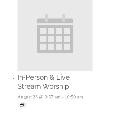
In-Person & Live
Stream Worship
August 23 @ 9:57 am
-
10:50 am