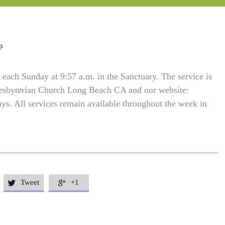
p
each Sunday at 9:57 a.m. in the Sanctuary. The service is
resbyterian Church Long Beach CA and our website:
. All services remain available throughout the week in
Tweet
+1

