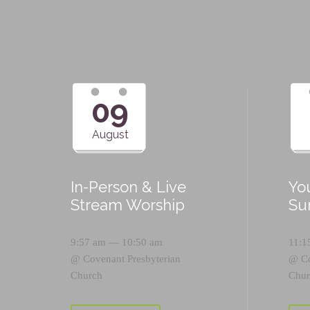
09
August
In-Person & Live
Yo
Stream Worship
Su
9:57 am — 10:50 am
11:1
@
Covenant Presbyterian
@
C
Church
Chur