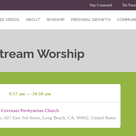
Stay Connected
The Pasto
ED VIDEOS
ABOUT
WORSHIP
PERSONAL GROWTH
COMMUNI
Stream Worship
9:57 am — 10:50 am
Covenant Presbyterian Church
, 607 East 3rd Street, Long Beach, CA, 90802, United States