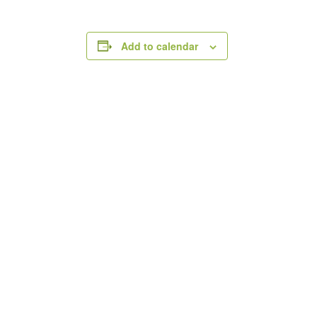
Add to calendar