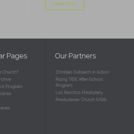
Read More
ar Pages
Our Partners
e Church?
Christian Outreach in Action
rchive
Rising TIDE After-School
Program
ool Program
Los Ranchos Presbytery
stries
Presbyterian Church (USA)
eries