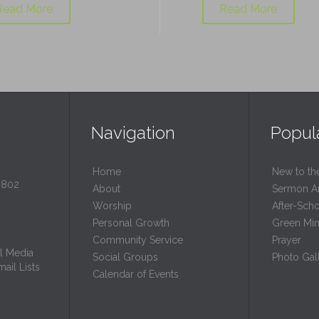
Read More
Read More
Navigation
Popul
Home
New to th
0802
About
Sermon A
Worship
After-Sch
Personal Growth
Green Mini
Community Service
Prayer
l Media
Social Groups
Photo Gall
ail Lists
Calendar of Events