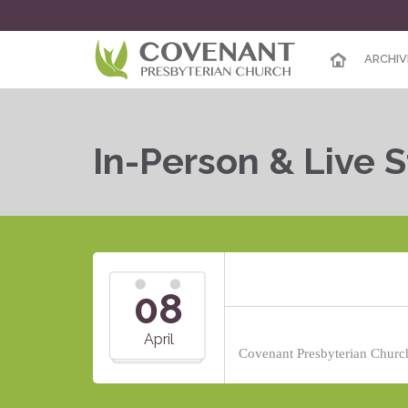
ARCHIV
In-Person & Live 
08
April
Covenant Presbyterian Church