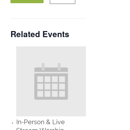
Related Events
In-Person & Live