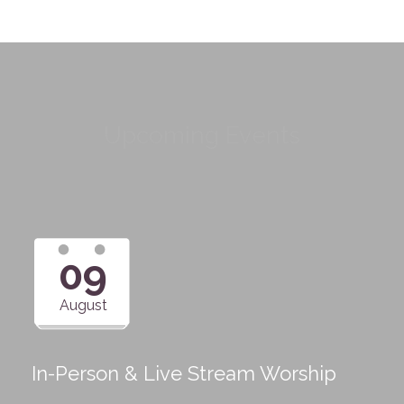
Upcoming Events
09
August
In-Person & Live Stream Worship