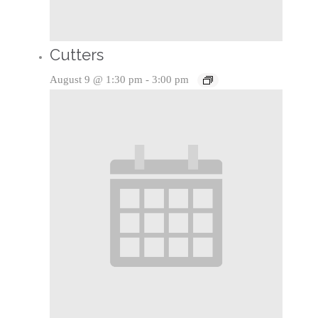
Cutters
August 9 @ 1:30 pm
-
3:00 pm