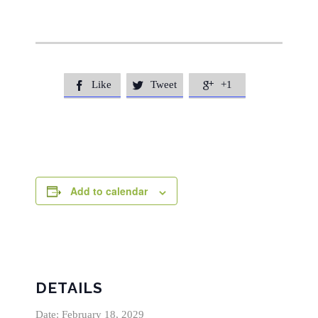
Like
Tweet
+1



Add to calendar
DETAILS
Date:
February 18, 2029