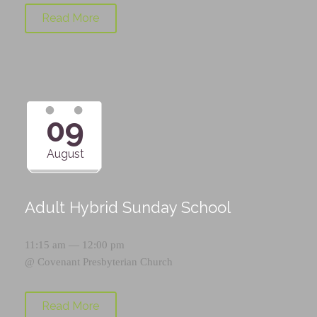
Read More
09
August
Adult Hybrid Sunday School
11:15 am — 12:00 pm
@
Covenant Presbyterian Church
Read More