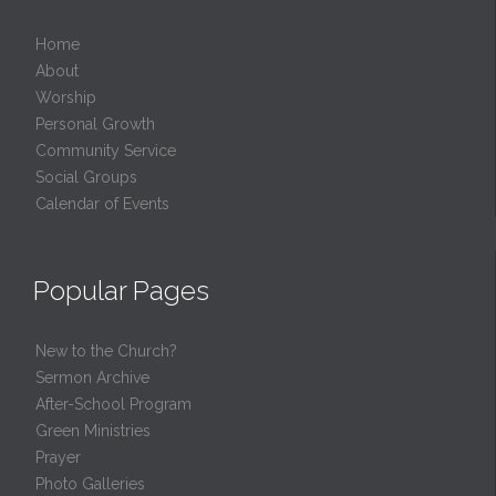
Home
About
Worship
Personal Growth
Community Service
Social Groups
Calendar of Events
Popular Pages
New to the Church?
Sermon Archive
After-School Program
Green Ministries
Prayer
Photo Galleries