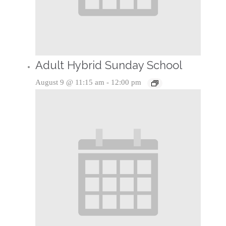
Adult Hybrid Sunday School
August 9 @ 11:15 am
-
12:00 pm