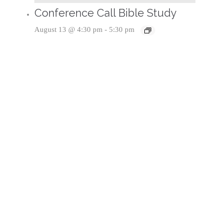
Conference Call Bible Study
August 13 @ 4:30 pm
-
5:30 pm