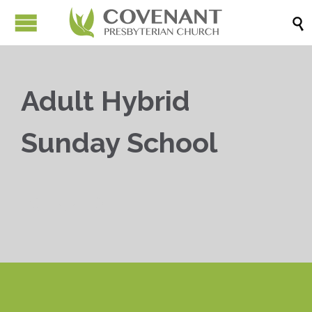

Adult Hybrid
Sunday School


