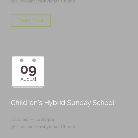
@
Covenant Presbyterian Church
Read More
09
August
Children's Hybrid Sunday School
11:15 am — 12:00 pm
@
Covenant Presbyterian Church