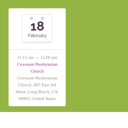
18
February
11:15 am — 12:00 pm
Covenant Presbyterian
Church
Covenant Presbyterian
Church, 607 East 3rd
Street, Long Beach, CA,
90802, United States