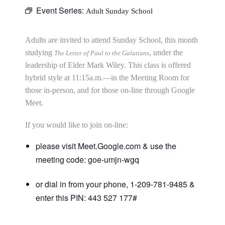
Event Series:
Adult Sunday School
Adults are invited to attend Sunday School, this month
studying
, under the
The Letter of Paul to the Galatians
leadership of Elder Mark Wiley. This class is offered
hybrid style at 11:15a.m.—in the Meeting Room for
those in-person, and for those on-line through Google
Meet.
If you would like to join on-line:
please visit Meet.Google.com & use the
meeting code: goe-umjn-wgq
or dial in from your phone, 1-209-781-9485 &
enter this PIN: 443 527 177#