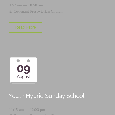
9:57 am — 10:50 am
@
Covenant Presbyterian Church
Read More
09
August
Youth Hybrid Sunday School
11:15 am — 12:00 pm