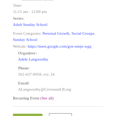
Time:
11:15 am - 12:00 pm
Series:
Adult Sunday School
Event Categories:
Personal Growth
,
Social Groups
,
Sunday School
Website:
https://meet.google.com/goe-umjn-wgq
Organizer:
Adele Langworthy
Phone:
562-437-0958, ext. 24
Email:
ALangworthy@CovenantLB.org
Recurring Event
(See all)