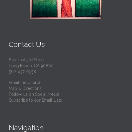
Contact Us
607 East 3rd Street
Long Beach, CA 90802
562-437-0958
Email the Church
Map & Directions
Follow us on Social Media
Subscribe to our Email Lists
Navigation