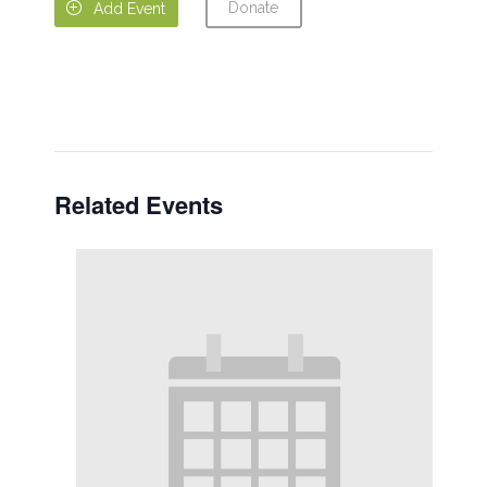
Donate

Add Event
Related Events