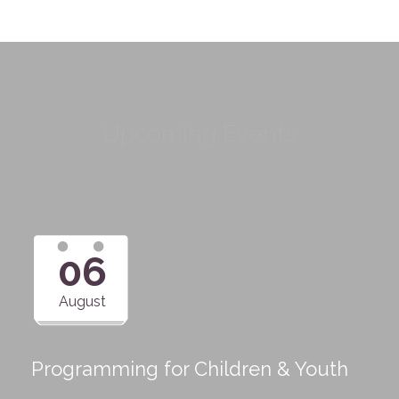
Upcoming Events
06
August
Programming for Children & Youth