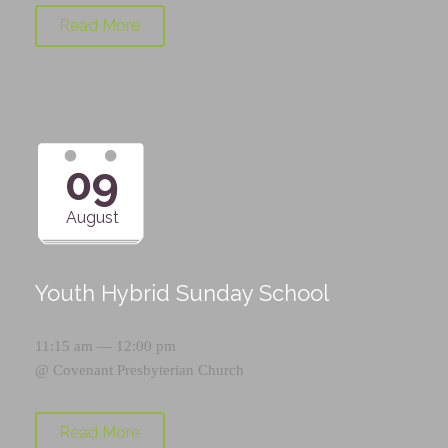
Read More
09
August
Youth Hybrid Sunday School
11:15 am — 12:00 pm
@
Covenant Presbyterian Church
Read More