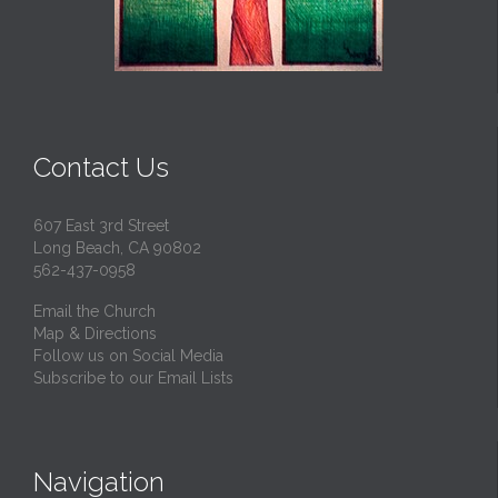
Contact Us
607 East 3rd Street
Long Beach, CA 90802
562-437-0958
Email the Church
Map & Directions
Follow us on Social Media
Subscribe to our Email Lists
Navigation