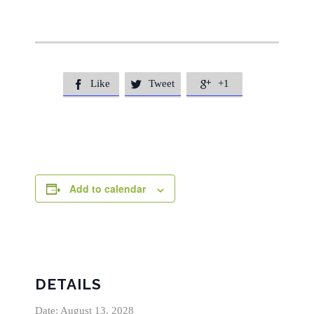
Like
Tweet
+1



Add to calendar
DETAILS
Date:
August 13, 2028