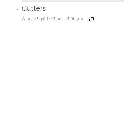
Cutters
August 9 @ 1:30 pm
-
3:00 pm