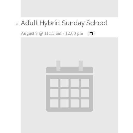
Adult Hybrid Sunday School
August 9 @ 11:15 am
-
12:00 pm