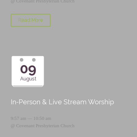
@
Covenant Presbyterian Church
Read More
09
August
In-Person & Live Stream Worship
9:57 am — 10:50 am
@
Covenant Presbyterian Church