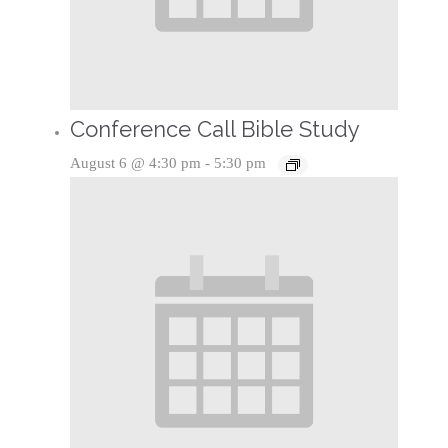
Conference Call Bible Study
August 6 @ 4:30 pm
-
5:30 pm