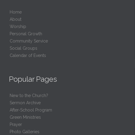
Home
About
Worship
Personal Growth
Community Service
Social Groups
Calendar of Events
Popular Pages
New to the Church?
Sermon Archive
After-School Program
Green Ministries
Prayer
Photo Galleries