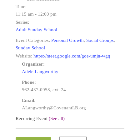
Time:
11:15 am - 12:00 pm
Series:
Adult Sunday School
Event Categories:
Personal Growth
,
Social Groups
,
Sunday School
Website:
https://meet.google.com/goe-umjn-wgq
Organizer:
Adele Langworthy
Phone:
562-437-0958, ext. 24
Email:
ALangworthy@CovenantLB.org
Recurring Event
(See all)