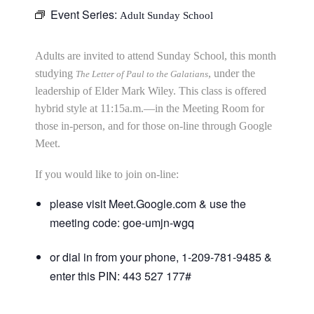
Event Series:
Adult Sunday School
Adults are invited to attend Sunday School, this month
studying
, under the
The Letter of Paul to the Galatians
leadership of Elder Mark Wiley. This class is offered
hybrid style at 11:15a.m.—in the Meeting Room for
those in-person, and for those on-line through Google
Meet.
If you would like to join on-line:
please visit Meet.Google.com & use the
meeting code: goe-umjn-wgq
or dial in from your phone, 1-209-781-9485 &
enter this PIN: 443 527 177#