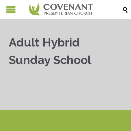

Adult Hybrid
Sunday School


