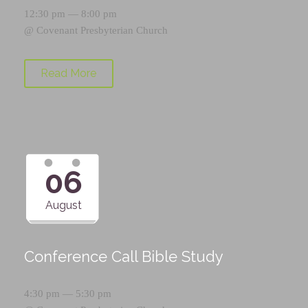
12:30 pm — 8:00 pm
@
Covenant Presbyterian Church
Read More
06
August
Conference Call Bible Study
4:30 pm — 5:30 pm