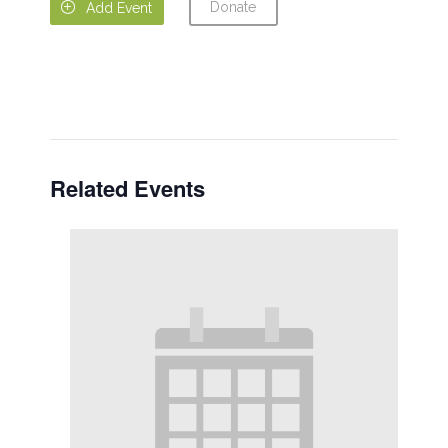
Donate

Add Event
Related Events