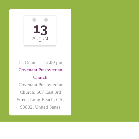
13
August
11:15 am — 12:00 pm
Covenant Presbyterian
Church
Covenant Presbyterian
Church, 607 East 3rd
Street, Long Beach, CA,
90802, United States