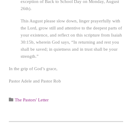
exception of Back to School Day on Monday, August
26th).
This August please slow down, linger prayerfully with
the Lord, grow still and attentive to the deepest parts of
your existence, and reflect on this scripture from Isaiah
30:15b, wherein God says, “In returning and rest you
shall be saved; in quietness and in trust shall be your
strength.”
In the grip of God’s grace,
Pastor Adele and Pastor Rob
Category

The Pastors' Letter