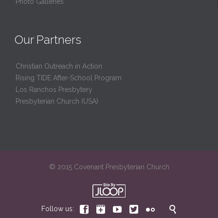
Photo Galleries
Our Partners
Christian Outreach in Action
Rising TIDE After-School Program
Los Ranchos Presbytery
Presbyterian Church (USA)
© 2015 Covenant Presbyterian Church






Follow us: