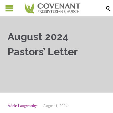

August 2024
Pastors’ Letter



Adele Langworthy
August 1, 2024