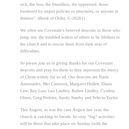
sick, the loss, the friendless, the oppressed, those
burdened by unjust policies or structures, or anyone in
distress”. (Book of Order, G-20201)
We often see Covenant’s beloved deacons as those who
jump into the troubled waters of others to be lifelines to
the church and to rescue them from dark seas of
difficulties.
So please join us in giving thanks for our Covenant
deacons and pray for them as they represent the mercy
of Christ widely for us all. Our deacons are Narin
Antoniades, Mei Cameron, Margaret Hullett, Diana
Law, Ray Law, Lea Lindley, Ruben Lindley, Cynthia
Olson, Greg Perkins, Sandy Smeby and Felecia Taylor.
This August, as was the case August last year, the
church is catching its breath. Its only “big” activities
will be those that take place on Sunday (with the