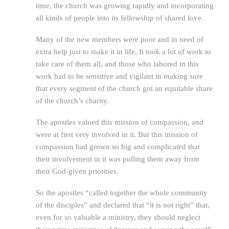
time, the church was growing rapidly and incorporating
all kinds of people into its fellowship of shared love.
Many of the new members were poor and in need of
extra help just to make it in life. It took a lot of work to
take care of them all, and those who labored in this
work had to be sensitive and vigilant in making sure
that every segment of the church got an equitable share
of the church’s charity.
The apostles valued this mission of compassion, and
were at first very involved in it. But this mission of
compassion had grown so big and complicated that
their involvement in it was pulling them away from
their God-given priorities.
So the apostles “called together the whole community
of the disciples” and declared that “it is not right” that,
even for so valuable a ministry, they should neglect