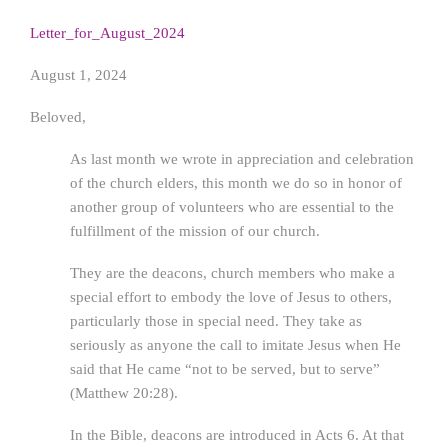
Letter_for_August_2024
August 1, 2024
Beloved,
As last month we wrote in appreciation and celebration
of the church elders, this month we do so in honor of
another group of volunteers who are essential to the
fulfillment of the mission of our church.
They are the deacons, church members who make a
special effort to embody the love of Jesus to others,
particularly those in special need. They take as
seriously as anyone the call to imitate Jesus when He
said that He came “not to be served, but to serve”
(Matthew 20:28).
In the Bible, deacons are introduced in Acts 6. At that