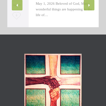
May 1, 2026 Beloved of God, Many
04 '26
wonderful things are happening in the
life of…
L
0
o
v
e
i
t