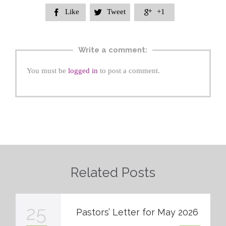
Like
Tweet
+1



Write a comment:
You must be
logged in
to post a comment.
Related Posts
25
Pastors’ Letter for May 2026