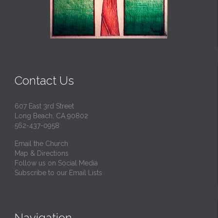
Contact Us
607 East 3rd Street
Long Beach, CA 90802
562-437-0958
Email the Church
Map & Directions
Follow us on Social Media
Subscribe to our Email Lists
Navigation