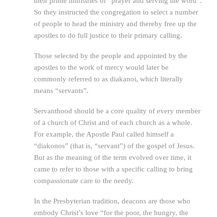
their prime ministries of “prayer and serving the word”.
So they instructed the congregation to select a number
of people to head the ministry and thereby free up the
apostles to do full justice to their primary calling.
Those selected by the people and appointed by the
apostles to the work of mercy would later be
commonly referred to as diakanoi, which literally
means “servants”.
Servanthood should be a core quality of every member
of a church of Christ and of each church as a whole.
For example, the Apostle Paul called himself a
“diakonos” (that is, “servant”) of the gospel of Jesus.
But as the meaning of the term evolved over time, it
came to refer to those with a specific calling to bring
compassionate care to the needy.
In the Presbyterian tradition, deacons are those who
embody Christ’s love “for the poor, the hungry, the