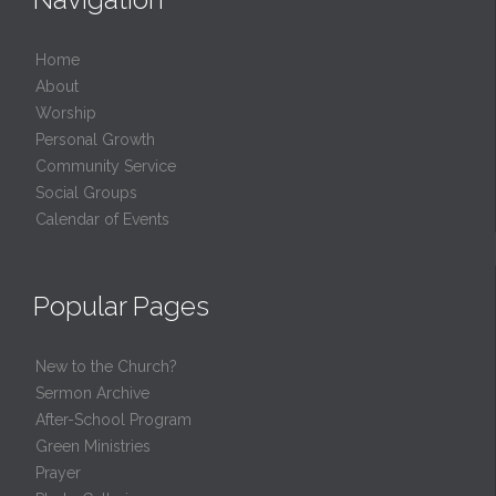
Home
About
Worship
Personal Growth
Community Service
Social Groups
Calendar of Events
Popular Pages
New to the Church?
Sermon Archive
After-School Program
Green Ministries
Prayer