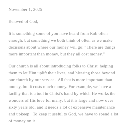
November 1, 2025
Beloved of God,
It is something some of you have heard from Rob often
enough, but something we both think of often as we make
decisions about where our money will go: “There are things
more important than money, but they all cost money.”
Our church is all about introducing folks to Christ, helping
them to let Him uplift their lives, and blessing those beyond
our church by our service. All that is more important than
money, but it costs much money. For example, we have a
facility that is a tool in Christ’s hand by which He works the
wonders of His love for many; but it is large and now over
sixty years old, and it needs a lot of expensive maintenance
and upkeep. To keep it useful to God, we have to spend a lot
of money on it.