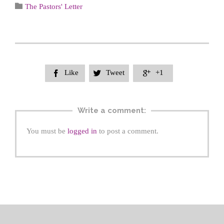
Category

The Pastors' Letter
Like
Tweet
+1



Write a comment:
You must be
logged in
to post a comment.