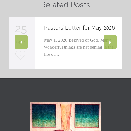
Related Posts
25
Pastors’ Letter for May 2026
May 1, 2026 Beloved of God, Many
04 '26
wonderful things are happening in the
life of…
L
0
o
v
e
i
t