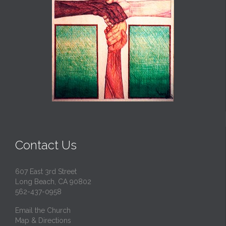
Contact Us
607 East 3rd Street
Long Beach, CA 90802
562-437-0958
Email the Church
Map & Directions