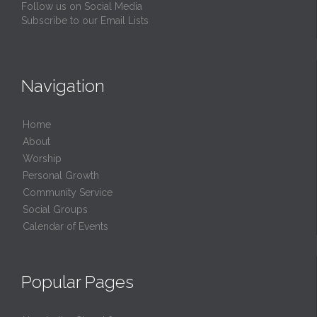
Follow us on Social Media
Subscribe to our Email Lists
Navigation
Home
About
Worship
Personal Growth
Community Service
Social Groups
Calendar of Events
Popular Pages