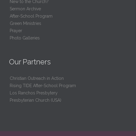
New to the Church?
Sermon Archive
After-School Program
Green Ministries
Prayer
Photo Galleries
Our Partners
Christian Outreach in Action
Rising TIDE After-School Program
Los Ranchos Presbytery
Presbyterian Church (USA)