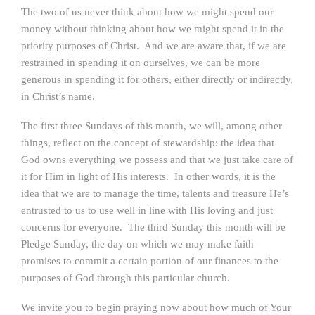
The two of us never think about how we might spend our
money without thinking about how we might spend it in the
priority purposes of Christ. And we are aware that, if we are
restrained in spending it on ourselves, we can be more
generous in spending it for others, either directly or indirectly,
in Christ’s name.
The first three Sundays of this month, we will, among other
things, reflect on the concept of stewardship: the idea that
God owns everything we possess and that we just take care of
it for Him in light of His interests. In other words, it is the
idea that we are to manage the time, talents and treasure He’s
entrusted to us to use well in line with His loving and just
concerns for everyone. The third Sunday this month will be
Pledge Sunday, the day on which we may make faith
promises to commit a certain portion of our finances to the
purposes of God through this particular church.
We invite you to begin praying now about how much of Your