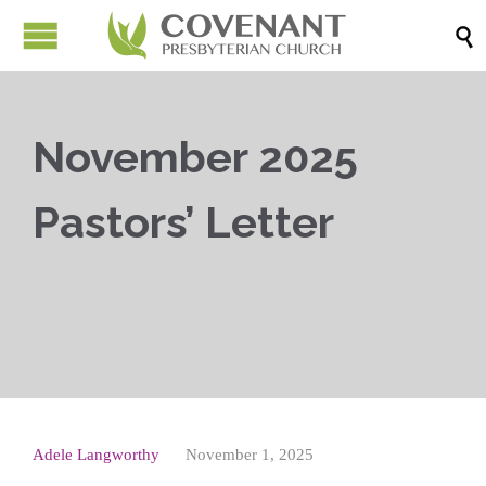

November 2025
Pastors’ Letter



Adele Langworthy
November 1, 2025