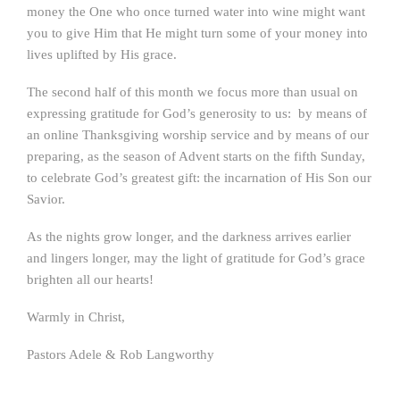
money the One who once turned water into wine might want
you to give Him that He might turn some of your money into
lives uplifted by His grace.
The second half of this month we focus more than usual on
expressing gratitude for God’s generosity to us: by means of
an online Thanksgiving worship service and by means of our
preparing, as the season of Advent starts on the fifth Sunday,
to celebrate God’s greatest gift: the incarnation of His Son our
Savior.
As the nights grow longer, and the darkness arrives earlier
and lingers longer, may the light of gratitude for God’s grace
brighten all our hearts!
Warmly in Christ,
Pastors Adele & Rob Langworthy