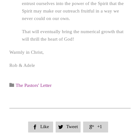
entrust ourselves into the power of the Spirit that the
Spirit may make our outreach fruitful in a way we
never could on our own.
That will eventually bring the numerical growth that
will thrill the heart of God!
Warmly in Christ,
Rob & Adele
Category

The Pastors' Letter
Like
Tweet
+1


