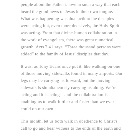
people about the Father’s love in such a way that each
heard the good news of Jesus in their own tongue.
What was happening was dual action: the disciples
were acting but, even more decisively, the Holy Spirit
was acting. From that divine-human collaboration in
the work of evangelism, there was great numerical
growth. Acts 2:41 says, “Three thousand persons were
added” to the family of Jesus’ disciples that day.
It was, as Tony Evans once put it, like walking on one
of those moving sidewalks found in many airports. Our
legs may be carrying us forward, but the moving
sidewalk is simultaneously carrying us along. We’re
acting and it is acting – and the collaboration is
enabling us to walk further and faster than we ever
could on our own.
This month, let us both walk in obedience to Christ’s
call to go and bear witness to the ends of the earth and