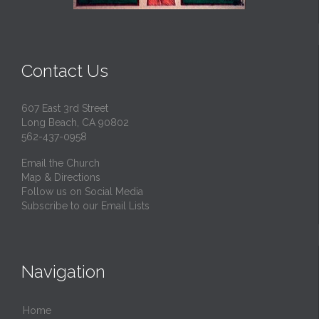
Contact Us
607 East 3rd Street
Long Beach, CA 90802
562-437-0958
Email the Church
Map & Directions
Follow us on Social Media
Subscribe to our Email Lists
Navigation
Home