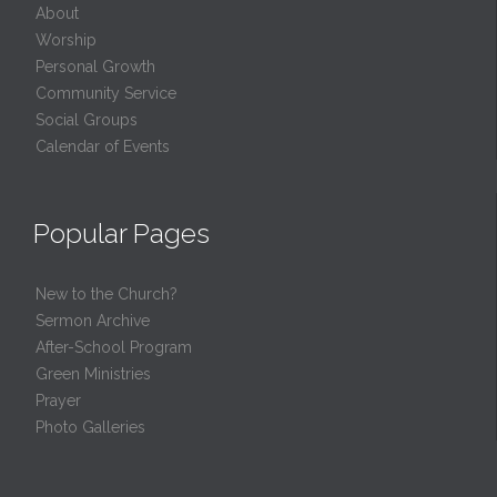
About
Worship
Personal Growth
Community Service
Social Groups
Calendar of Events
Popular Pages
New to the Church?
Sermon Archive
After-School Program
Green Ministries
Prayer
Photo Galleries