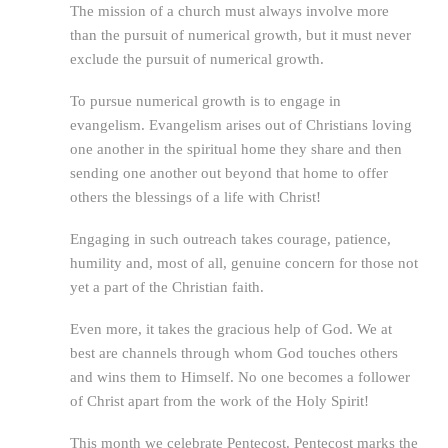
The mission of a church must always involve more
than the pursuit of numerical growth, but it must never
exclude the pursuit of numerical growth.
To pursue numerical growth is to engage in
evangelism. Evangelism arises out of Christians loving
one another in the spiritual home they share and then
sending one another out beyond that home to offer
others the blessings of a life with Christ!
Engaging in such outreach takes courage, patience,
humility and, most of all, genuine concern for those not
yet a part of the Christian faith.
Even more, it takes the gracious help of God. We at
best are channels through whom God touches others
and wins them to Himself. No one becomes a follower
of Christ apart from the work of the Holy Spirit!
This month we celebrate Pentecost. Pentecost marks the