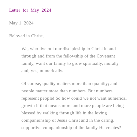
Letter_for_May_2024
May 1, 2024
Beloved in Christ,
We, who live out our discipleship to Christ in and
through and from the fellowship of the Covenant
family, want our family to grow spiritually, morally
and, yes, numerically.
Of course, quality matters more than quantity; and
people matter more than numbers. But numbers
represent people! So how could we not want numerical
growth if that means more and more people are being
blessed by walking through life in the loving
companionship of Jesus Christ and in the caring,
supportive companionship of the family He creates?