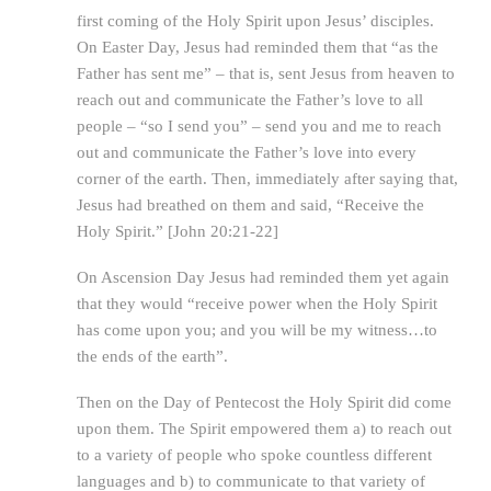
first coming of the Holy Spirit upon Jesus’ disciples.
On Easter Day, Jesus had reminded them that “as the
Father has sent me” – that is, sent Jesus from heaven to
reach out and communicate the Father’s love to all
people – “so I send you” – send you and me to reach
out and communicate the Father’s love into every
corner of the earth. Then, immediately after saying that,
Jesus had breathed on them and said, “Receive the
Holy Spirit.” [John 20:21-22]
On Ascension Day Jesus had reminded them yet again
that they would “receive power when the Holy Spirit
has come upon you; and you will be my witness…to
the ends of the earth”.
Then on the Day of Pentecost the Holy Spirit did come
upon them. The Spirit empowered them a) to reach out
to a variety of people who spoke countless different
languages and b) to communicate to that variety of