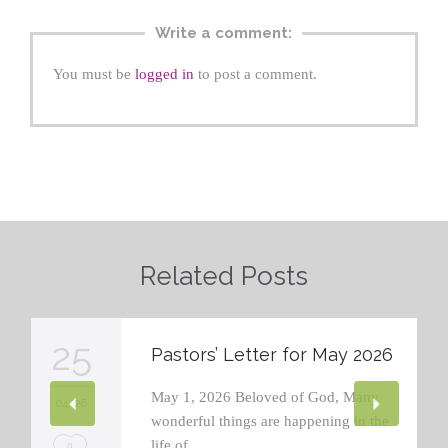
Write a comment:
You must be
logged in
to post a comment.
Related Posts
25
Pastors’ Letter for May 2026
May 1, 2026 Beloved of God, Many
04 '26
wonderful things are happening in the
life of…
L
0