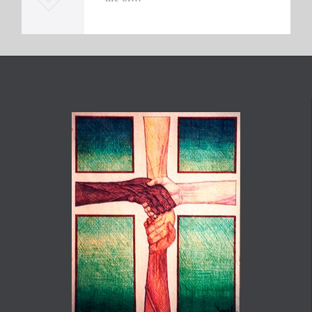
o
v
e
i
t