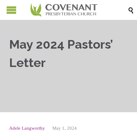

May 2024 Pastors’
Letter



Adele Langworthy
May 1, 2024