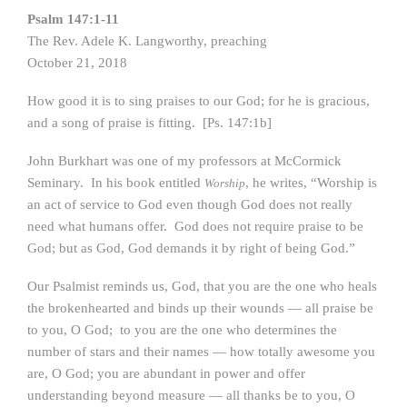
Psalm 147:1-11
The Rev. Adele K. Langworthy, preaching
October 21, 2018
How good it is to sing praises to our God; for he is gracious,
and a song of praise is fitting. [Ps. 147:1b]
John Burkhart was one of my professors at McCormick
Seminary. In his book entitled
, he writes, “Worship is
Worship
an act of service to God even though God does not really
need what humans offer. God does not require praise to be
God; but as God, God demands it by right of being God.”
Our Psalmist reminds us, God, that you are the one who heals
the brokenhearted and binds up their wounds — all praise be
to you, O God; to you are the one who determines the
number of stars and their names — how totally awesome you
are, O God; you are abundant in power and offer
understanding beyond measure — all thanks be to you, O