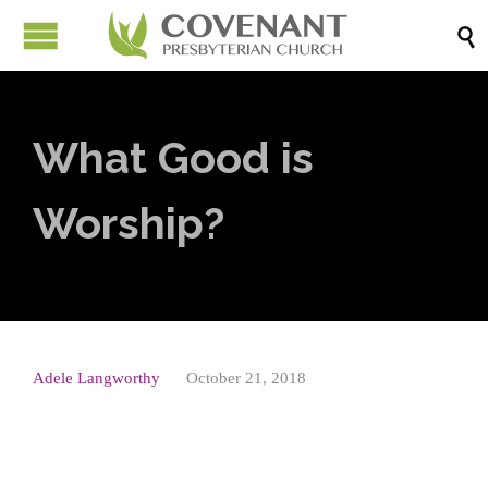

What Good is
Worship?
Adele Langworthy
October 21, 2018