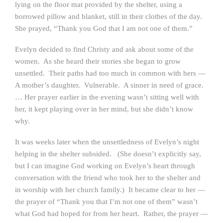
lying on the floor mat provided by the shelter, using a
borrowed pillow and blanket, still in their clothes of the day.
She prayed, “Thank you God that I am not one of them.”
Evelyn decided to find Christy and ask about some of the
women. As she heard their stories she began to grow
unsettled. Their paths had too much in common with hers —
A mother’s daughter. Vulnerable. A sinner in need of grace.
… Her prayer earlier in the evening wasn’t sitting well with
her, it kept playing over in her mind, but she didn’t know
why.
It was weeks later when the unsettledness of Evelyn’s night
helping in the shelter subsided. (She doesn’t explicitly say,
but I can imagine God working on Evelyn’s heart through
conversation with the friend who took her to the shelter and
in worship with her church family.) It became clear to her —
the prayer of “Thank you that I’m not one of them” wasn’t
what God had hoped for from her heart. Rather, the prayer —