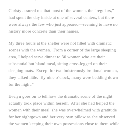
Christy assured me that most of the women, the “regulars,”
had spent the day inside at one of several centers, but there
were always the few who just appeared—seeming to have no
history more concrete than their names.
My three hours at the shelter were not filled with dramatic
scenes with the women. From a corner of the large sleeping
area, I helped serve dinner to 30 women who ate their
substantial but bland meal, sitting cross-legged on their
sleeping mats. Except for two boisterously irrational women,
they talked little. By nine o’clock, many were bedding down
for the night.”
Evelyn goes on to tell how the dramatic scene of the night
actually took place within herself. After she had helped the
women with their meal, she was overwhelmed with gratitude
for her nightgown and her very own pillow as she observed
the women keeping their own possessions close to them while