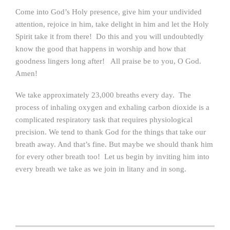
Come into God’s Holy presence, give him your undivided
attention, rejoice in him, take delight in him and let the Holy
Spirit take it from there! Do this and you will undoubtedly
know the good that happens in worship and how that
goodness lingers long after! All praise be to you, O God.
Amen!
We take approximately 23,000 breaths every day. The
process of inhaling oxygen and exhaling carbon dioxide is a
complicated respiratory task that requires physiological
precision. We tend to thank God for the things that take our
breath away. And that’s fine. But maybe we should thank him
for every other breath too! Let us begin by inviting him into
every breath we take as we join in litany and in song.