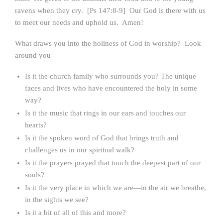
ravens when they cry. [Ps 147:8-9] Our God is there with us
to meet our needs and uphold us. Amen!
What draws you into the holiness of God in worship? Look
around you –
Is it the church family who surrounds you? The unique
faces and lives who have encountered the holy in some
way?
Is it the music that rings in our ears and touches our
hearts?
Is it the spoken word of God that brings truth and
challenges us in our spiritual walk?
Is it the prayers prayed that touch the deepest part of our
souls?
Is it the very place in which we are—in the air we breathe,
in the sights we see?
Is it a bit of all of this and more?