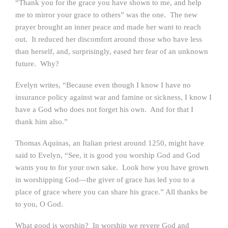
“Thank you for the grace you have shown to me, and help
me to mirror your grace to others” was the one. The new
prayer brought an inner peace and made her want to reach
out. It reduced her discomfort around those who have less
than herself, and, surprisingly, eased her fear of an unknown
future. Why?
Evelyn writes, “Because even though I know I have no
insurance policy against war and famine or sickness, I know I
have a God who does not forget his own. And for that I
thank him also.”
Thomas Aquinas, an Italian priest around 1250, might have
said to Evelyn, “See, it is good you worship God and God
wants you to for your own sake. Look how you have grown
in worshipping God—the giver of grace has led you to a
place of grace where you can share his grace.” All thanks be
to you, O God.
What good is worship? In worship we revere God and