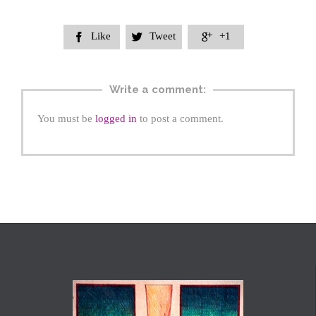
Like
Tweet
+1



Write a comment:
You must be
logged in
to post a comment.