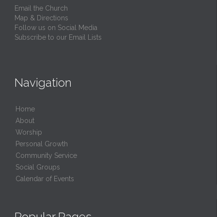
Email the Church
Map & Directions
Follow us on Social Media
Subscribe to our Email Lists
Navigation
Home
About
Worship
Personal Growth
Community Service
Social Groups
Calendar of Events
Popular Pages