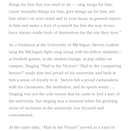
things for him that you need to do — sing songs for him,
create beautiful things for him, give things up for him, tell
him what’s on your mind and in your heart, in general rejoice
in him and make a fool of yourself for him the way lovers
have always made fools of themselves for the one they love.”
As a freshman at the University of Michigan, Steven Guthrie
sang the Michigan fight song along with his fellow students—
at football games, in the student lounge, at pep rallies on
campus. Singing “Hail to the Victors! / Hail to the conquering
heroes!” made him feel proud of his university and built in
him a sense of loyalty to it. Steven felt a proud camaraderie
with his classmates, the institution, and its sports teams ….
Singing was not the sole reason that he came to feel a part of
the university, but singing was a moment when his growing
sense of inclusion in the university was focused and
concentrated.
At the same time, “Hail to the Victors” served as a kind of