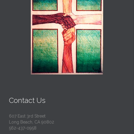
Contact Us
607 East 3rd Street
Long Beach, CA 90802
562-437-0958