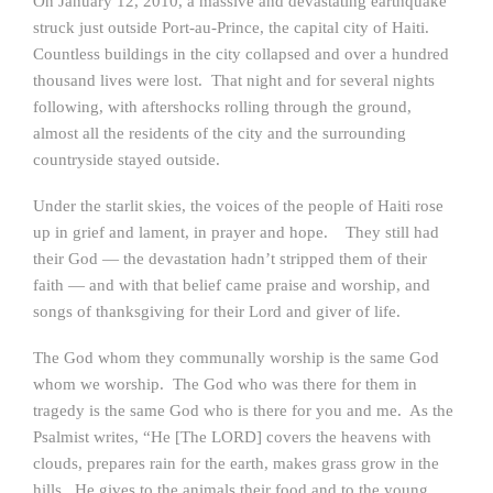
On January 12, 2010, a massive and devastating earthquake
struck just outside Port-au-Prince, the capital city of Haiti.
Countless buildings in the city collapsed and over a hundred
thousand lives were lost. That night and for several nights
following, with aftershocks rolling through the ground,
almost all the residents of the city and the surrounding
countryside stayed outside.
Under the starlit skies, the voices of the people of Haiti rose
up in grief and lament, in prayer and hope. They still had
their God — the devastation hadn’t stripped them of their
faith — and with that belief came praise and worship, and
songs of thanksgiving for their Lord and giver of life.
The God whom they communally worship is the same God
whom we worship. The God who was there for them in
tragedy is the same God who is there for you and me. As the
Psalmist writes, “He [The LORD] covers the heavens with
clouds, prepares rain for the earth, makes grass grow in the
hills. He gives to the animals their food and to the young