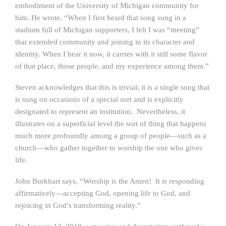
embodiment of the University of Michigan community for
him. He wrote, “When I first heard that song sung in a
stadium full of Michigan supporters, I felt I was “meeting”
that extended community and joining in its character and
identity. When I hear it now, it carries with it still some flavor
of that place, those people, and my experience among them.”
Steven acknowledges that this is trivial; it is a single song that
is sung on occasions of a special sort and is explicitly
designated to represent an institution. Nevertheless, it
illustrates on a superficial level the sort of thing that happens
much more profoundly among a group of people—such as a
church—who gather together to worship the one who gives
life.
John Burkhart says, “Worship is the Amen! It is responding
affirmatively—accepting God, opening life to God, and
rejoicing in God’s transforming reality.”