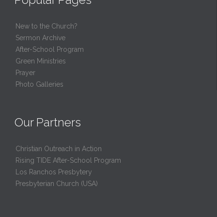
New to the Church?
Sermon Archive
After-School Program
Green Ministries
Prayer
Photo Galleries
Our Partners
Christian Outreach in Action
Rising TIDE After-School Program
Los Ranchos Presbytery
Presbyterian Church (USA)