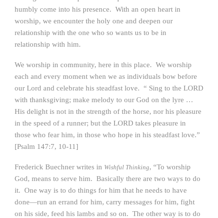
humbly come into his presence. With an open heart in
worship, we encounter the holy one and deepen our
relationship with the one who so wants us to be in
relationship with him.
We worship in community, here in this place. We worship
each and every moment when we as individuals bow before
our Lord and celebrate his steadfast love. “ Sing to the LORD
with thanksgiving; make melody to our God on the lyre …
His delight is not in the strength of the horse, nor his pleasure
in the speed of a runner; but the LORD takes pleasure in
those who fear him, in those who hope in his steadfast love.”
[Psalm 147:7, 10-11]
Frederick Buechner writes in
, “To worship
Wishful Thinking
God, means to serve him. Basically there are two ways to do
it. One way is to do things for him that he needs to have
done—run an errand for him, carry messages for him, fight
on his side, feed his lambs and so on. The other way is to do