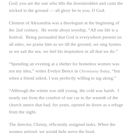
God; you are the one who lifts the downtrodden and casts the
wicked to the ground — all glory be to you, O God.
Clement of Alexandria was a theologian at the beginning of
the 2nd century. He wrote about worship, “All our life is a
festival. Being persuaded that God is everywhere present on
all sides, we praise him as we till the ground, we sing hymns
as we sail the sea, we feel his inspiration in all that we do.”
“Spending an evening at a shelter for homeless women was
not my idea,” writes Evelyn Bence in
, “but
Christianity Today
when a friend asked, I was perfectly willing to tag along.”
“Although the winter was still young, the cold was harsh. I
nearly ran from the comfort of our car to the warmth of the
church annex that had, for years, opened its doors as a refuge
from the night.
The director, Christy, efficiently assigned tasks. When the
women arrived, we would help serve the food.