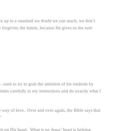
e up to a standard we doubt we can reach, we don’t
 forgiven; the future, because He gives us the sure
used to try to grab the attention of his students by
isten carefully to my instructions and do exactly what I
 the way of love. Over and over again, the Bible says that
”
is on His heart. What is on Jesus’ heart is helping