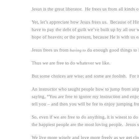
Jesus is the great liberator. He frees us from all kinds
Yet, let’s appreciate how Jesus frees us. Because of
have to pay the debt of guilt we’ve built up by all our
hope of heaven; or the present, because He is with us e
Jesus frees us from
do enough good things to 
having to
Thus we are free to do whatever we like.
But some choices are wise; and some are foolish. For it
An instructor who taught people how to jump from airpla
saying, “You are free to ignore my instruction and enjo
tell you – and then you will be fee to enjoy jumping fro
So, even if we are free to do anything, it is wisest to d
the happiest people are the most loving people. Jesus sai
We live more wisely and love more freely as we get clos