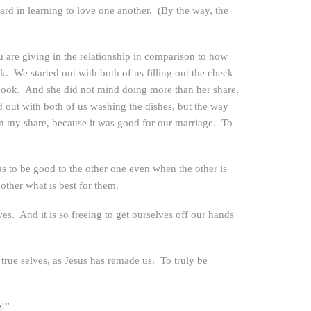
rd in learning to love one another. (By the way, the
 are giving in the relationship in comparison to how
. We started out with both of us filling out the check
ck book. And she did not mind doing more than her share,
 out with both of us washing the dishes, but the way
an my share, because it was good for our marriage. To
has to be good to the other one even when the other is
other what is best for them.
s. And it is so freeing to get ourselves off our hands
rue selves, as Jesus has remade us. To truly be
e!”