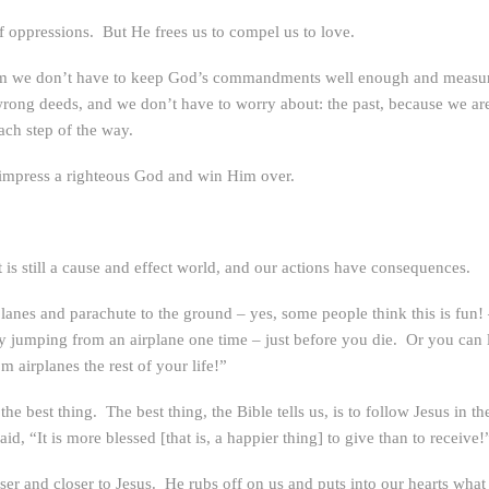
 of oppressions. But He frees us to compel us to love.
 Him we don’t have to keep God’s commandments well enough and measur
 wrong deeds, and we don’t have to worry about: the past, because we are
ach step of the way.
impress a righteous God and win Him over.
 is still a cause and effect world, and our actions have consequences.
nes and parachute to the ground – yes, some people think this is fun! – 
y jumping from an airplane one time – just before you die. Or you can l
m airplanes the rest of your life!”
o the best thing. The best thing, the Bible tells us, is to follow Jesus in
d, “It is more blessed [that is, a happier thing] to give than to receive!
er and closer to Jesus. He rubs off on us and puts into our hearts what 