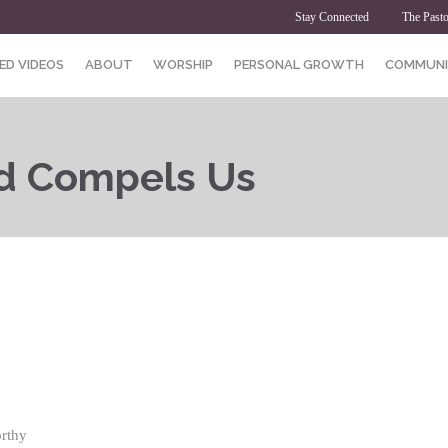
Stay Connected
The Pasto
ED VIDEOS
ABOUT
WORSHIP
PERSONAL GROWTH
COMMUNI
d Compels Us
rthy