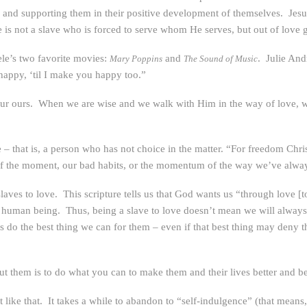
eds, and supporting them in their positive development of themselves. Jes
 He is not a slave who is forced to serve whom He serves, but out of love
ele’s two favorite movies:
and
. Julie And
Mary Poppins
The Sound of Music
e happy, ‘til I make you happy too.”
ur ours. When we are wise and we walk with Him in the way of love, we, 
that is, a person who has not choice in the matter. “For freedom Christ h
of the moment, our bad habits, or the momentum of the way we’ve alwa
laves to love. This scripture tells us that God wants us “through love 
r human being. Thus, being a slave to love doesn’t mean we will always 
s do the best thing we can for them – even if that best thing may deny t
t them is to do what you can to make them and their lives better and bet
like that. It takes a while to abandon to “self-indulgence” (that means,