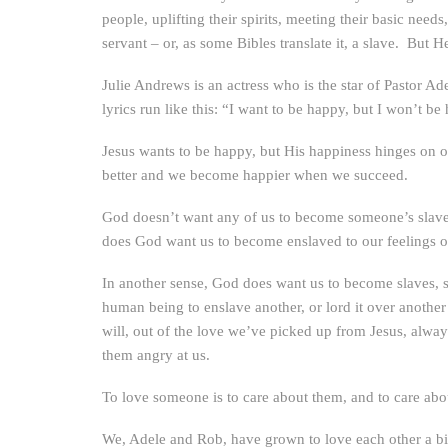
people, uplifting their spirits, meeting their basic ne
servant – or, as some Bibles translate it, a slave. But
Julie Andrews is an actress who is the star of Pastor Ad
lyrics run like this: “I want to be happy, but I won’t b
Jesus wants to be happy, but His happiness hinges on o
better and we become happier when we succeed.
God doesn’t want any of us to become someone’s slave – 
does God want us to become enslaved to our feelings 
In another sense, God does want us to become slaves, s
human being to enslave another, or lord it over anothe
will, out of the love we’ve picked up from Jesus, alway
them angry at us.
To love someone is to care about them, and to care abou
We, Adele and Rob, have grown to love each other a bit 