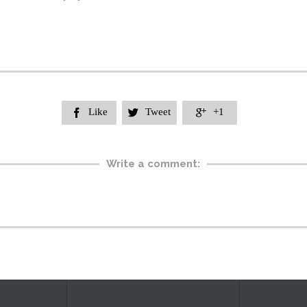
Like
Tweet
+1



Write a comment: