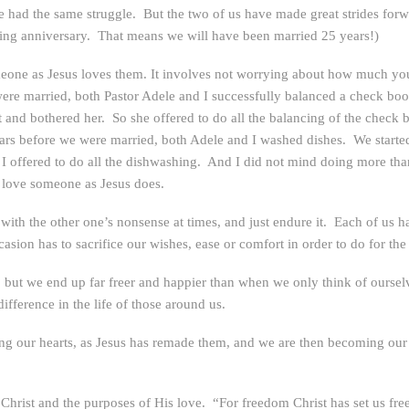
 had the same struggle. But the two of us have made great strides forwa
ding anniversary. That means we will have been married 25 years!)
meone as Jesus loves them. It involves not worrying about how much you
ere married, both Pastor Adele and I successfully balanced a check book
 it and bothered her. So she offered to do all the balancing of the che
ars before we were married, both Adele and I washed dishes. We started
o I offered to do all the dishwashing. And I did not mind doing more th
o love someone as Jesus does.
 with the other one’s nonsense at times, and just endure it. Each of us 
asion has to sacrifice our wishes, ease or comfort in order to do for the 
ut we end up far freer and happier than when we only think of ourselve
ifference in the life of those around us.
g our hearts, as Jesus has remade them, and we are then becoming our t
Christ and the purposes of His love. “For freedom Christ has set us fre