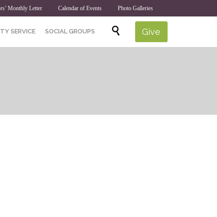
rs’ Monthly Letter
Calendar of Events
Photo Galleries
Skip

Give
TY SERVICE
SOCIAL GROUPS
to
content