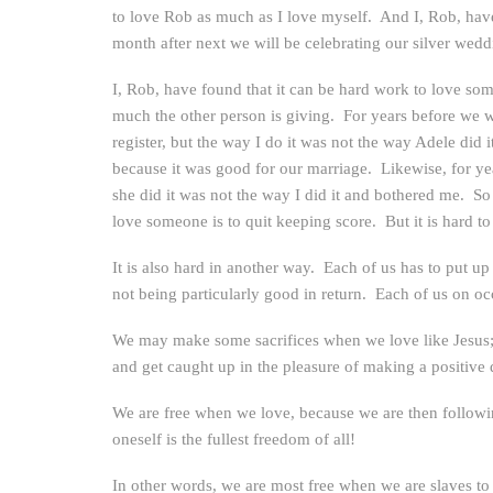
to love Rob as much as I love myself. And I, Rob, have
month after next we will be celebrating our silver wed
I, Rob, have found that it can be hard work to love so
much the other person is giving. For years before we w
register, but the way I do it was not the way Adele did
because it was good for our marriage. Likewise, for ye
she did it was not the way I did it and bothered me. S
love someone is to quit keeping score. But it is hard t
It is also hard in another way. Each of us has to put up
not being particularly good in return. Each of us on occ
We may make some sacrifices when we love like Jesus; b
and get caught up in the pleasure of making a positive d
We are free when we love, because we are then followin
oneself is the fullest freedom of all!
In other words, we are most free when we are slaves to 