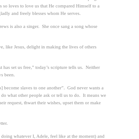
us so loves to love us that He compared Himself to a
 gladly and freely blesses whom He serves.
rews is also a singer. She once sang a song whose
like Jesus, delight in making the lives of others
as set us free,” today’s scripture tells us. Neither
ys been.
[to] become slaves to one another”. God never wants a
do what other people ask or tell us to do. It means we
heir request, thwart their wishes, upset them or make
ter.
 doing whatever I, Adele, feel like at the moment) and