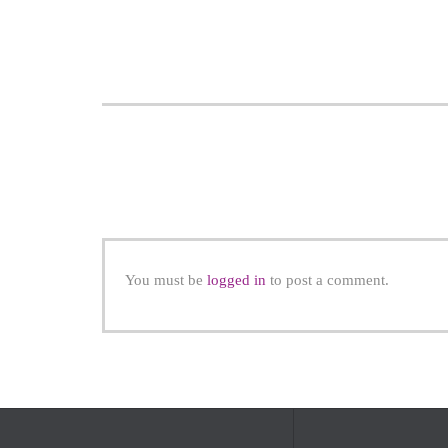
You must be
logged in
to post a comment.