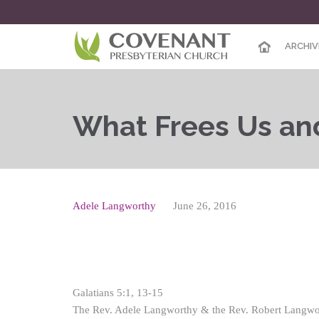
ARCHIV
What Frees Us an
Adele Langworthy
June 26, 2016
Galatians 5:1, 13-15
The Rev. Adele Langworthy & the Rev. Robert Langwo