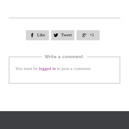
Like
Tweet
+1



Write a comment:
You must be
logged in
to post a comment.