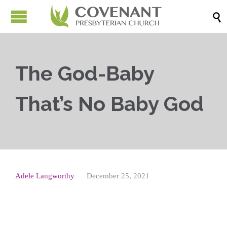

The God-Baby
That’s No Baby God
Adele Langworthy
December 25, 2021