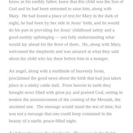
know as his earthly father, knew that this child was the Son of
God and he had been entrusted to raise him, along with
Mary. He had found a place of rest for Mary in the dark of
night, he had been by her side in Jesus’ birth, and he would
do his part in providing for Jesus’ childhood safety and a
good earthly upbringing — not fully understanding what
would lay ahead for the three of them. He, along with Mary,
welcomed the shepherds and was amazed at what they said
about the child who lay there before him in a manger.
An angel, along with a multitude of heavenly hosts,
proclaimed the good news about the birth that had just taken
place in a stinky cattle stall. From heaven to earth they
brought news filled with great joy and praised God, setting in
motion the announcement of the coming of the Messiah, the
anointed one. The message would stand the test of time, but
was not a message that one could keep contained in the
beauty of a starlit, peace-filled night.