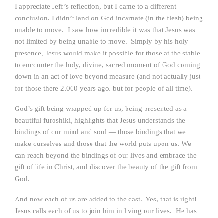
I appreciate Jeff’s reflection, but I came to a different
conclusion. I didn’t land on God incarnate (in the flesh) being
unable to move. I saw how incredible it was that Jesus was
not limited by being unable to move. Simply by his holy
presence, Jesus would make it possible for those at the stable
to encounter the holy, divine, sacred moment of God coming
down in an act of love beyond measure (and not actually just
for those there 2,000 years ago, but for people of all time).
God’s gift being wrapped up for us, being presented as a
beautiful furoshiki, highlights that Jesus understands the
bindings of our mind and soul — those bindings that we
make ourselves and those that the world puts upon us. We
can reach beyond the bindings of our lives and embrace the
gift of life in Christ, and discover the beauty of the gift from
God.
And now each of us are added to the cast. Yes, that is right!
Jesus calls each of us to join him in living our lives. He has