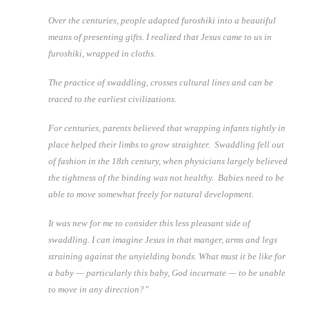
Over the centuries, people adapted furoshiki into a beautiful
means of presenting gifts. I realized that Jesus came to us in
furoshiki, wrapped in cloths.
The practice of swaddling, crosses cultural lines and can be
traced to the earliest civilizations.
For centuries, parents believed that wrapping infants tightly in
place helped their limbs to grow straighter. Swaddling fell out
of fashion in the 18th century, when physicians largely believed
the tightness of the binding was not healthy. Babies need to be
able to move somewhat freely for natural development.
It was new for me to consider this less pleasant side of
swaddling. I can imagine Jesus in that manger, arms and legs
straining against the unyielding bonds. What must it be like for
a baby — particularly this baby, God incarnate — to be unable
to move in any direction?”