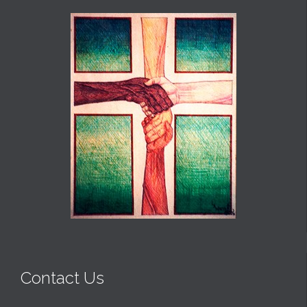
Contact Us