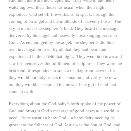
And then there are the shepherds. They were in the fields
watching over their flocks, as usual, when their night
exploded. God set off fireworks, so to speak, through the
coming of an angel and the multitude of heavenly hosts. The
sky lit up over the shepherd’s field. They heard the message
delivered by the angel and heavenly hosts singing praise to
God. As encouraged by the angel, the shepherds did their
own investigation to verify all that they had heard and
experienced in their field that night. They went into town and
saw for themselves the fulfillment of scripture. They were the
best kind of responders to such a display from heaven, for
they would not only assess the situation and verify the news,
but they would also spread the news of the gift of God that
came to earth.
Everything about the God-baby’s birth spoke of the power of
God and brought God’s message of good news to a world in
need. Jesus wasn’t a baby God – a baby deity needing to
grow into the fullness of God. Jesus was the Son of God; and,