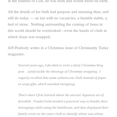
in the fullness of God, he was born and would dwell on earth.
All the details of his birth had purpose and meaning then, and
still do today — an inn with no vacancies, a humble stable, a
bed of straw. Nothing surrounding the coming of Jesus in
this world should be overlooked—even the bands of cloth in
which Jesus was wrapped.
Jeff Peabody writes in a Christmas issue of Christianity Today
magazine:
Several years ago, I decided to write a daily Christmas blog
post …(and) tackle the theology of Christmas wrapping. I
vaguely recalled that some cultures use cloth instead of paper
to wrap gifts, which sounded intriguing.
That’s when I first learned about the ancient Japanese art of
furoshiki. Feudal lords needed a practical way to bundle their
belongings while using the bathhouse, and they displayed their
family crests on the outer cloth to identify whose was whose.