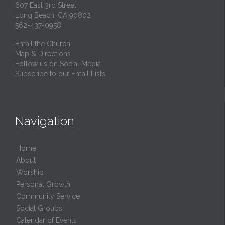
607 East 3rd Street
Long Beach, CA 90802
562-437-0958
Email the Church
Map & Directions
Follow us on Social Media
Subscribe to our Email Lists
Navigation
Home
About
Worship
Personal Growth
Community Service
Social Groups
Calendar of Events