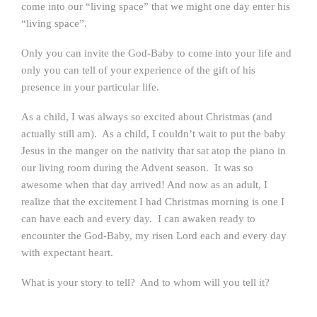
come into our “living space” that we might one day enter his
“living space”.
Only you can invite the God-Baby to come into your life and
only you can tell of your experience of the gift of his
presence in your particular life.
As a child, I was always so excited about Christmas (and
actually still am). As a child, I couldn’t wait to put the baby
Jesus in the manger on the nativity that sat atop the piano in
our living room during the Advent season. It was so
awesome when that day arrived! And now as an adult, I
realize that the excitement I had Christmas morning is one I
can have each and every day. I can awaken ready to
encounter the God-Baby, my risen Lord each and every day
with expectant heart.
What is your story to tell? And to whom will you tell it?