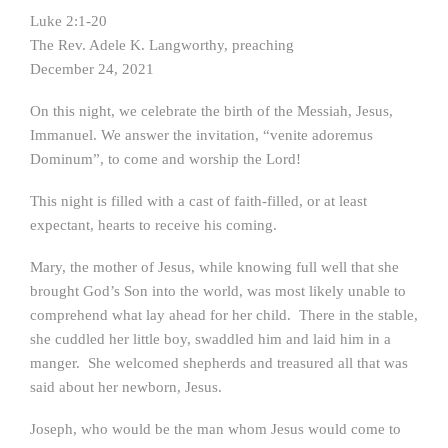
Luke 2:1-20
The Rev. Adele K. Langworthy, preaching
December 24, 2021
On this night, we celebrate the birth of the Messiah, Jesus,
Immanuel. We answer the invitation, “venite adoremus
Dominum”, to come and worship the Lord!
This night is filled with a cast of faith-filled, or at least
expectant, hearts to receive his coming.
Mary, the mother of Jesus, while knowing full well that she
brought God’s Son into the world, was most likely unable to
comprehend what lay ahead for her child. There in the stable,
she cuddled her little boy, swaddled him and laid him in a
manger. She welcomed shepherds and treasured all that was
said about her newborn, Jesus.
Joseph, who would be the man whom Jesus would come to