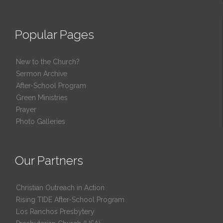
Popular Pages
New to the Church?
Sermon Archive
After-School Program
Green Ministries
Prayer
Photo Galleries
Our Partners
Christian Outreach in Action
Rising TIDE After-School Program
Los Ranchos Presbytery