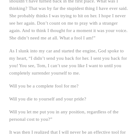
shouldn’t have turned back in the first place. What was I
thinking? That was by far the stupidest thing I have ever said.
She probably thinks I was trying to hit on her. I hope I never
see her again. Don’t count on me to pray with a stranger
again. And to think I thought for a moment it was your voice.
She didn’t need me at all. What a fool I am!”
As I slunk into my car and started the engine, God spoke to
my heart, “I didn’t send you back for her. I sent you back for
you! You see, Tom, I can’t use you like I want to until you
completely surrender yourself to me.
Will you be a complete fool for me?
Will you die to yourself and your pride?
Will you let me put you in any position, regardless of the
personal cost to you?”
It was then I realized that I will never be an effective tool for