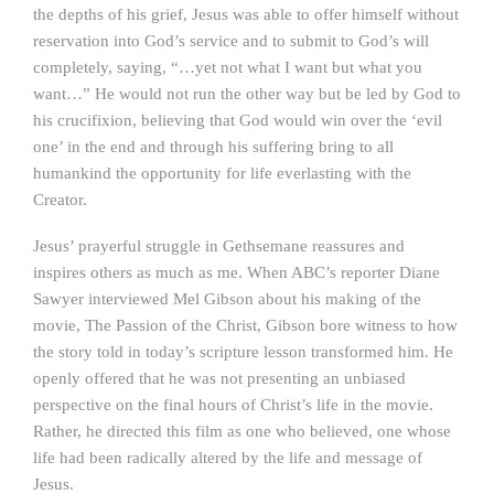
the depths of his grief, Jesus was able to offer himself without
reservation into God’s service and to submit to God’s will
completely, saying, “…yet not what I want but what you
want…” He would not run the other way but be led by God to
his crucifixion, believing that God would win over the ‘evil
one’ in the end and through his suffering bring to all
humankind the opportunity for life everlasting with the
Creator.
Jesus’ prayerful struggle in Gethsemane reassures and
inspires others as much as me. When ABC’s reporter Diane
Sawyer interviewed Mel Gibson about his making of the
movie, The Passion of the Christ, Gibson bore witness to how
the story told in today’s scripture lesson transformed him. He
openly offered that he was not presenting an unbiased
perspective on the final hours of Christ’s life in the movie.
Rather, he directed this film as one who believed, one whose
life had been radically altered by the life and message of
Jesus.