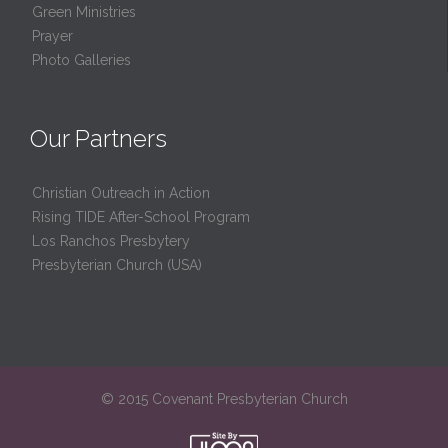
Green Ministries
Prayer
Photo Galleries
Our Partners
Christian Outreach in Action
Rising TIDE After-School Program
Los Ranchos Presbytery
Presbyterian Church (USA)
© 2015 Covenant Presbyterian Church