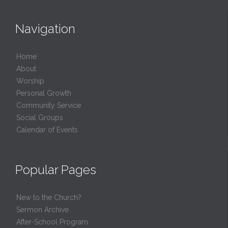
Navigation
Home
About
Worship
Personal Growth
Community Service
Social Groups
Calendar of Events
Popular Pages
New to the Church?
Sermon Archive
After-School Program