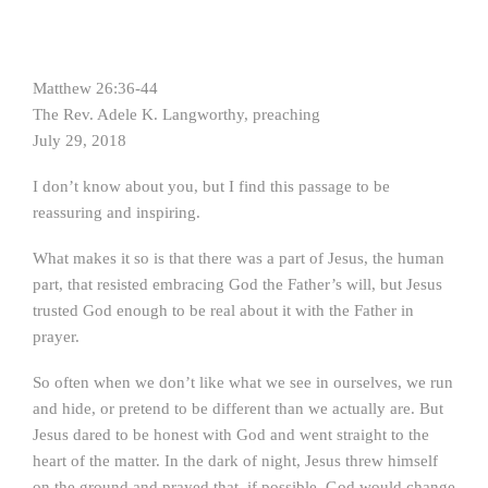
Matthew 26:36-44
The Rev. Adele K. Langworthy, preaching
July 29, 2018
I don’t know about you, but I find this passage to be
reassuring and inspiring.
What makes it so is that there was a part of Jesus, the human
part, that resisted embracing God the Father’s will, but Jesus
trusted God enough to be real about it with the Father in
prayer.
So often when we don’t like what we see in ourselves, we run
and hide, or pretend to be different than we actually are. But
Jesus dared to be honest with God and went straight to the
heart of the matter. In the dark of night, Jesus threw himself
on the ground and prayed that, if possible, God would change