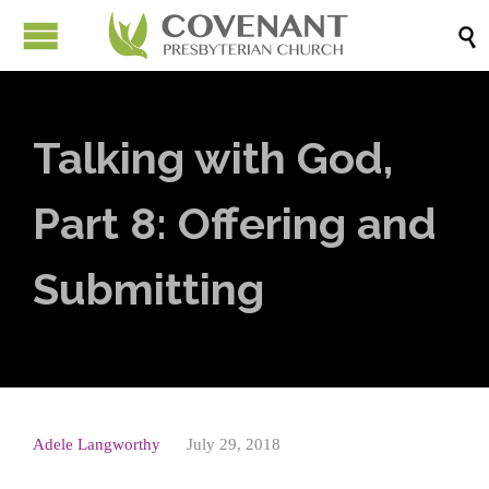

Talking with God,
Part 8: Offering and
Submitting
Adele Langworthy
July 29, 2018