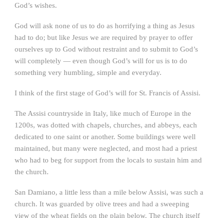
God’s wishes.
God will ask none of us to do as horrifying a thing as Jesus
had to do; but like Jesus we are required by prayer to offer
ourselves up to God without restraint and to submit to God’s
will completely — even though God’s will for us is to do
something very humbling, simple and everyday.
I think of the first stage of God’s will for St. Francis of Assisi.
The Assisi countryside in Italy, like much of Europe in the
1200s, was dotted with chapels, churches, and abbeys, each
dedicated to one saint or another. Some buildings were well
maintained, but many were neglected, and most had a priest
who had to beg for support from the locals to sustain him and
the church.
San Damiano, a little less than a mile below Assisi, was such a
church. It was guarded by olive trees and had a sweeping
view of the wheat fields on the plain below. The church itself