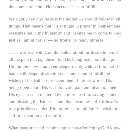
the course of action He expected Jesus to fulfill.
We rightly say that Jesus is the model we should follow in all
things. That means that His struggle in prayer in Gethsemane
reassures me in my humanity and inspires me to come to God
just as I am in prayer — no fronts, no fancy phrases.
Jesus was real with God the Father about his desire to avoid
all the pain that lay ahead, but His being real about that put
Him in touch with an even deeper reality within Him: that He
had a still deeper desire to love sinners and to fulfill the
wishes of his Father to redeem them. In other words, His
being open about His wish to avoid pain and death opened
His eyes to what mattered even more to Him: saving sinners
and pleasing the Father — and that awareness of His heart’s
true priorities enabled Him to refuse to indulge His wish for
self-preservation and comfort.
What reassures and inspires me is that after letting God know