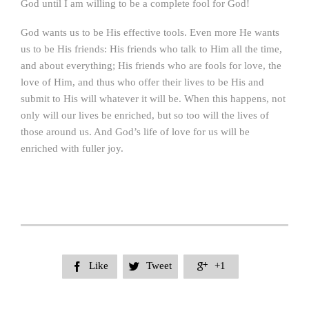
God until I am willing to be a complete fool for God!
God wants us to be His effective tools. Even more He wants
us to be His friends: His friends who talk to Him all the time,
and about everything; His friends who are fools for love, the
love of Him, and thus who offer their lives to be His and
submit to His will whatever it will be. When this happens, not
only will our lives be enriched, but so too will the lives of
those around us. And God’s life of love for us will be
enriched with fuller joy.
Like
Tweet
+1


