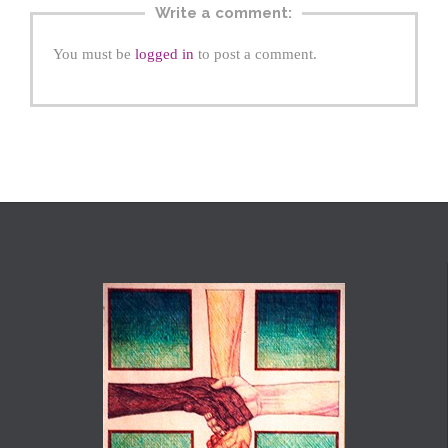
Write a comment:
You must be
logged in
to post a comment.