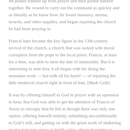
He pulled himself up from prayer and then pulled himself
together. He vowed to carry out the command as quickly and
as literally as he knew how: he found masonry, mortar,
trowels, and other supplies, and began repairing the church
he had been praying in.
Francis later became the key figure in the 13th-century
revival of the church, a church that was racked with moral
corruption from the pope to the local priest. Francis, at least
for a time, was able to stem the tide of immorality. But it is
interesting to note how it all began with his doing the
mundane work — but with all his heart! — of repairing the
little medieval church right in front of him. [Mark Galli]
It was by offering himself to God in prayer with an openness
to hear, that God was able to get the attention of Francis of
Assisi so strongly that he felt as though there was only one
option: offering himself entirely, submitting unconditionally
to God’s will, and getting on with the grunt work of slathering
mortar between stones to build a tiny, almost forgotten or