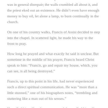
was in general disrepair; the walls crumbled all about it, and
the priest eked out an existence. He didn’t even have enough
money to buy oil, let alone a lamp, to burn continually in the
church.
On one of his country walks, Francis of Assisi decided to step
into the chapel. In scattered light, he made his way to the
front to pray.
How long he prayed and what exactly he said is unclear. But
sometime in the middle of his prayer, Francis heard Christ
speak to him: “Francis, go and repair my house, which, you
can see, is all being destroyed.”
Francis, up to this point in his life, had never experienced
such a direct spiritual communication. He was “more than a
little stunned,” one of his biographers notes, “trembling and
stuttering like a man out of his senses.”