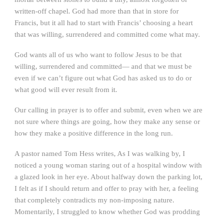
written-off chapel. God had more than that in store for
Francis, but it all had to start with Francis’ choosing a heart
that was willing, surrendered and committed come what may.
God wants all of us who want to follow Jesus to be that
willing, surrendered and committed— and that we must be
even if we can’t figure out what God has asked us to do or
what good will ever result from it.
Our calling in prayer is to offer and submit, even when we are
not sure where things are going, how they make any sense or
how they make a positive difference in the long run.
A pastor named Tom Hess writes, As I was walking by, I
noticed a young woman staring out of a hospital window with
a glazed look in her eye. About halfway down the parking lot,
I felt as if I should return and offer to pray with her, a feeling
that completely contradicts my non-imposing nature.
Momentarily, I struggled to know whether God was prodding