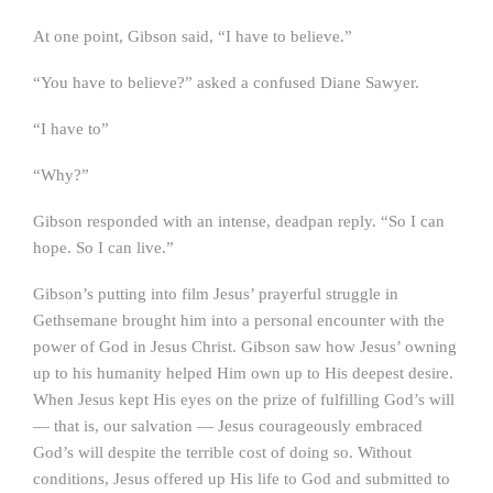
At one point, Gibson said, “I have to believe.”
“You have to believe?” asked a confused Diane Sawyer.
“I have to”
“Why?”
Gibson responded with an intense, deadpan reply. “So I can
hope. So I can live.”
Gibson’s putting into film Jesus’ prayerful struggle in
Gethsemane brought him into a personal encounter with the
power of God in Jesus Christ. Gibson saw how Jesus’ owning
up to his humanity helped Him own up to His deepest desire.
When Jesus kept His eyes on the prize of fulfilling God’s will
— that is, our salvation — Jesus courageously embraced
God’s will despite the terrible cost of doing so. Without
conditions, Jesus offered up His life to God and submitted to