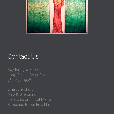
Contact Us
607 East 3rd Street
Long Beach, CA 90802
562-437-0958
Email the Church
Map & Directions
Follow us on Social Media
Subscribe to our Email Lists