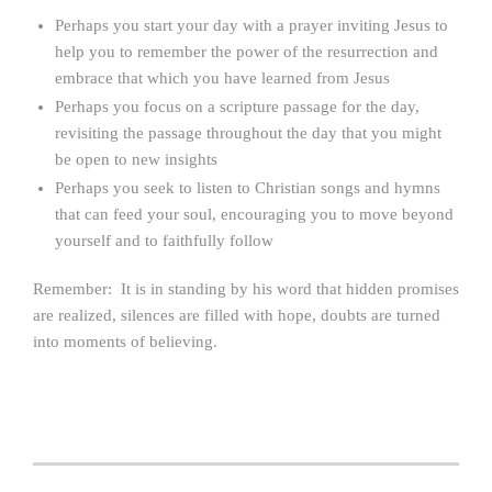
Perhaps you start your day with a prayer inviting Jesus to
help you to remember the power of the resurrection and
embrace that which you have learned from Jesus
Perhaps you focus on a scripture passage for the day,
revisiting the passage throughout the day that you might
be open to new insights
Perhaps you seek to listen to Christian songs and hymns
that can feed your soul, encouraging you to move beyond
yourself and to faithfully follow
Remember: It is in standing by his word that hidden promises
are realized, silences are filled with hope, doubts are turned
into moments of believing.