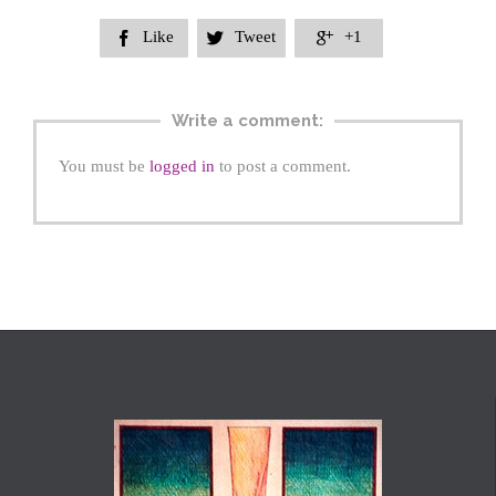
Like
Tweet
+1



Write a comment:
You must be
logged in
to post a comment.