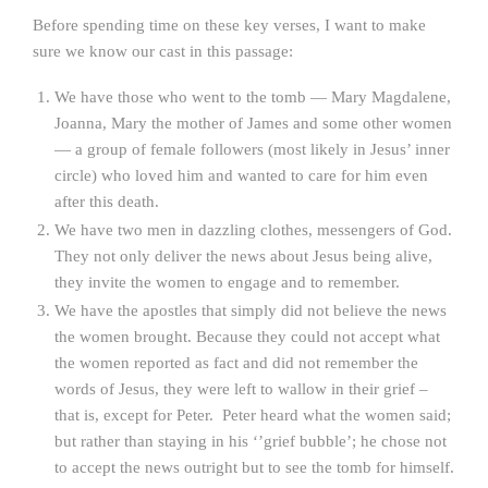
Before spending time on these key verses, I want to make
sure we know our cast in this passage:
We have those who went to the tomb — Mary Magdalene,
Joanna, Mary the mother of James and some other women
— a group of female followers (most likely in Jesus’ inner
circle) who loved him and wanted to care for him even
after this death.
We have two men in dazzling clothes, messengers of God.
They not only deliver the news about Jesus being alive,
they invite the women to engage and to remember.
We have the apostles that simply did not believe the news
the women brought. Because they could not accept what
the women reported as fact and did not remember the
words of Jesus, they were left to wallow in their grief –
that is, except for Peter. Peter heard what the women said;
but rather than staying in his ‘’grief bubble’; he chose not
to accept the news outright but to see the tomb for himself.