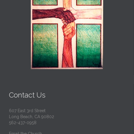
Contact Us
607 East 3rd Street
Long Beach, CA 90802
562-437-0958
Email the Church