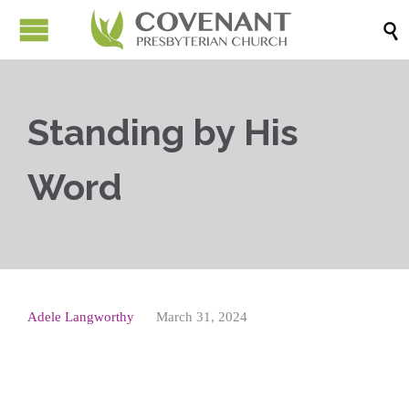

Standing by His
Word
Adele Langworthy
March 31, 2024