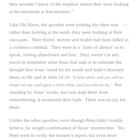
they wouldn’t know of the eruption unless they were looking
at the mountain at that moment.”
Like Old Harry, the apostles were looking the other way —
rather than looking at the tomb, they were looking at their
own pain. Their friend, mentor and leader had been killed as
a common criminal. They were in a ’zone of silence’ so to
speak, feeling abandoned and lost. They weren’t in any
mood to remember what Jesus had said or to entertain the
thought that Jesus’ stood by his words and hadn’t deserted
them, as He said in John 16:16
“A little while, and you will no
Not
longer see me, and again a little while, and you will see me.”
standing by Jesus’ words, not only kept them from
remembering, it weakened their faith. There was no joy for
them.
Unlike the other apostles, even though Peter didn’t readily
believe, he sought confirmation of Jesus’ resurrection. Yes,
Peter went to verify the women’s report; but even more