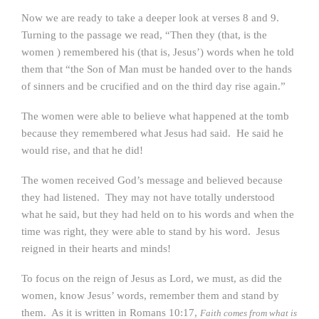
Now we are ready to take a deeper look at verses 8 and 9.
Turning to the passage we read, “Then they (that, is the
women ) remembered his (that is, Jesus’) words when he told
them that “the Son of Man must be handed over to the hands
of sinners and be crucified and on the third day rise again.”
The women were able to believe what happened at the tomb
because they remembered what Jesus had said. He said he
would rise, and that he did!
The women received God’s message and believed because
they had listened. They may not have totally understood
what he said, but they had held on to his words and when the
time was right, they were able to stand by his word. Jesus
reigned in their hearts and minds!
To focus on the reign of Jesus as Lord, we must, as did the
women, know Jesus’ words, remember them and stand by
them. As it is written in Romans 10:17,
Faith comes from what is