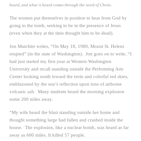
.
heard, and what is heard comes through the word of Christ
The women put themselves in position to hear from God by
going to the tomb, seeking to be in the presence of Jesus
(even when they at the time thought him to be dead).
Jon Mutchler writes, “On May 18, 1980, Mount St. Helens
erupted” (in the state of Washington). Jon goes on to write, “I
had just started my first year at Western Washington
University and recall standing outside the Performing Arts
Center looking south toward the eerie and colorful red skies,
emblazoned by the sun’s reflection upon tons of airborne
volcanic ash. Many students heard the morning explosion
some 200 miles away.
“My wife heard the blast standing outside her home and
thought something large had fallen and crashed inside the
house. The explosion, like a nuclear bomb, was heard as far
away as 600 miles. It killed 57 people.