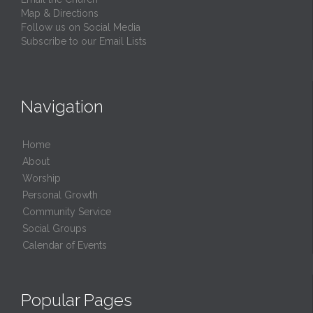
Map & Directions
Follow us on Social Media
Subscribe to our Email Lists
Navigation
Home
About
Worship
Personal Growth
Community Service
Social Groups
Calendar of Events
Popular Pages