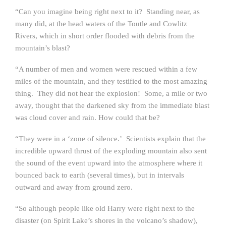
“Can you imagine being right next to it? Standing near, as
many did, at the head waters of the Toutle and Cowlitz
Rivers, which in short order flooded with debris from the
mountain’s blast?
“A number of men and women were rescued within a few
miles of the mountain, and they testified to the most amazing
thing. They did not hear the explosion! Some, a mile or two
away, thought that the darkened sky from the immediate blast
was cloud cover and rain. How could that be?
“They were in a ‘zone of silence.’ Scientists explain that the
incredible upward thrust of the exploding mountain also sent
the sound of the event upward into the atmosphere where it
bounced back to earth (several times), but in intervals
outward and away from ground zero.
“So although people like old Harry were right next to the
disaster (on Spirit Lake’s shores in the volcano’s shadow),