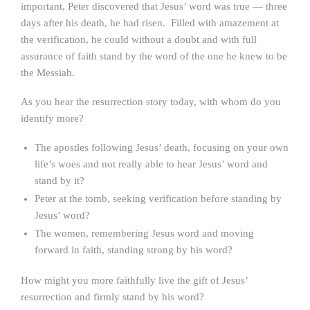
important, Peter discovered that Jesus’ word was true — three
days after his death, he had risen. Filled with amazement at
the verification, he could without a doubt and with full
assurance of faith stand by the word of the one he knew to be
the Messiah.
As you hear the resurrection story today, with whom do you
identify more?
The apostles following Jesus’ death, focusing on your own
life’s woes and not really able to hear Jesus’ word and
stand by it?
Peter at the tomb, seeking verification before standing by
Jesus’ word?
The women, remembering Jesus word and moving
forward in faith, standing strong by his word?
How might you more faithfully live the gift of Jesus’
resurrection and firmly stand by his word?