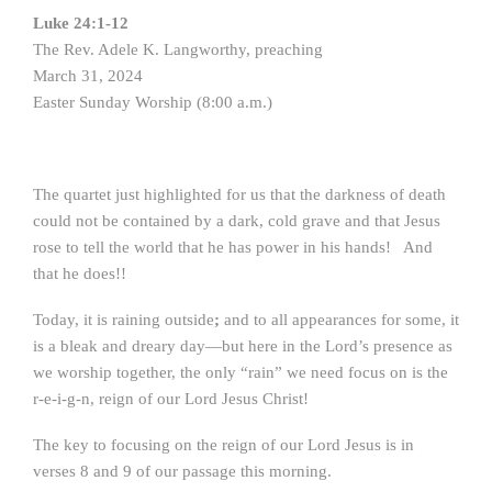
Luke 24:1-12
The Rev. Adele K. Langworthy, preaching
March 31, 2024
Easter Sunday Worship (8:00 a.m.)
The quartet just highlighted for us that the darkness of death
could not be contained by a dark, cold grave and that Jesus
rose to tell the world that he has power in his hands! And
that he does!!
Today, it is raining outside
;
and to all appearances for some, it
is a bleak and dreary day—but here in the Lord’s presence as
we worship together, the only “rain” we need focus on is the
r-e-i-g-n, reign of our Lord Jesus Christ!
The key to focusing on the reign of our Lord Jesus is in
verses 8 and 9 of our passage this morning.