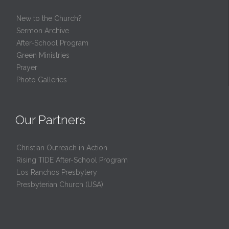
New to the Church?
Sermon Archive
After-School Program
Green Ministries
Prayer
Photo Galleries
Our Partners
Christian Outreach in Action
Rising TIDE After-School Program
Los Ranchos Presbytery
Presbyterian Church (USA)