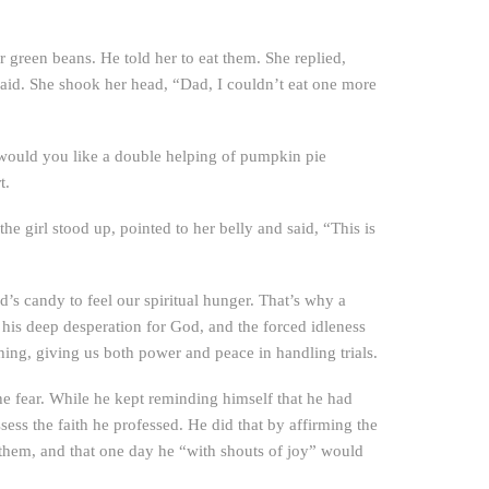
green beans. He told her to eat them. She replied,
said. She shook her head, “Dad, I couldn’t eat one more
 would you like a double helping of pumpkin pie
t.
girl stood up, pointed to her belly and said, “This is
’s candy to feel our spiritual hunger. That’s why a
is deep desperation for God, and the forced idleness
ing, giving us both power and peace in handling trials.
the fear. While he kept reminding himself that he had
sess the faith he professed. He did that by affirming the
 them, and that one day he “with shouts of joy” would