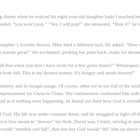
dinner when he noticed his eight-year-old daughter hadn’t touched her 
onded, “you won’t pop.” “Yes, I will pop!” she answered. “Risk it!” he 
ughter’s favorite dessert, Mike tried a different tack. He asked, “How
sounds great!” she exclaimed, pushing her plate back, ready for desser
 that when you don’t have room for a few green beans?” Whereupon the 
both full. This is my dessert tummy. It’s hungry and needs dessert!”
ummy and its hunger pangs. Of course, often we’re too full of the world
mprisonment for Christ in China. The confinement confronted him with h
med as if nothing were happening, he found out there how God is everyth
 God. His life was under constant threat, and he struggled to fight off 
erce foes meant to “devour” his flesh. David was, I think, striving to pos
s would “stumble and fall”, that one day God would “lift” him up above