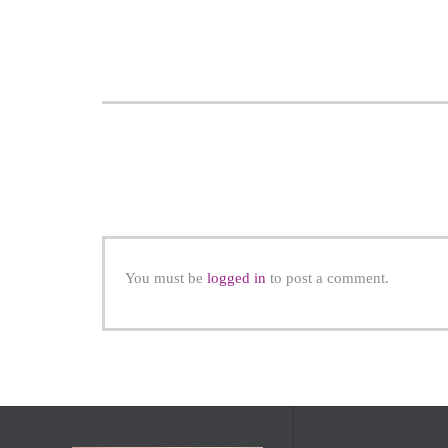
You must be
logged in
to post a comment.