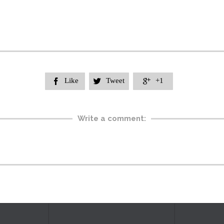
Like
Tweet
+1



Write a comment: