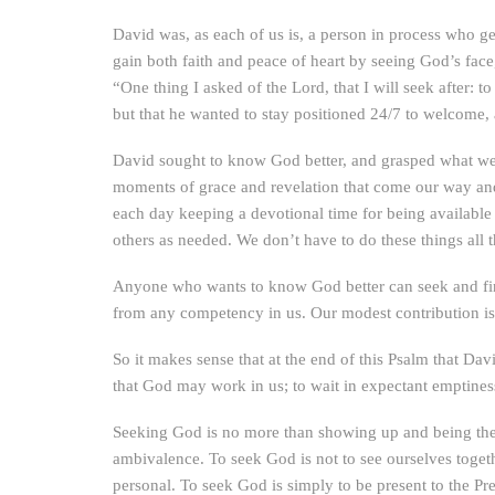
David was, as each of us is, a person in process who g
gain both faith and peace of heart by seeing God’s fac
“One thing I asked of the Lord, that I will seek after: t
but that he wanted to stay positioned 24/7 to welcome
David sought to know God better, and grasped what we 
moments of grace and revelation that come our way and d
each day keeping a devotional time for being available
others as needed. We don’t have to do these things all 
Anyone who wants to know God better can seek and fin
from any competency in us. Our modest contribution is j
So it makes sense that at the end of this Psalm that Dav
that God may work in us; to wait in expectant emptines
Seeking God is no more than showing up and being there 
ambivalence. To seek God is not to see ourselves togeth
personal. To seek God is simply to be present to the Pr