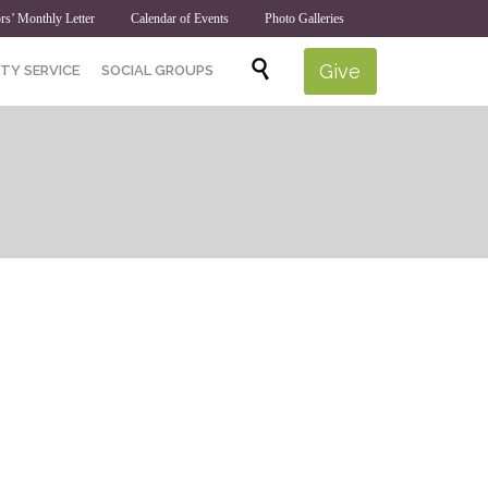
rs’ Monthly Letter
Calendar of Events
Photo Galleries
Skip

Give
TY SERVICE
SOCIAL GROUPS
to
content