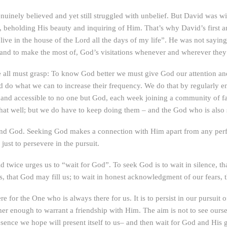
enuinely believed and yet still struggled with unbelief. But David was 
e, beholding His beauty and inquiring of Him. That’s why David’s first
o live in the house of the Lord all the days of my life”. He was not sayin
, and to make the most of, God’s visitations whenever and wherever the
all must grasp: To know God better we must give God our attention and
o what we can to increase their frequency. We do that by regularly engag
 and accessible to no one but God, each week joining a community of fa
that well; but we do have to keep doing them – and the God who is also s
d God. Seeking God makes a connection with Him apart from any perfe
ust to persevere in the pursuit.
id twice urges us to “wait for God”. To seek God is to wait in silence, th
s, that God may fill us; to wait in honest acknowledgment of our fears, 
for the One who is always there for us. It is to persist in our pursuit
er enough to warrant a friendship with Him. The aim is not to see ourse
esence we hope will present itself to us– and then wait for God and His 