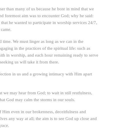
wiser than many of us because he bore in mind that we
 and foremost aim was to encounter God; why he said:
g that he wanted to participate in worship services 24/7,
y came.
 time. We must linger as long as we can in the
ing in the practices of the spiritual life: such as
ith in worship, and each hour remaining ready to serve
eeking us will take it from there.
ction in us and a growing intimacy with Him apart
at we may hear from God; to wait in still restfulness,
that God may calm the storms in our souls.
 of Him even in our brokenness, deceitfulness and
lves any way at all; the aim is to see God up close and
grace.