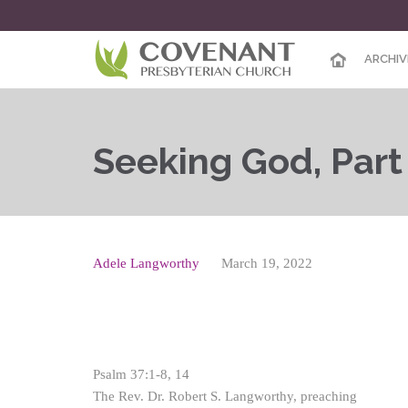
ARCHIV
Seeking God, Par
Adele Langworthy
March 19, 2022
Psalm 37:1-8, 14
The Rev. Dr. Robert S. Langworthy, preaching