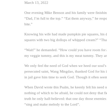
March 13, 2022
One evening Mike Benson and his family were finishing 
“Dad, I’m full to the top.” “Eat them anyway,” he resp
bite.”
Knowing his wife had made pumpkin pie squares, his da
squares with two big dollops of whipped cream?” “That 
“Wait!” he demanded. “How could you have room for all
my veggie tummy, and this is my meat tummy. They are 
We only feel the need of God when we heed our soul’s t
persecuted saint, Wang Mingdao, thanked God for his i
in jail gave him time to seek God. Though it often see
When David wrote this Psalm, he keenly felt his need of
nothing of which to be afraid, he could not deny that fi
truth he only half-believed: that one day those enemie
“sing and make melody to the Lord”.