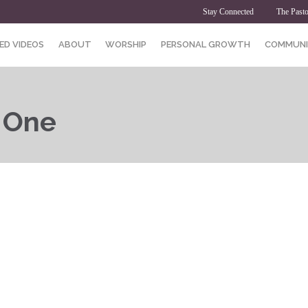
Stay Connected
The Pasto
ED VIDEOS
ABOUT
WORSHIP
PERSONAL GROWTH
COMMUNI
t One