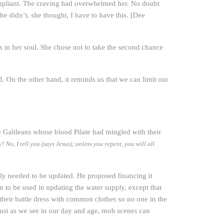
ompliant. The craving had overwhelmed her. No doubt
she didn’t, she thought, I have to have this. [Dee
n her soul. She chose not to take the second chance
. On the other hand, it reminds us that we can limit our
e Galileans whose blood Pilate had mingled with their
No, I tell you (says Jesus); unless you repent, you will all
supply needed to be updated. He proposed financing it
 to be used in updating the water supply, except that
 their battle dress with common clothes so no one in the
just as we see in our day and age, mob scenes can