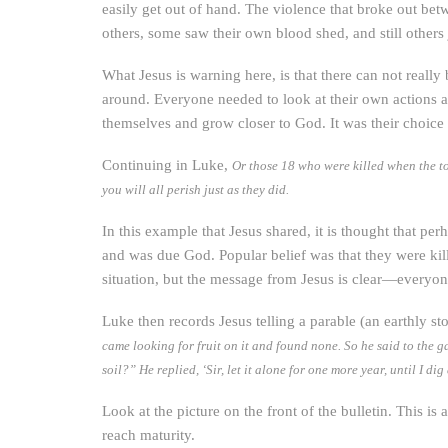
easily get out of hand. The violence that broke out bet
others, some saw their own blood shed, and still others
What Jesus is warning here, is that there can not reall
around. Everyone needed to look at their own actions 
themselves and grow closer to God. It was their choice
Continuing in Luke,
Or those 18 who were killed when the to
you will all perish just as they did.
In this example that Jesus shared, it is thought that 
and was due God. Popular belief was that they were kil
situation, but the message from Jesus is clear—everyo
Luke then records Jesus telling a parable (an earthly 
came looking for fruit on it and found none. So he said to the ga
soil?” He replied, ‘Sir, let it alone for one more year, until I di
Look at the picture on the front of the bulletin. This is 
reach maturity.