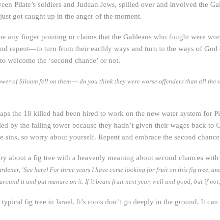
ween Pilate’s soldiers and Judean Jews, spilled over and involved the Gal
 just got caught up in the anger of the moment.
y be any finger pointing or claims that the Galileans who fought were w
and repent—to turn from their earthly ways and turn to the ways of Go
 to welcome the ‘second chance’ or not.
wer of Siloam fell on them — do you think they were worse offenders than all the ot
perhaps the 18 killed had been hired to work on the new water system for
led by the falling tower because they hadn’t given their wages back to G
ne sins, so worry about yourself. Repent and embrace the second chanc
story about a fig tree with a heavenly meaning about second chances wit
rdener, ‘See here! For three years I have come looking for fruit on this fig tree, an
g around it and put manure on it. If it bears fruit next year, well and good; but if not
a typical fig tree in Israel. It’s roots don’t go deeply in the ground. It c