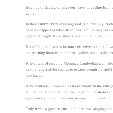
It can be difficult to change our ways, to decline from s
game.
In their Pulitzer Prize-winning book, Half the Sky, Nich
been kidnapped or taken from their families on a ruse a
night after night. It is a slavery even more horrifying
Kristof reports that it is far more effective to crack dow
but rescuing them from the beast within, such as the dr
Kristof tells of rescuing Momm, a Cambodian teen wh
next. She seized the chance to escape, promising she’
moving car.
A moment later, it seemed as if everybody in the vill
tell her that Momm had returned. Her mother started sp
eyes dried, and then there was an impromptu feast.
Truly it was a great rescue—and there was singing and 