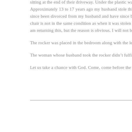
sitting at the end of their driveway. Under the plastic 
Approximately 13 to 17 years ago my husband stole this
since been divorced from my husband and have since be
chair is not in the same condition as when it was stolen 
am returning this, but the reason is obvious. I will not 
The rocker was placed in the bedroom along with the le
The woman whose husband took the rocker didn’t fulfill
Let us take a chance with God. Come, come before th