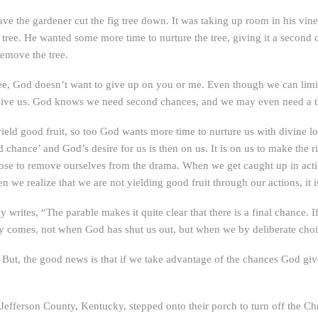
have the gardener cut the fig tree down. It was taking up room in his vin
 tree. He wanted some more time to nurture the tree, giving it a second c
remove the tree.
g tree, God doesn’t want to give up on you or me. Even though we can l
o give us. God knows we need second chances, and we may even need a thi
ield good fruit, so too God wants more time to nurture us with divine lo
d chance’ and God’s desire for us is then on us. It is on us to make the
ose to remove ourselves from the drama. When we get caught up in action
 we realize that we are not yielding good fruit through our actions, it i
y writes, “The parable makes it quite clear that there is a final chance. 
ly comes, not when God has shut us out, but when we by deliberate choi
 But, the good news is that if we take advantage of the chances God give
efferson County, Kentucky, stepped onto their porch to turn off the Chri