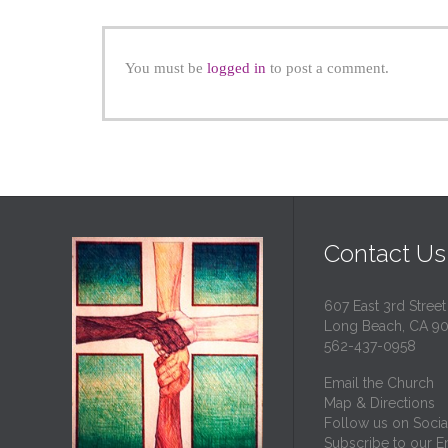
You must be
logged in
to post a comment.
Contact Us
607 East 3rd Street
Long Beach, CA 9
562-437-0958
Email the Church
Map & Directions
Follow us on Socia
Subscribe to our Em