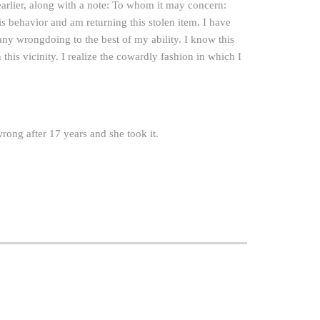
 earlier, along with a note: To whom it may concern:
 behavior and am returning this stolen item. I have
y wrongdoing to the best of my ability. I know this
this vicinity. I realize the cowardly fashion in which I
rong after 17 years and she took it.