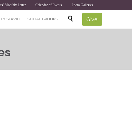
rs’ Monthly Letter
Calendar of Events
Photo Galleries
Skip

Give
TY SERVICE
SOCIAL GROUPS
to
content
es