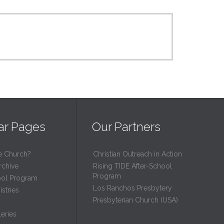
ar Pages
Our Partners
e Church?
Christian Outreach in Action
rchive
Rising TIDE After-School
Program
ool Program
Los Ranchos Presbytery
stries
Presbyterian Church (USA)
eries