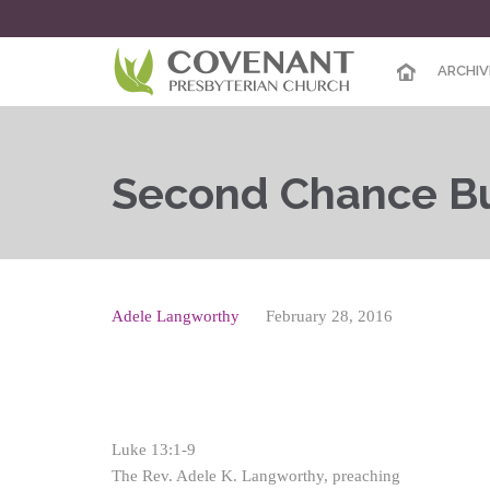
ARCHIV
Second Chance Bu
Adele Langworthy
February 28, 2016
Luke 13:1-9
The Rev. Adele K. Langworthy, preaching