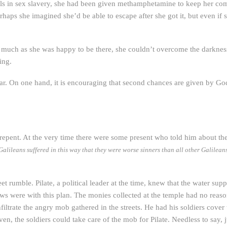
rls in sex slavery, she had been given methamphetamine to keep her c
erhaps she imagined she’d be able to escape after she got it, but even if 
 as she was happy to be there, she couldn’t overcome the darkness i
ing.
ar. On one hand, it is encouraging that second chances are given by God
o repent. At the very time there were some present who told him about th
alileans suffered in this way that they were worse sinners than all other Galileans? 
treet rumble. Pilate, a political leader at the time, knew that the water 
 were with this plan. The monies collected at the temple had no reason
filtrate the angry mob gathered in the streets. He had his soldiers cover
n, the soldiers could take care of the mob for Pilate. Needless to say, 