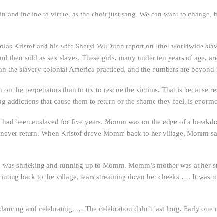
in and incline to virtue, as the choir just sang. We can want to change, b
olas Kristof and his wife Sheryl WuDunn report on [the] worldwide slavery
nd then sold as sex slaves. These girls, many under ten years of age, are
 than the slavery colonial America practiced, and the numbers are beyond
n on the perpetrators than to try to rescue the victims. That is because re
ug addictions that cause them to return or the shame they feel, is enorm
o had been enslaved for five years. Momm was on the edge of a break
d never return. When Kristof drove Momm back to her village, Momm saw 
age was shrieking and running up to Momm. Momm’s mother was at her sta
rinting back to the village, tears streaming down her cheeks …. It was 
dancing and celebrating. … The celebration didn’t last long. Early on