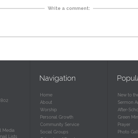
Write a comment:
Navigation
Popul
Home
New to th
0802
About
Sermon A
Worship
After-Sch
Personal Growth
Green Mini
Community Service
Prayer
l Media
Social Groups
Photo Gall
ail Lists