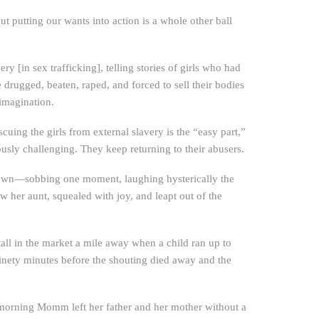
ut putting our wants into action is a whole other ball
 [in sex trafficking], telling stories of girls who had
 drugged, beaten, raped, and forced to sell their bodies
 imagination.
scuing the girls from external slavery is the “easy part,”
ously challenging. They keep returning to their abusers.
down—sobbing one moment, laughing hysterically the
her aunt, squealed with joy, and leapt out of the
ll in the market a mile away when a child ran up to
ninety minutes before the shouting died away and the
e morning Momm left her father and her mother without a