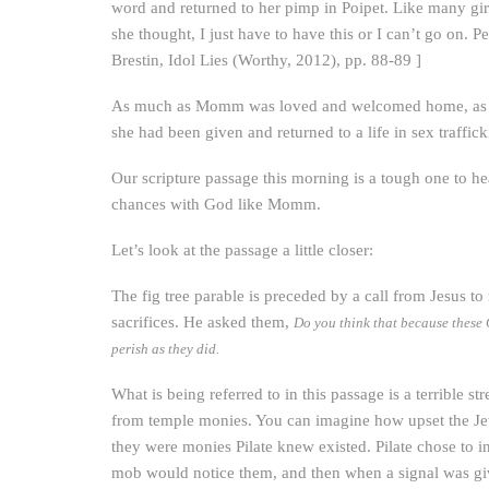
word and returned to her pimp in Poipet. Like many gi
she thought, I just have to have this or I can’t go on. P
Brestin, Idol Lies (Worthy, 2012), pp. 88-89 ]
As much as Momm was loved and welcomed home, as much
she had been given and returned to a life in sex traffick
Our scripture passage this morning is a tough one to he
chances with God like Momm.
Let’s look at the passage a little closer:
The fig tree parable is preceded by a call from Jesus t
sacrifices. He asked them,
Do you think that because these G
perish as they did.
What is being referred to in this passage is a terrible s
from temple monies. You can imagine how upset the Jews
they were monies Pilate knew existed. Pilate chose to in
mob would notice them, and then when a signal was give