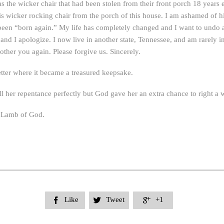
was the wicker chair that had been stolen from their front porch 18 years
 wicker rocking chair from the porch of this house. I am ashamed of his
en “born again.” My life has completely changed and I want to undo an
and I apologize. I now live in another state, Tennessee, and am rarely in 
bother you again. Please forgive us. Sincerely.
tter where it became a treasured keepsake.
 her repentance perfectly but God gave her an extra chance to right a w
e Lamb of God.
Like
Tweet
+1


