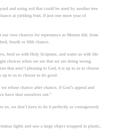
eyard and using soil that could be used by another tree
hance at yielding fruit. If just one more year of
imit our own chances for repentance as Momm did, from
rd, fourth or fifth chance.
ve, feed us with Holy Scripture, and water us with life
 right choices when we see that we are doing wrong.
s that aren’t pleasing to God, it is up to us to choose
s up to us to choose to do good.
If we refuse chance after chance, if God’s appeal and
ce have shut ourselves out.”
s us, we don’t have to do it perfectly or courageously
stmas lights and saw a large object wrapped in plastic,