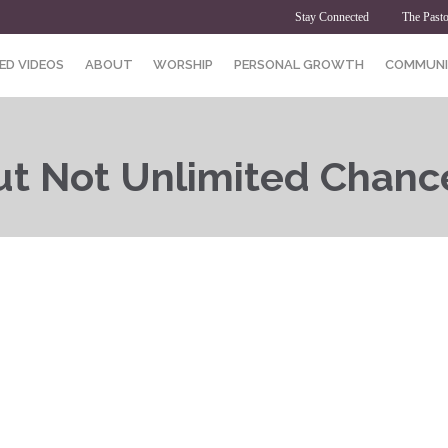
Stay Connected
The Pasto
ED VIDEOS
ABOUT
WORSHIP
PERSONAL GROWTH
COMMUNI
t Not Unlimited Chanc