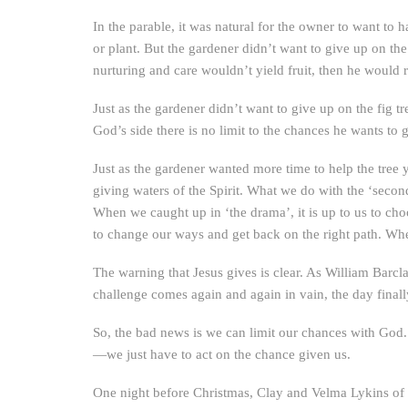
In the parable, it was natural for the owner to want to 
or plant. But the gardener didn’t want to give up on the
nurturing and care wouldn’t yield fruit, then he would 
Just as the gardener didn’t want to give up on the fi
God’s side there is no limit to the chances he wants t
Just as the gardener wanted more time to help the tree y
giving waters of the Spirit. What we do with the ‘secon
When we caught up in ‘the drama’, it is up to us to cho
to change our ways and get back on the right path. When
The warning that Jesus gives is clear. As William Barcla
challenge comes again and again in vain, the day final
So, the bad news is we can limit our chances with God.
—we just have to act on the chance given us.
One night before Christmas, Clay and Velma Lykins of J