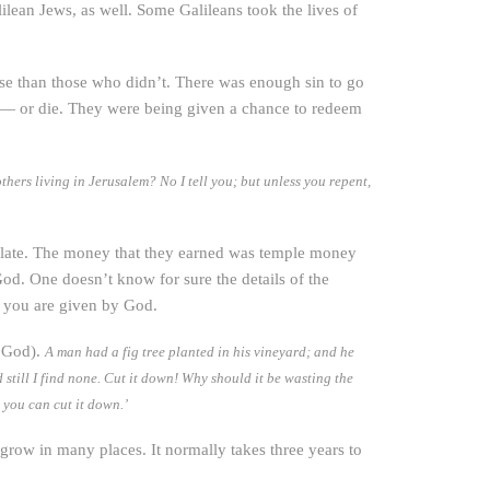
ilean Jews, as well. Some Galileans took the lives of
orse than those who didn’t. There was enough sin to go
d — or die. They were being given a chance to redeem
hers living in Jerusalem? No I tell you; but unless you repent,
 Pilate. The money that they earned was temple money
od. One doesn’t know for sure the details of the
e you are given by God.
h God).
A man had a fig tree planted in his vineyard; and he
d still I find none. Cut it down! Why should it be wasting the
, you can cut it down.’
an grow in many places. It normally takes three years to