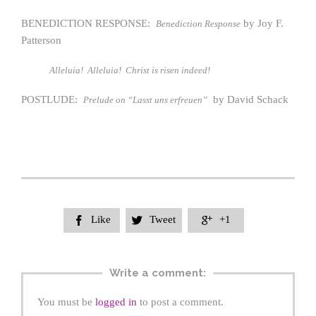
BENEDICTION RESPONSE:
by Joy F.
Benediction Response
Patterson
Alleluia! Alleluia! Christ is risen indeed!
POSTLUDE:
by David Schack
Prelude on “Lasst uns erfreuen”
Like
Tweet
+1



Write a comment:
You must be
logged in
to post a comment.