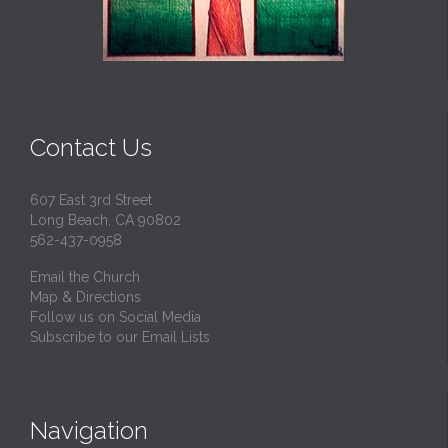
Contact Us
607 East 3rd Street
Long Beach, CA 90802
562-437-0958
Email the Church
Map & Directions
Follow us on Social Media
Subscribe to our Email Lists
Navigation