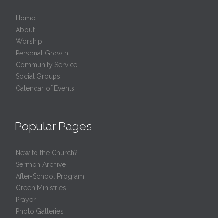
Home
About
Worship
Personal Growth
Community Service
Social Groups
Calendar of Events
Popular Pages
New to the Church?
Sermon Archive
After-School Program
Green Ministries
Prayer
Photo Galleries