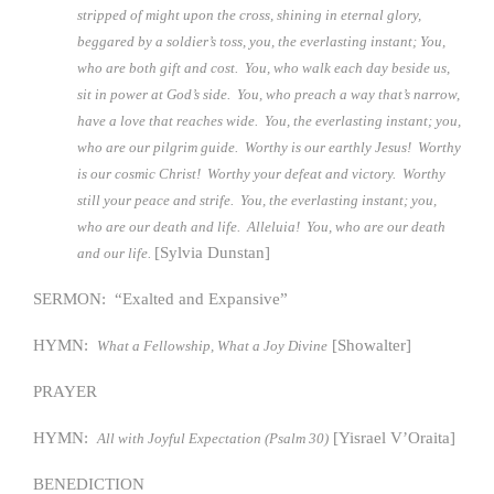
stripped of might upon the cross, shining in eternal glory,
beggared by a soldier’s toss, you, the everlasting instant; You,
who are both gift and cost. You, who walk each day beside us,
sit in power at God’s side. You, who preach a way that’s narrow,
have a love that reaches wide. You, the everlasting instant; you,
who are our pilgrim guide. Worthy is our earthly Jesus! Worthy
is our cosmic Christ! Worthy your defeat and victory. Worthy
still your peace and strife. You, the everlasting instant; you,
who are our death and life. Alleluia! You, who are our death
[Sylvia Dunstan]
and our life.
SERMON: “Exalted and Expansive”
HYMN:
[Showalter]
What a Fellowship, What a Joy Divine
PRAYER
HYMN:
[Yisrael V’Oraita]
All with Joyful Expectation (Psalm 30)
BENEDICTION