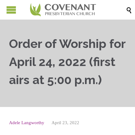

Order of Worship for
April 24, 2022 (first
airs at 5:00 p.m.)
Adele Langworthy
April 23, 2022