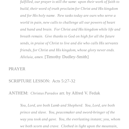
fulfilled, our prayer is still the same: upon their work of faith to
build, their word of truth proclaim for Christ and His kingdom
and for His holy name. New tasks today are ours who serve a
world in pain, new calls to challenge all our powers of heart
and hand and brain. For Christ and His kingdom while life and
breath remain. Give thanks to God on high for all the future
sends, in praise of Christ to live and die who calls His servants
friends, for Christ and His kingdom, whose glory never ends.
[Timothy Dudley-Smith]
Alleluia, amen.
PRAYER
SCRIPTURE LESSON: Acts 5:27-32
ANTHEM:
arr. by Alfred V. Fedak
Christus Paradox
You, Lord, are both Lamb and Shepherd. You, Lord, are both
prince and slave. You, peacemaker and sword-bringer of the
way you took and gave. You, the everlasting instant; you, whom
we both scorn and crave. Clothed in light upon the mountain,