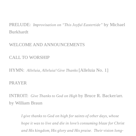
PRELUDE:
by Michael
Improvisation on “This Joyful Eastertide”
Burkhardt
WELCOME AND ANNOUNCEMENTS
CALL TO WORSHIP
HYMN:
[Alleluia No. 1]
Alleluia, Alleluia! Give Thanks
PRAYER
INTROIT:
by Bruce R. Backer/arr.
Give Thanks to God on High
by William Braun
I give thanks to God on high for saints of other days, whose
hope it was to live and die in love’s consuming blaze for Christ
and His kingdom, His glory and His praise. Their vision long-