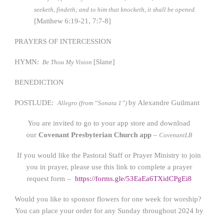
seeketh, findeth; and to him that knocketh, it shall be opened.
[Matthew 6:19-21, 7:7-8]
PRAYERS OF INTERCESSION
HYMN:
[Slane]
Be Thou My Vision
BENEDICTION
POSTLUDE:
by Alexandre Guilmant
Allegro (from “Sonata 1”)
You are invited to go to your app store and download
our
Covenant Presbyterian Church app
–
CovenantLB
If you would like the Pastoral Staff or Prayer Ministry to join
you in prayer, please use this link to complete a prayer
request form –
https://forms.gle/53EaEa6TXidCPgEi8
Would you like to sponsor flowers for one week for worship?
You can place your order for any Sunday throughout 2024 by