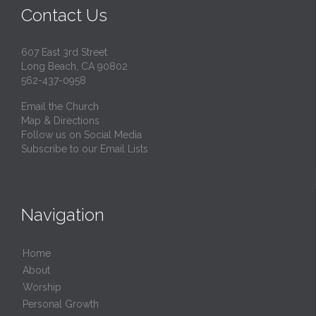
Contact Us
607 East 3rd Street
Long Beach, CA 90802
562-437-0958
Email the Church
Map & Directions
Follow us on Social Media
Subscribe to our Email Lists
Navigation
Home
About
Worship
Personal Growth