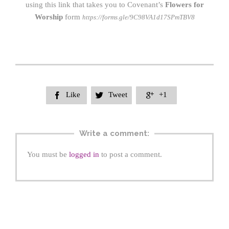
using this link that takes you to Covenant’s
Flowers for
Worship
form
https://forms.gle/9C98VA1d17SPmTBV8
Like
Tweet
+1



Write a comment:
You must be
logged in
to post a comment.