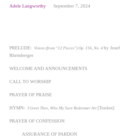
Adele Langworthy
September 7, 2024
PRELUDE:
by Josef
Vision (from “12 Pieces”) Op. 156, No. 4
Rheinberger
WELCOME AND ANNOUNCEMENTS
CALL TO WORSHIP
PRAYER OF PRAISE
HYMN:
[Toulon]
I Greet Thee, Who My Sure Redeemer Art
PRAYER OF CONFESSION
ASSURANCE OF PARDON