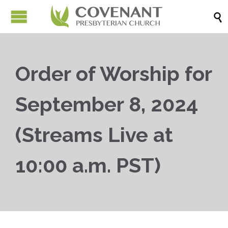

Order of Worship for
September 8, 2024
(Streams Live at
10:00 a.m. PST)