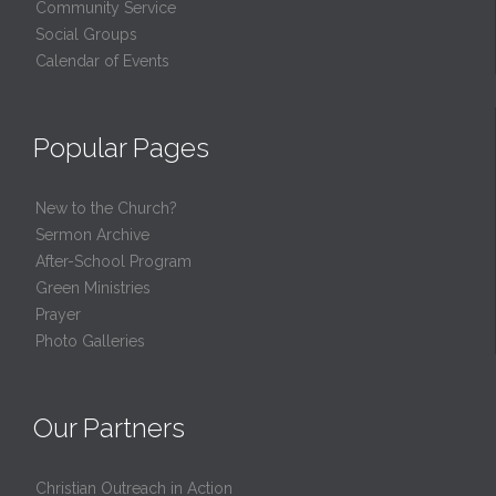
Community Service
Social Groups
Calendar of Events
Popular Pages
New to the Church?
Sermon Archive
After-School Program
Green Ministries
Prayer
Photo Galleries
Our Partners
Christian Outreach in Action