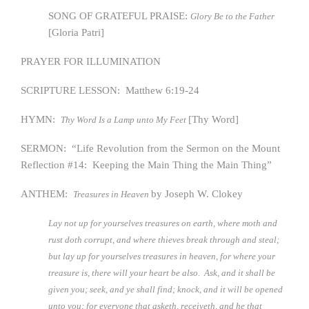
SONG OF GRATEFUL PRAISE:
Glory Be to the Father
[Gloria Patri]
PRAYER FOR ILLUMINATION
SCRIPTURE LESSON: Matthew 6:19-24
HYMN:
[Thy Word]
Thy Word Is a Lamp unto My Feet
SERMON: “Life Revolution from the Sermon on the Mount
Reflection #14: Keeping the Main Thing the Main Thing”
ANTHEM:
by Joseph W. Clokey
Treasures in Heaven
Lay not up for yourselves treasures on earth, where moth and
rust doth corrupt, and where thieves break through and steal;
but lay up for yourselves treasures in heaven, for where your
treasure is, there will your heart be also. Ask, and it shall be
given you; seek, and ye shall find; knock, and it will be opened
unto you; for everyone that asketh, receiveth, and he that