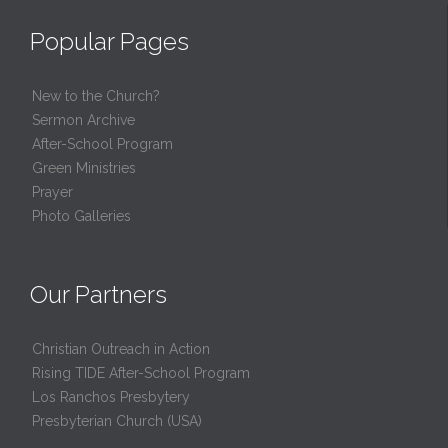
Popular Pages
New to the Church?
Sermon Archive
After-School Program
Green Ministries
Prayer
Photo Galleries
Our Partners
Christian Outreach in Action
Rising TIDE After-School Program
Los Ranchos Presbytery
Presbyterian Church (USA)