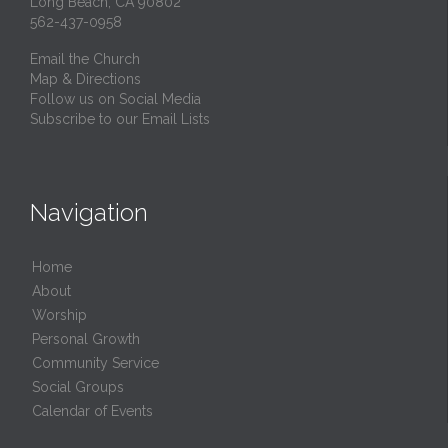
Long Beach, CA 90802
562-437-0958
Email the Church
Map & Directions
Follow us on Social Media
Subscribe to our Email Lists
Navigation
Home
About
Worship
Personal Growth
Community Service
Social Groups
Calendar of Events