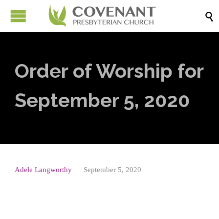

Order of Worship for
September 5, 2020
Adele Langworthy
September 5, 2020