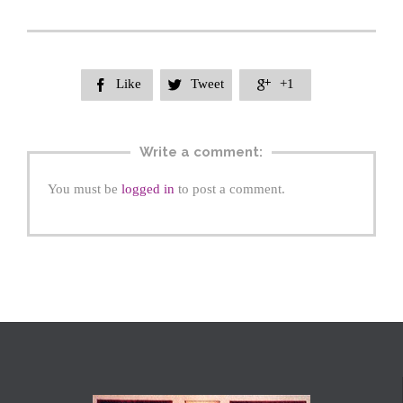
Like
Tweet
+1



Write a comment:
You must be
logged in
to post a comment.