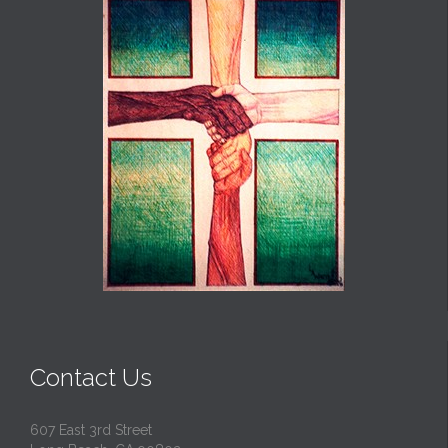
Contact Us
607 East 3rd Street