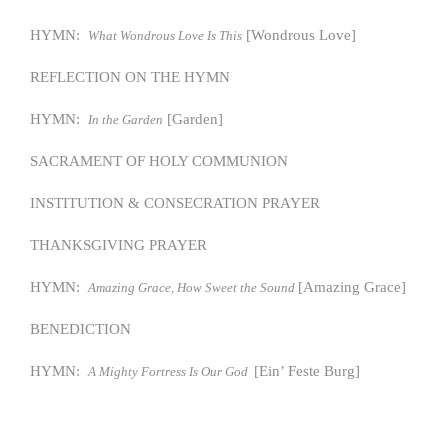
HYMN:
[Wondrous Love]
What Wondrous Love Is This
REFLECTION ON THE HYMN
HYMN:
[Garden]
In the Garden
SACRAMENT OF HOLY COMMUNION
INSTITUTION & CONSECRATION PRAYER
THANKSGIVING PRAYER
HYMN:
[Amazing Grace]
Amazing Grace, How Sweet the Sound
BENEDICTION
HYMN:
[Ein’ Feste Burg]
A Mighty Fortress Is Our God