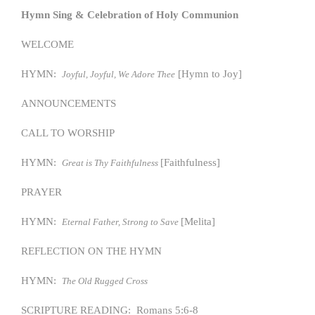
Hymn Sing & Celebration of Holy Communion
WELCOME
HYMN:
[Hymn to Joy]
Joyful, Joyful, We Adore Thee
ANNOUNCEMENTS
CALL TO WORSHIP
HYMN:
[Faithfulness]
Great is Thy Faithfulness
PRAYER
HYMN:
[Melita]
Eternal Father, Strong to Save
REFLECTION ON THE HYMN
HYMN:
The Old Rugged Cross
SCRIPTURE READING: Romans 5:6-8