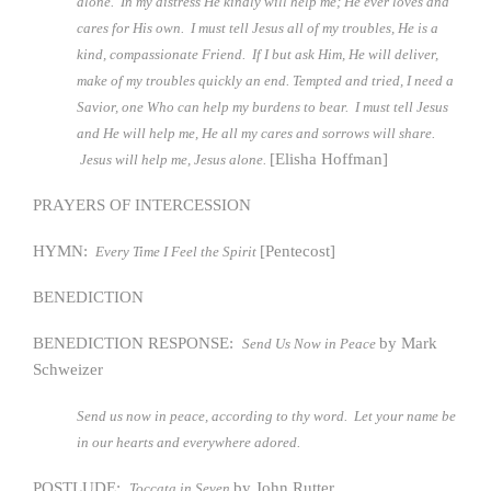
alone. In my distress He kindly will help me; He ever loves and
cares for His own. I must tell Jesus all of my troubles, He is a
kind, compassionate Friend. If I but ask Him, He will deliver,
make of my troubles quickly an end. Tempted and tried, I need a
Savior, one Who can help my burdens to bear. I must tell Jesus
and He will help me, He all my cares and sorrows will share.
[Elisha Hoffman]
Jesus will help me, Jesus alone.
PRAYERS OF INTERCESSION
HYMN:
[Pentecost]
Every Time I Feel the Spirit
BENEDICTION
BENEDICTION RESPONSE:
by Mark
Send Us Now in Peace
Schweizer
Send us now in peace, according to thy word. Let your name be
in our hearts and everywhere adored.
POSTLUDE:
by John Rutter
Toccata in Seven