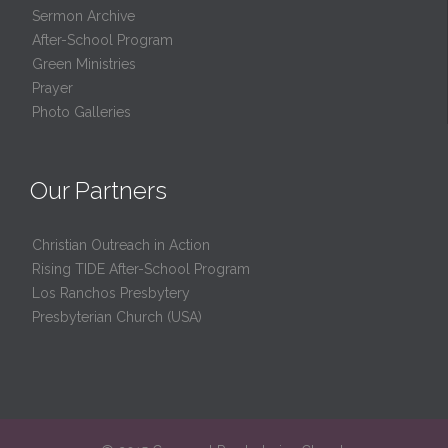
Sermon Archive
After-School Program
Green Ministries
Prayer
Photo Galleries
Our Partners
Christian Outreach in Action
Rising TIDE After-School Program
Los Ranchos Presbytery
Presbyterian Church (USA)