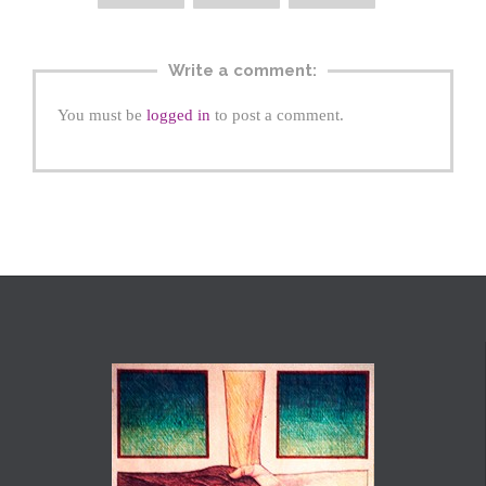
Write a comment:
You must be
logged in
to post a comment.