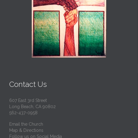
Contact Us
607 East 3rd Street
Long Beach, CA 90802
562-437-0958
Email the Church
Map & Directions
Follow us on Social Media