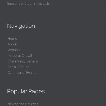
Subscribe to our Email Lists
Navigation
Home
About
Worship
Personal Growth
Community Service
Social Groups
Calendar of Events
Popular Pages
New to the Church?