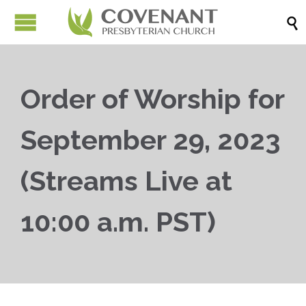

Order of Worship for
September 29, 2023
(Streams Live at
10:00 a.m. PST)