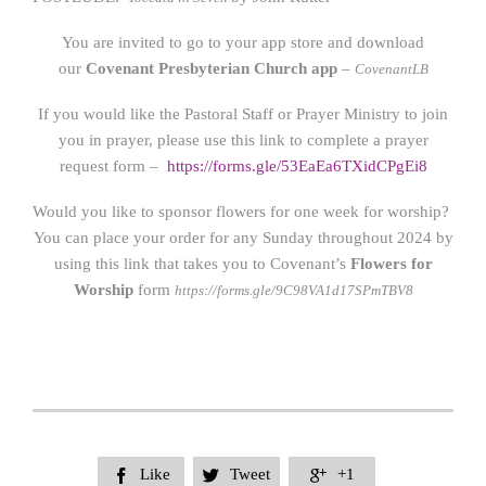
You are invited to go to your app store and download
our
Covenant Presbyterian Church app
–
CovenantLB
If you would like the Pastoral Staff or Prayer Ministry to join
you in prayer, please use this link to complete a prayer
request form –
https://forms.gle/53EaEa6TXidCPgEi8
Would you like to sponsor flowers for one week for worship?
You can place your order for any Sunday throughout 2024 by
using this link that takes you to Covenant’s
Flowers for
Worship
form
https://forms.gle/9C98VA1d17SPmTBV8
Like
Tweet
+1


