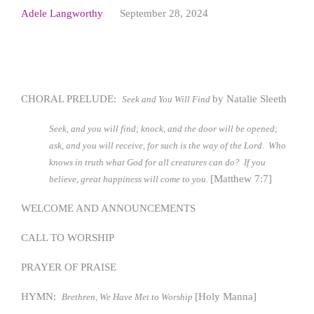
Adele Langworthy
September 28, 2024
CHORAL PRELUDE:
by Natalie Sleeth
Seek and You Will Find
Seek, and you will find; knock, and the door will be opened;
ask, and you will receive, for such is the way of the Lord. Who
knows in truth what God for all creatures can do? If you
[Matthew 7:7]
believe, great happiness will come to you.
WELCOME AND ANNOUNCEMENTS
CALL TO WORSHIP
PRAYER OF PRAISE
HYMN:
[Holy Manna]
Brethren, We Have Met to Worship