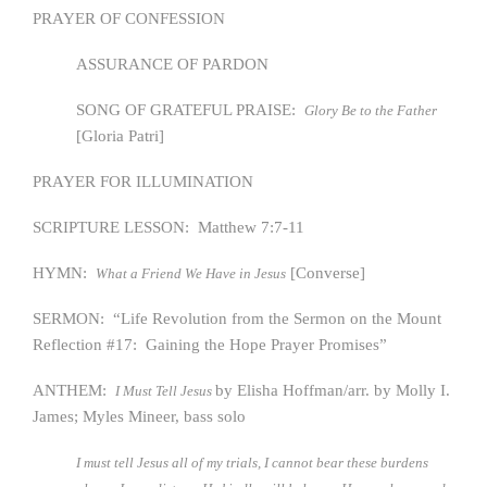
PRAYER OF CONFESSION
ASSURANCE OF PARDON
SONG OF GRATEFUL PRAISE:
Glory Be to the Father
[Gloria Patri]
PRAYER FOR ILLUMINATION
SCRIPTURE LESSON: Matthew 7:7-11
HYMN:
[Converse]
What a Friend We Have in Jesus
SERMON: “Life Revolution from the Sermon on the Mount
Reflection #17: Gaining the Hope Prayer Promises”
ANTHEM:
by Elisha Hoffman/arr. by Molly I.
I Must Tell Jesus
James; Myles Mineer, bass solo
I must tell Jesus all of my trials, I cannot bear these burdens