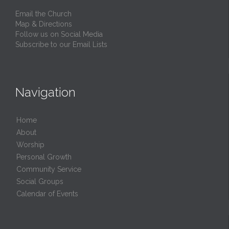
Email the Church
Map & Directions
Follow us on Social Media
Subscribe to our Email Lists
Navigation
Home
About
Worship
Personal Growth
Community Service
Social Groups
Calendar of Events