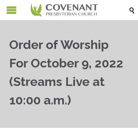

Order of Worship
For October 9, 2022
(Streams Live at
10:00 a.m.)