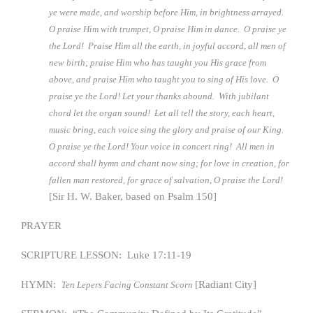
ye were made, and worship before Him, in brightness arrayed.
O praise Him with trumpet, O praise Him in dance. O praise ye
the Lord! Praise Him all the earth, in joyful accord, all men of
new birth; praise Him who has taught you His grace from
above, and praise Him who taught you to sing of His love. O
praise ye the Lord! Let your thanks abound. With jubilant
chord let the organ sound! Let all tell the story, each heart,
music bring, each voice sing the glory and praise of our King.
O praise ye the Lord! Your voice in concert ring! All men in
accord shall hymn and chant now sing; for love in creation, for
fallen man restored, for grace of salvation, O praise the Lord!
[Sir H. W. Baker, based on Psalm 150]
PRAYER
SCRIPTURE LESSON: Luke 17:11-19
HYMN:
[Radiant City]
Ten Lepers Facing Constant Scorn