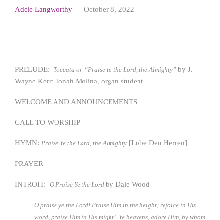
Adele Langworthy
October 8, 2022
PRELUDE:
by J.
Toccata on “Praise to the Lord, the Almighty”
Wayne Kerr; Jonah Molina, organ student
WELCOME AND ANNOUNCEMENTS
CALL TO WORSHIP
HYMN:
[Lobe Den Herren]
Praise Ye the Lord, the Almighty
PRAYER
INTROIT:
by Dale Wood
O Praise Ye the Lord
O praise ye the Lord! Praise Him in the height; rejoice in His
word, praise Him in His might! Ye heavens, adore Him, by whom