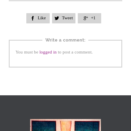
Like
Tweet
+1



Write a comment:
You must be
logged in
to post a comment.