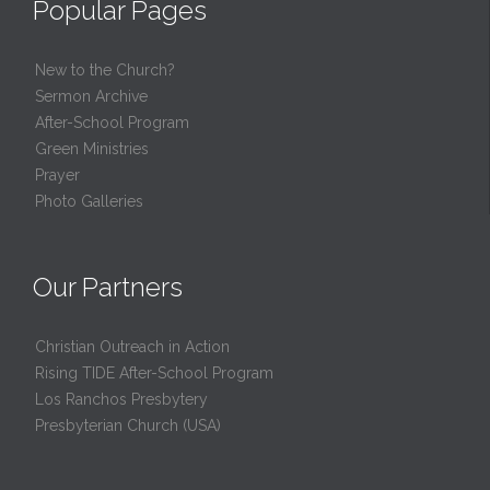
Popular Pages
New to the Church?
Sermon Archive
After-School Program
Green Ministries
Prayer
Photo Galleries
Our Partners
Christian Outreach in Action
Rising TIDE After-School Program
Los Ranchos Presbytery
Presbyterian Church (USA)