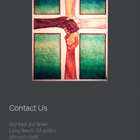
Contact Us
607 East 3rd Street
Long Beach, CA 90802
562-437-0958