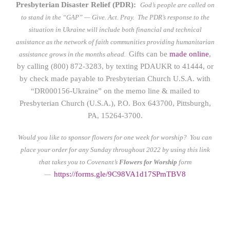
Presbyterian Disaster Relief (PDR):
God’s people are called on
to stand in the “GAP” — Give. Act. Pray.
The PDR’s response to the
situation in Ukraine will include both financial and technical
assistance as the network of faith communities providing humanitarian
Gifts can be
made online
,
assistance grows in the months ahead.
by calling (800) 872-3283, by texting PDAUKR to 41444, or
by check made payable to Presbyterian Church U.S.A. with
“DR000156-Ukraine” on the memo line & mailed to
Presbyterian Church (U.S.A.), P.O. Box 643700, Pittsburgh,
PA, 15264-3700.
Would you like to sponsor flowers for one week for worship? You can
place your order for any Sunday throughout 2022 by using this link
that takes you to Covenant’s
Flowers for Worship
form
https://form
s.gle/9C98VA1d17SPmTBV8
—