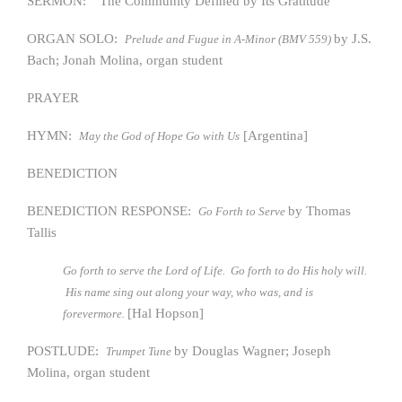
SERMON: “The Community Defined by Its Gratitude”
ORGAN SOLO:
by J.S.
Prelude and Fugue in A-Minor (BMV 559)
Bach; Jonah Molina, organ student
PRAYER
HYMN:
[Argentina]
May the God of Hope Go with Us
BENEDICTION
BENEDICTION RESPONSE:
by Thomas
Go Forth to Serve
Tallis
Go forth to serve the Lord of Life. Go forth to do His holy will.
His name sing out along your way, who was, and is
[Hal Hopson]
forevermore.
POSTLUDE:
by Douglas Wagner; Joseph
Trumpet Tune
Molina, organ student